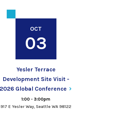
OCT
03
Yesler Terrace
Development Site Visit -
2026 Global
Conference
1:00
-
3:00pm
917 E Yesler Way, Seattle WA 98122