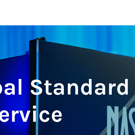
al Standard 
ervice