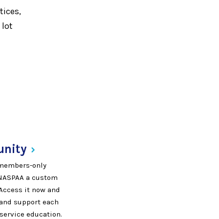
tices,
 lot
nity
, members-only
 NASPAA a custom
 Access it now and
, and support each
 service education.