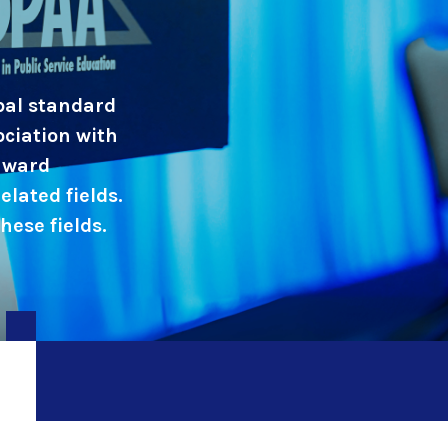
obal standard
ociation with
 award
elated fields.
ese fields.