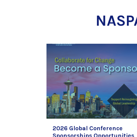
NASP
2026 Global Conference
Sponsorships Opportunities