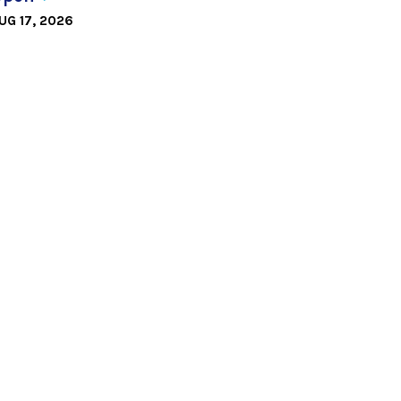
UG 17, 2026