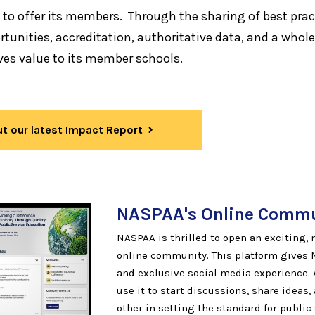
 to offer its members. Through the sharing of best prac
tunities, accreditation, authoritative data, and a whole
ves value to its member schools.
t our latest Impact Report
NASPAA's Online
Commu
NASPAA is thrilled to open an exciting
online community. This platform gives
and exclusive social media experience.
use it to start discussions, share ideas
other in setting the standard for public