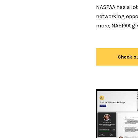
NASPAA has a lot
networking oppor
more, NASPAA gi
Check ou