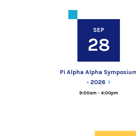
SEP
28
Pi Alpha Alpha Symposiu
-
2026
9:00am
-
4:00pm