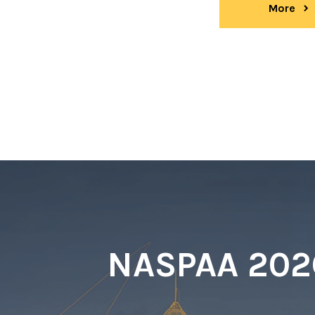
More
ev
NASPAA 2026