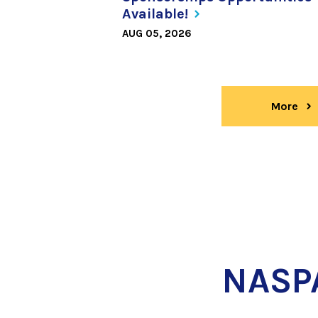
Available!
AUG 05, 2026
More
ne
NASP