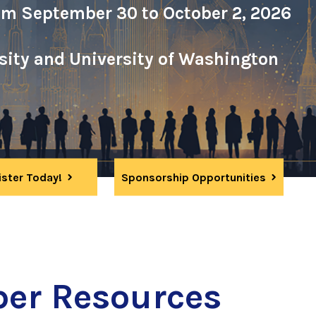
om September 30 to October 2, 2026
rsity and University of Washington
ister Today!
Sponsorship Opportunities
er Resources