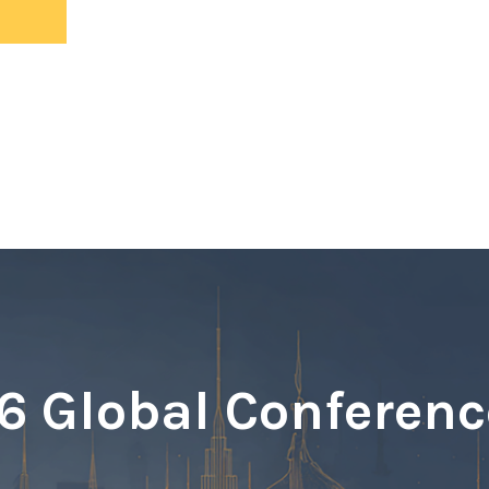
ents
 Global Conferenc