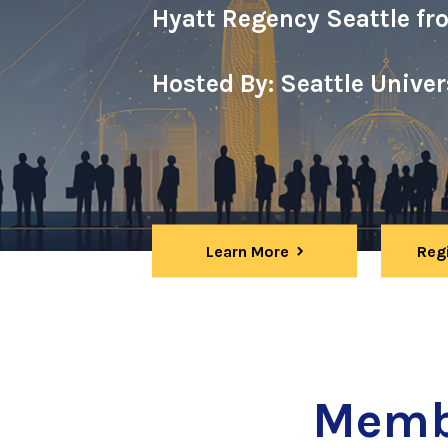
Hyatt Regency Seattle fr
Hosted By: Seattle Unive
Learn More
Reg
Memb