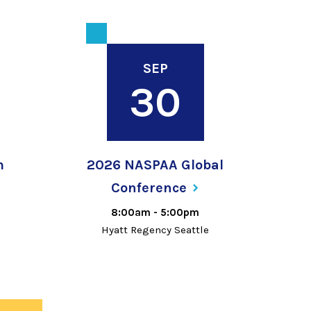
SEP
30
m
2026 NASPAA Global
Conference
8:00am
-
5:00pm
Hyatt Regency Seattle