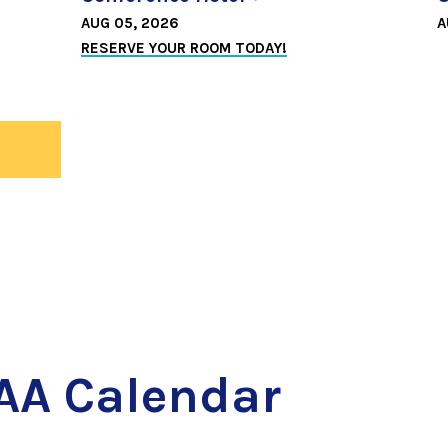
AUG 05, 2026
A
RESERVE YOUR ROOM TODAY!
ws
AA Calendar