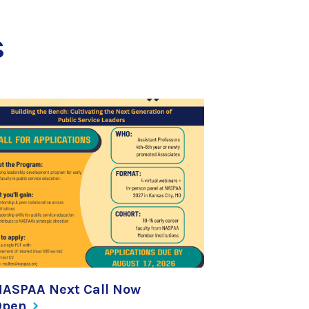
s
NASPAA Next Call Now
Open