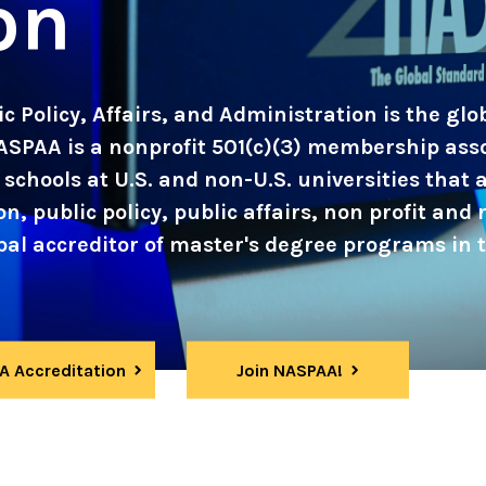
on
c Policy, Affairs, and Administration is the gl
ASPAA is a nonprofit 501(c)(3) membership ass
schools at U.S. and non-U.S. universities that
, public policy, public affairs, non profit and r
l accreditor of master's degree programs in th
 Accreditation
Join NASPAA!