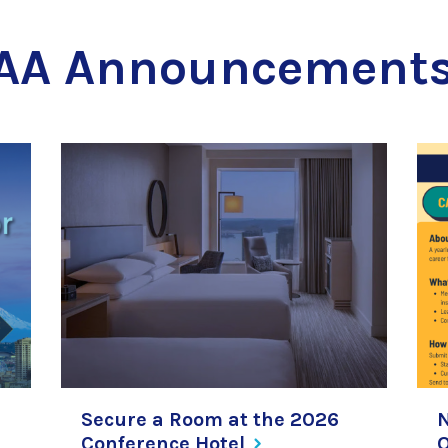
AA Announcement
Secure a Room at the 2026
Conference
Hotel