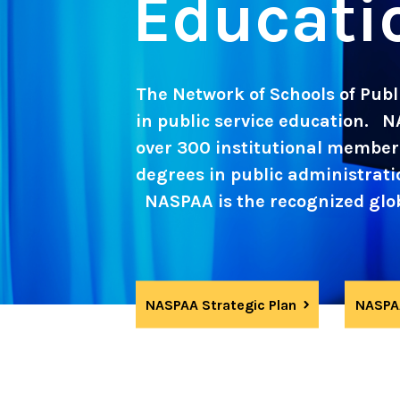
Educati
The Network of Schools of Publi
in public service education. N
over 300 institutional member 
degrees in public administration
NASPAA is the recognized globa
NASPAA Strategic Plan
NASPAA