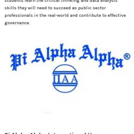
students learn the critical thinking and data analysis
skills they will need to succeed as public sector
professionals in the real-world and contribute to effective
governance.