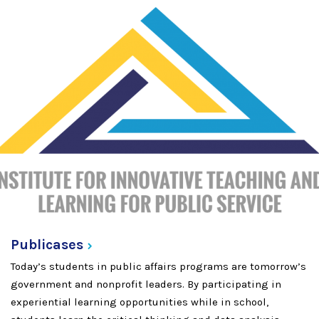
Publicases
Today’s students in public affairs programs are tomorrow’s
government and nonprofit leaders. By participating in
experiential learning opportunities while in school,