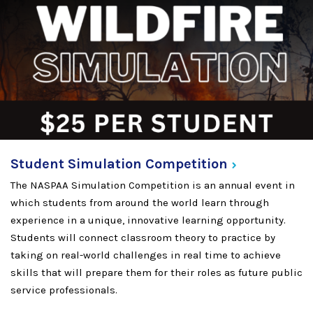
Student Simulation
Competition
The NASPAA Simulation Competition is an annual event in
which students from around the world learn through
experience in a unique, innovative learning opportunity.
Students will connect classroom theory to practice by
taking on real-world challenges in real time to achieve
skills that will prepare them for their roles as future public
service professionals.