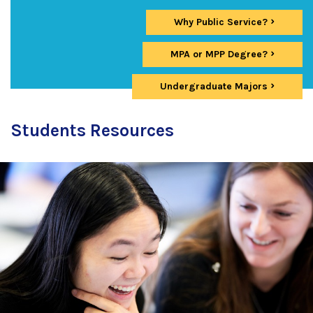
Why Public Service?
MPA or MPP Degree?
Undergraduate Majors
Students Resources