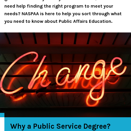
need help finding the right program to meet your
needs? NASPAA is here to help you sort through what
you need to know about Public Affairs Education.
Why a Public Service Degree?