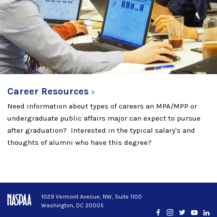
Career
Resources
Need information about types of careers an MPA/MPP or
undergraduate public affairs major can expect to pursue
after graduation? Interested in the typical salary's and
thoughts of alumni who have this degree?
1029 Vermont Avenue, NW, Suite 1100
Washington, DC 20005
Facebook
Instagram
Twitter
YouTub
Lin