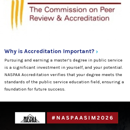
Why is Accreditation
Important?
Pursuing and earning a master’s degree in public service
is a significant investment in yourself, and your potential.
NASPAA Accreditation verifies that your degree meets the
standards of the public service education field, ensuring a
foundation for future success.