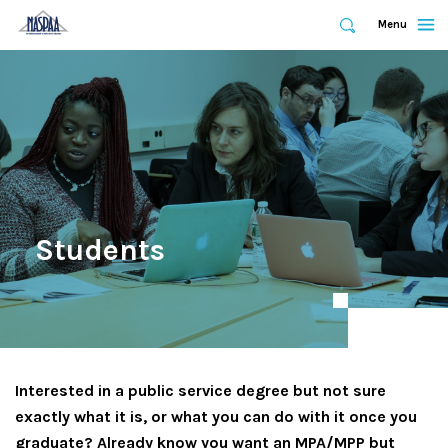
Expand
Menu
Expand
Search
Skip
to
main
content
Students
Interested in a public service degree but not sure
exactly what it is, or what you can do with it once you
graduate? Already know you want an MPA/MPP but