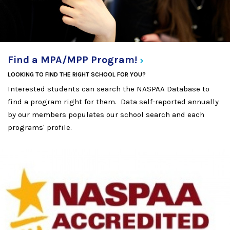
Find a MPA/MPP
Program!
LOOKING TO FIND THE RIGHT SCHOOL FOR YOU?
Interested students can search the NASPAA Database to
find a program right for them. Data self-reported annually
by our members populates our school search and each
programs' profile.