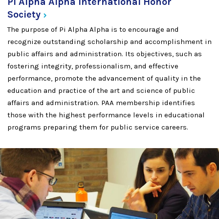
Pi Alpha Alpha International Honor
Society
The purpose of Pi Alpha Alpha is to encourage and
recognize outstanding scholarship and accomplishment in
public affairs and administration. Its objectives, such as
fostering integrity, professionalism, and effective
performance, promote the advancement of quality in the
education and practice of the art and science of public
affairs and administration. PAA membership identifies
those with the highest performance levels in educational
programs preparing them for public service careers.