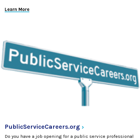
Learn More
PublicServiceCareers.org
Do you have a job opening for a public service professional