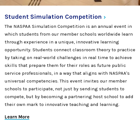
Student Simulation
Competition
The NASPAA Simulation Competition is an annual event in
which students from our member schools worldwide learn
through experience in a unique, innovative learning
opportunity. Students connect classroom theory to practice
by taking on real-world challenges in real time to achieve
skills that prepare them for their roles as future public
service professionals, in a way that aligns with NASPAA's
universal competencies. This event invites our member
schools to participate, not just by sending students to
compete, but by becoming a partnering host school to add
their own mark to innovative teaching and learning.
Learn More