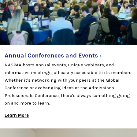
Annual Conferences and
Events
NASPAA hosts annual events, unique webinars, and
informative meetings, all easily accessible to its members.
Whether it's networking with your peers at the Global
Conference or exchanging ideas at the Admissions
Professionals Conference, there's always something going
on and more to learn.
Learn More