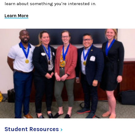
learn about something you're interested in.
Learn More
Student
Resources