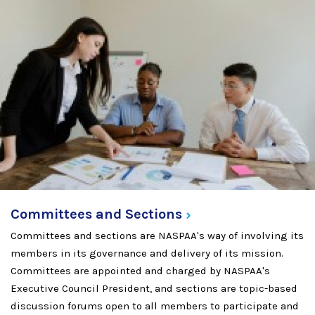
Committees and
Sections
Committees and sections are NASPAA's way of involving its
members in its governance and delivery of its mission.
Committees are appointed and charged by NASPAA's
Executive Council President, and sections are topic-based
discussion forums open to all members to participate and