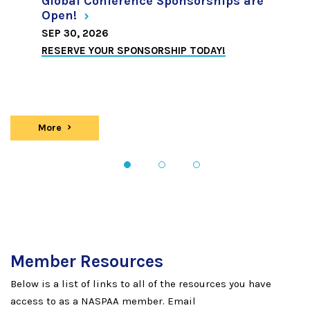
Global Conference Sponsorships are
Open!
SEP 30, 2026
RESERVE YOUR SPONSORSHIP TODAY!
More
news
1
2
3
Member Resources
Below is a list of links to all of the resources you have
access to as a NASPAA member. Email