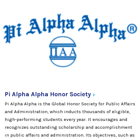
Pi Alpha Alpha Honor
Society
Pi Alpha Alpha is the Global Honor Society for Public Affairs
and Administration, which inducts thousands of eligible,
high-performing students every year. It encourages and
recognizes outstanding scholarship and accomplishment
in public affairs and administration. Its objectives, such as