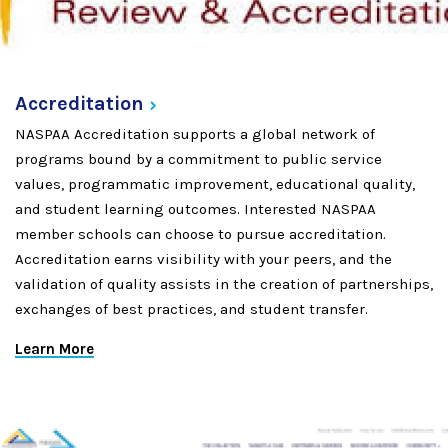
Accreditation
NASPAA Accreditation supports a global network of
programs bound by a commitment to public service
values, programmatic improvement, educational quality,
and student learning outcomes. Interested NASPAA
member schools can choose to pursue accreditation.
Accreditation earns visibility with your peers, and the
validation of quality assists in the creation of partnerships,
exchanges of best practices, and student transfer.
Learn More