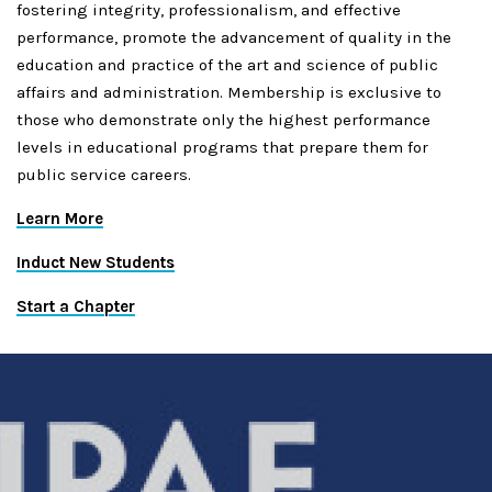
fostering integrity, professionalism, and effective
performance, promote the advancement of quality in the
education and practice of the art and science of public
affairs and administration. Membership is exclusive to
those who demonstrate only the highest performance
levels in educational programs that prepare them for
public service careers.
Learn More
Induct New Students
Start a Chapter