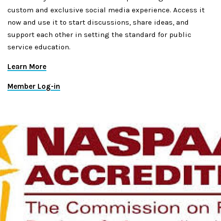
custom and exclusive social media experience. Access it
now and use it to start discussions, share ideas, and
support each other in setting the standard for public
service education.
Learn More
Member Log-in