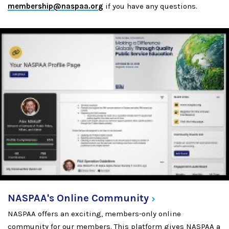
membership@naspaa.org
if you have any questions.
NASPAA's Online
Community
NASPAA offers an exciting, members-only online
community for our members. This platform gives NASPAA a