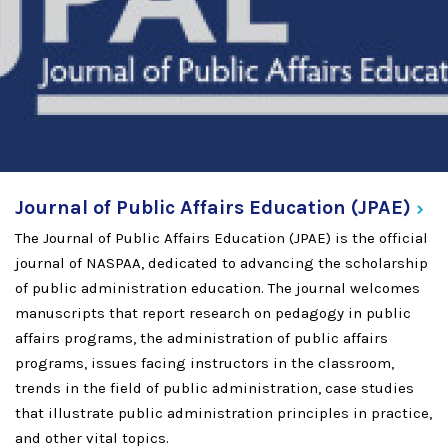
Journal of Public Affairs Education
(JPAE)
The Journal of Public Affairs Education (JPAE) is the official
journal of NASPAA, dedicated to advancing the scholarship
of public administration education. The journal welcomes
manuscripts that report research on pedagogy in public
affairs programs, the administration of public affairs
programs, issues facing instructors in the classroom,
trends in the field of public administration, case studies
that illustrate public administration principles in practice,
and other vital topics.