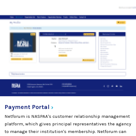
Payment
Portal
Netforum is NASPAA's customer relationship management
platform, which gives principal representatives the agency
to manage their institution's membership. Netforum can