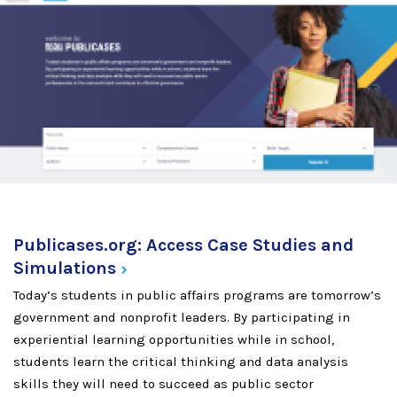
Publicases.org: Access Case Studies and
Simulations
Today’s students in public affairs programs are tomorrow’s
government and nonprofit leaders. By participating in
experiential learning opportunities while in school,
students learn the critical thinking and data analysis
skills they will need to succeed as public sector