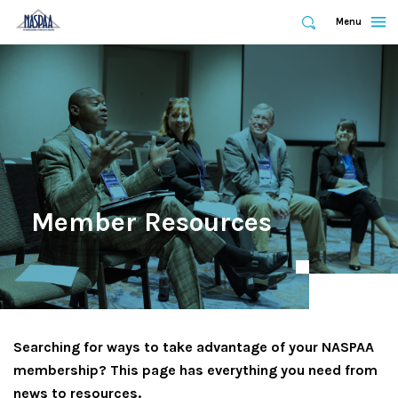
Expand
Menu
Expand
Search
Skip
to
main
content
Member Resources
Searching for ways to take advantage of your NASPAA
membership? This page has everything you need from
news to resources.