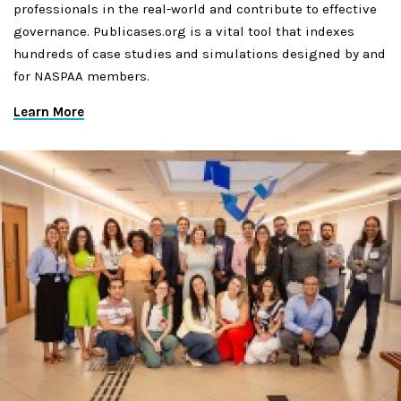
professionals in the real-world and contribute to effective
governance. Publicases.org is a vital tool that indexes
hundreds of case studies and simulations designed by and
for NASPAA members.
Learn More