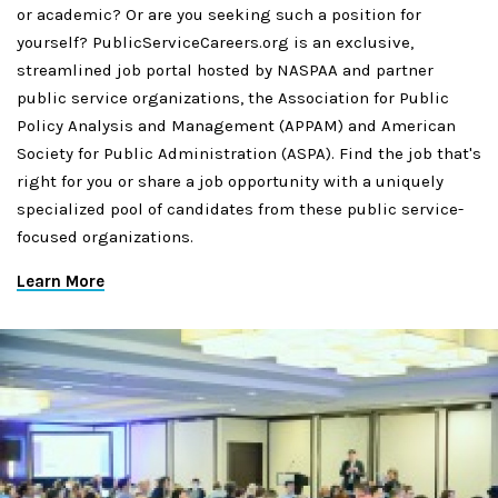
or academic? Or are you seeking such a position for
yourself? PublicServiceCareers.org is an exclusive,
streamlined job portal hosted by NASPAA and partner
public service organizations, the Association for Public
Policy Analysis and Management (APPAM) and American
Society for Public Administration (ASPA). Find the job that's
right for you or share a job opportunity with a uniquely
specialized pool of candidates from these public service-
focused organizations.
Learn More