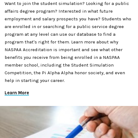
Want to join the student simulation? Looking for a public
affairs degree program? Interested in what future
employment and salary prospects you have? Students who
are enrolled in or searching for a public service degree
program at any level can use our database to find a
program that's right for them. Learn more about why
NASPAA Accreditation is important and see what other
benefits you receive from being enrolled in a NASPAA
member school, including the Student Simulation
Competition, the Pi Alpha Alpha honor society, and even
help in starting your career.
Learn More