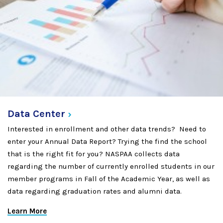
Data
Center
Interested in enrollment and other data trends? Need to
enter your Annual Data Report? Trying the find the school
that is the right fit for you? NASPAA collects data
regarding the number of currently enrolled students in our
member programs in Fall of the Academic Year, as well as
data regarding graduation rates and alumni data.
Learn More