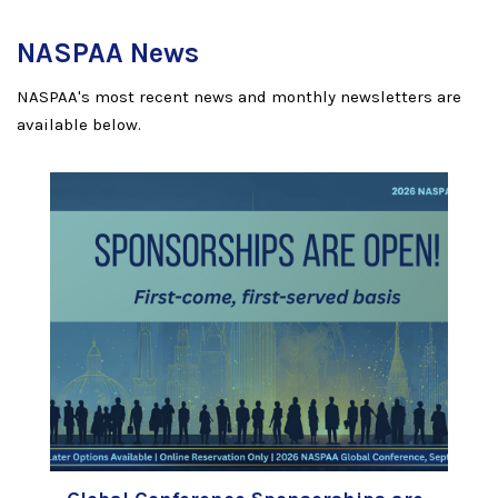
NASPAA News
NASPAA's most recent news and monthly newsletters are
available below.