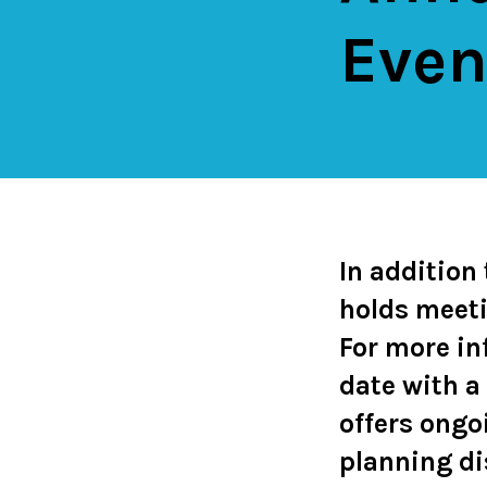
Even
In addition
holds meeti
For more in
date with a
offers ongo
planning d