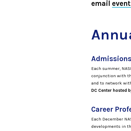
email
even
Annua
Admissions
Each summer, NASP
conjunction with t
and to network with
DC Center hosted by
Career Prof
Each December NASP
developments in th