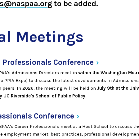
ts@naspaa.org
to be added.
l Meetings
 Professionals
Conference
AA's Admissions Directors meet in
within the Washington Metr
he PPIA Expo) to discuss the latest developments in Admissions
 peers. In 2026, the meeting will be held on
July 9th at the Univ
 UC Riverside's School of Public Policy.
essionals
Conference
AA's Career Professionals meet at a Host School to discuss the
e employment market, best practices, professional developmen