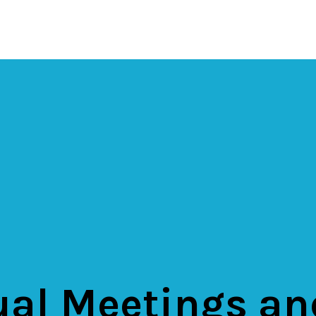
al Meetings an