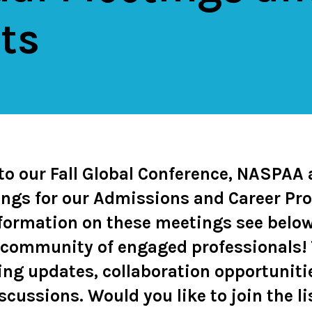
ts
 to our Fall Global Conference, NASPAA
ngs for our Admissions and Career Pro
formation on these meetings see below
 community of engaged professionals! 
ing updates, collaboration opportuniti
iscussions.
Would you like to join the l