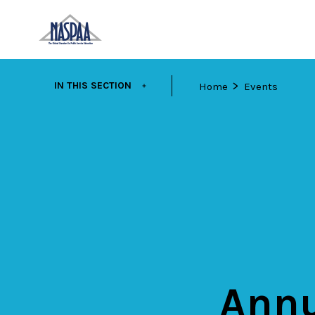
Skip
EXPAND
IN THIS SECTION
Home
Events
to
main
content
Annu