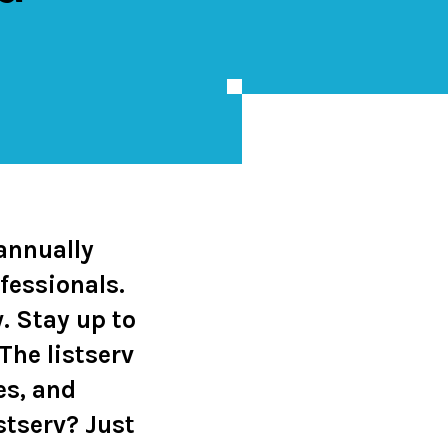
 annually
fessionals.
. Stay up to
The listserv
es, and
istserv?
Just