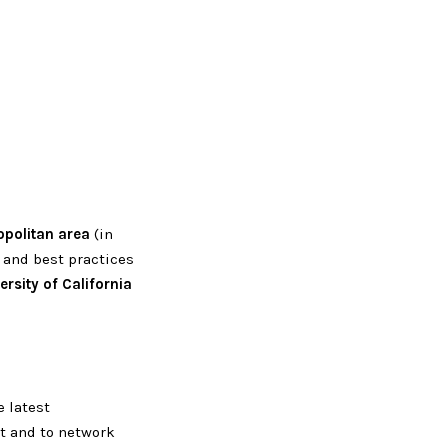
opolitan area
(in
 and best practices
ersity of California
 latest
t and to network