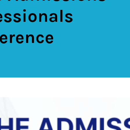
essionals
erence