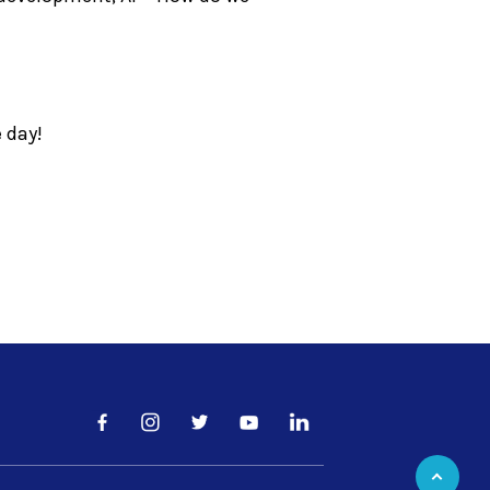
e day!
Facebook
LinkedIn
Instagram
Twitter
YouTube