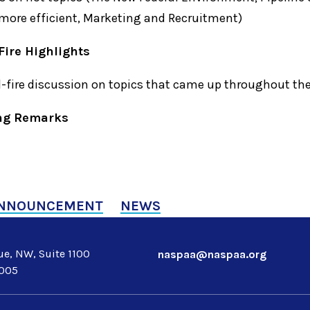
more efficient, Marketing and Recruitment)
Fire Highlights
d-fire discussion on topics that came up throughout th
ing Remarks
NNOUNCEMENT
NEWS
e, NW, Suite 1100
naspaa@naspaa.org
0005