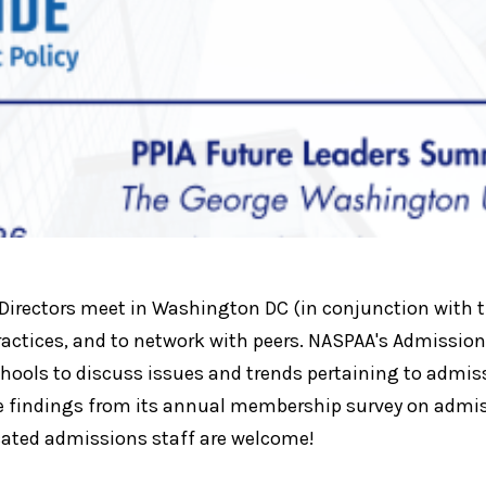
ectors meet in Washington DC (in conjunction with the
actices, and to network with peers. NASPAA's Admission
ools to discuss issues and trends pertaining to admiss
the findings from its annual membership survey on adm
cated admissions staff are welcome!