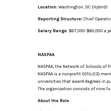
Location
: Washington, DC (Hybrid)
Reporting Structure:
Chief Operati
Salary Range
: $67,000-$80,000 a 
NASPAA
NASPAA, the Network of Schools of Pub
NASPAA is a nonprofit 501(c)(3) mem
universities that award degrees in pu
The organization consists of nine fu
About the Role