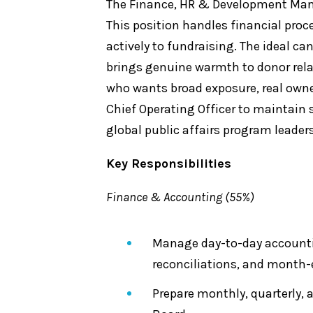
The Finance, HR & Development Manage
This position handles financial pro
actively to fundraising. The ideal c
brings genuine warmth to donor relati
who wants broad exposure, real owner
Chief Operating Officer to maintain 
global public affairs program leader
Key Responsibilities
Finance & Accounting (55%)
Manage day-to-day accountin
reconciliations, and month-
Prepare monthly, quarterly, 