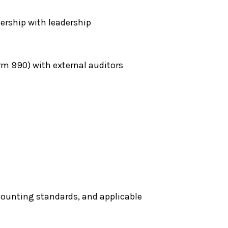
ership with leadership
rm 990) with external auditors
counting standards, and applicable