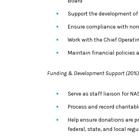
Board
Support the development of 
Ensure compliance with non
Work with the Chief Operatin
Maintain financial policies 
Funding & Development Support (20%)
Serve as staff liaison for
Process and record charitabl
Help ensure donations are p
federal, state, and local reg