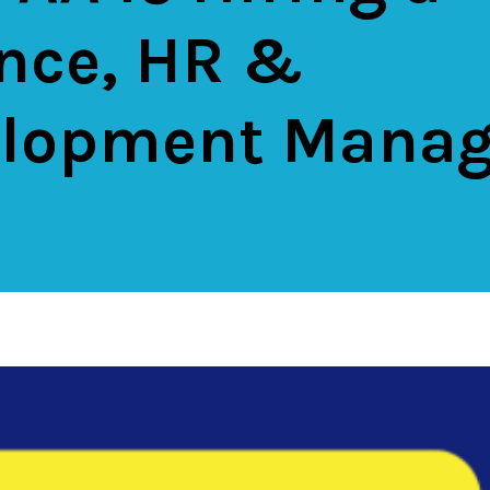
nce, HR &
lopment Manag