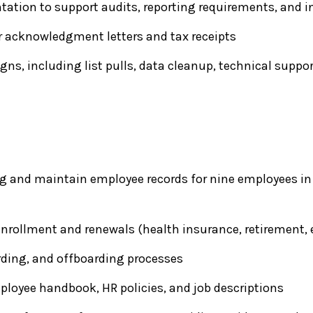
tion to support audits, reporting requirements, and i
r acknowledgment letters and tax receipts
ns, including list pulls, data cleanup, technical suppo
ng and maintain employee records for nine employees in
rollment and renewals (health insurance, retirement, e
ding, and offboarding processes
loyee handbook, HR policies, and job descriptions