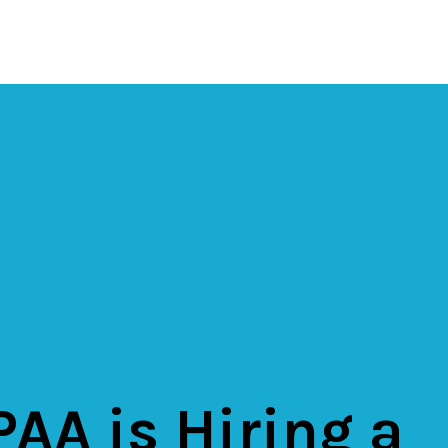
AA is Hiring a