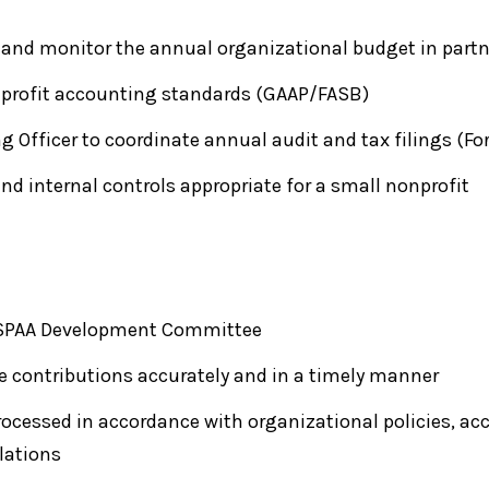
and monitor the annual organizational budget in partn
profit accounting standards (GAAP/FASB)
g Officer to coordinate annual audit and tax filings (Fo
and internal controls appropriate for a small nonprofit
 NASPAA Development Committee
e contributions accurately and in a timely manner
rocessed in accordance with organizational policies, ac
ulations