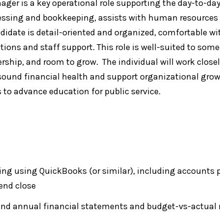
r is a key operational role supporting the day-to-day 
cessing and bookkeeping, assists with human resources
andidate is detail-oriented and organized, comfortable 
ons and staff support. This role is well-suited to someo
ship, and room to grow. The individual will work closel
sound financial health and support organizational grow
s to advance education for public service.
g using QuickBooks (or similar), including accounts p
end close
and annual financial statements and budget-vs-actual r