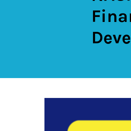
Fina
Deve