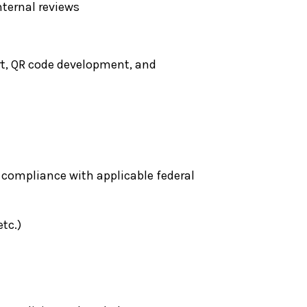
nternal reviews
rt, QR code development, and
 compliance with applicable federal
tc.)