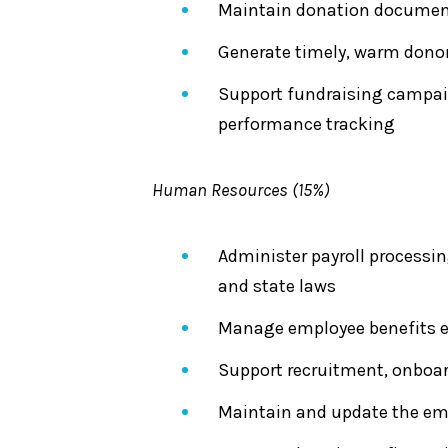
Maintain donation documenta
Generate timely, warm dono
Support fundraising campaig
performance tracking
Human Resources (15%)
Administer payroll processi
and state laws
Manage employee benefits en
Support recruitment, onboar
Maintain and update the emp