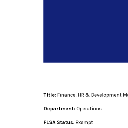
Title
: Finance, HR & Development 
Department:
Operations
FLSA Status
: Exempt