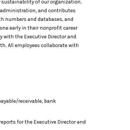
sustainability of our organization.
 administration, and contributes
with numbers and databases, and
ne early in their nonprofit career
y with the Executive Director and
th. All employees collaborate with
ayable/receivable, bank
eports for the Executive Director and