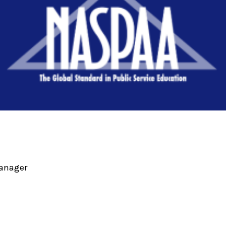
Manager