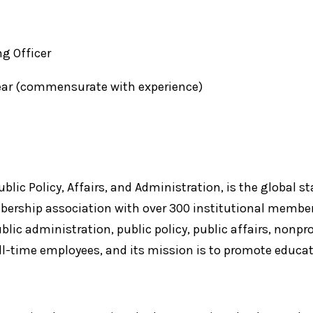
ng Officer
year (commensurate with experience)
lic Policy, Affairs, and Administration, is the global st
bership association with over 300 institutional member
blic administration, public policy, public affairs, nonp
ll-time employees, and its mission is to promote educati