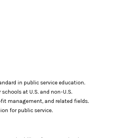
andard in public service education.
 schools at U.S. and non-U.S.
rofit management, and related fields.
on for public service.