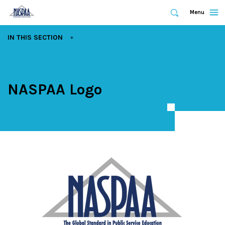
Expand
Menu
Expand
Search
Skip
EXPAND
IN THIS SECTION
to
main
content
NASPAA Logo