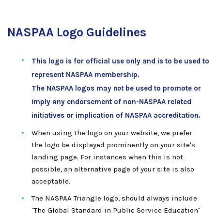
NASPAA Logo Guidelines
This logo is for official use only and is to be used to
represent NASPAA membership.
The NASPAA logos may
not
be used to promote or
imply any endorsement of non-NASPAA related
initiatives or implication of NASPAA accreditation.
When using the logo on your website, we prefer
the logo be displayed prominently on your site's
landing page. For instances when this is not
possible, an alternative page of your site is also
acceptable.
The NASPAA Triangle logo, should always include
"The Global Standard in Public Service Education"