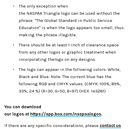
The only exception when
the NASPAA Triangle logo can be used without the
phrase "The Global Standard in Public Service
Education" is when the logo appears too small, thus
making the phrase illegible.
There should be at least 1-inch of clearance space
from any other logos or graphic treatment when
incorporating thelogo on any designs.
The logo can appear in the following colors: White,
Black and Blue. Note: The current blue has the
following RGB and CMYK values: (CMYK: 100%, 89%,
33%, 24 %) (R=30, G=50, B=97) (HEX: 1e3261)
You can download
our logos at
https://app.box.com/naspaalogos
.
If there are any specific considerations, please
contact us