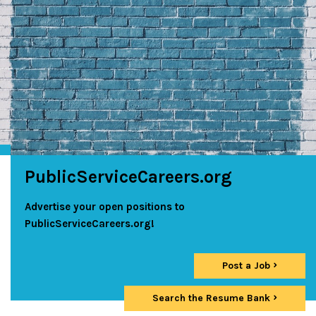
PublicServiceCareers.org
Advertise your open positions to
PublicServiceCareers.org!
Post a Job
Search the Resume Bank