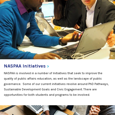
NASPAA
Initiatives
NASPAA is involved in a number of Initiatives that seek to improve the
quality of public affairs education, as well as the landscape of public
governance. Some of our current initiatives revolve around PhD Pathways,
Sustainable Development Goals and Civic Engagement. There are
opportunities for both students and programs to be involved.