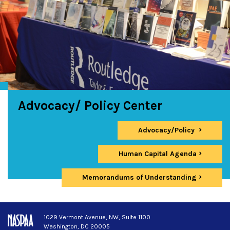
Advocacy/ Policy Center
Advocacy/Policy
Human Capital Agenda
Memorandums of Understanding
1029 Vermont Avenue, NW, Suite 1100
Washington, DC 20005