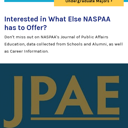
Undergraduate Majors
Interested in What Else NASPAA
has to Offer?
Don't miss out on NASPAA's Journal of Public Affairs
Education, data collected from Schools and Alumni, as well
as Career Information.