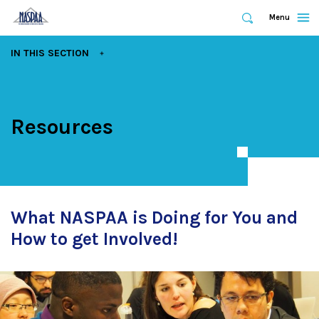
Expand
Menu
Expand
Search
Skip
EXPAND
IN THIS SECTION
to
main
content
Resources
What NASPAA is Doing for You and
How to get Involved!