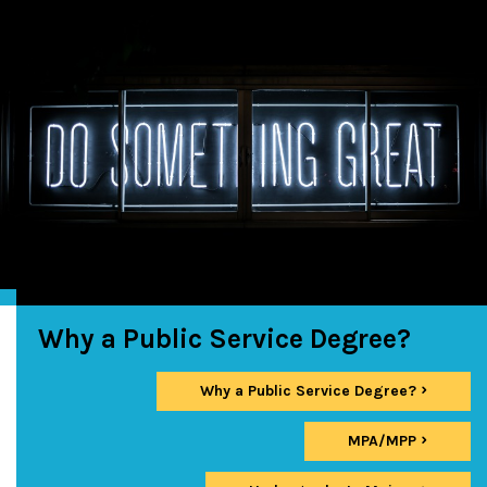
Why a Public Service Degree?
Why a Public Service Degree?
MPA/MPP