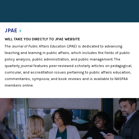
JPAE
WILL TAKE YOU DIRECTLY TO JPAE WEBSITE
The
Journal of Public Affairs Education
(JPAE) is dedicated to advancing
teaching and learning in public affairs, which includes the fields of public
policy analysis, public administration, and public management. The
quarterly journal features peer-reviewed scholarly articles on pedagogical,
curricular, and accreditation issues pertaining to public affairs education,
commentaries, symposia, and book reviews and is available to NASPAA
members online.