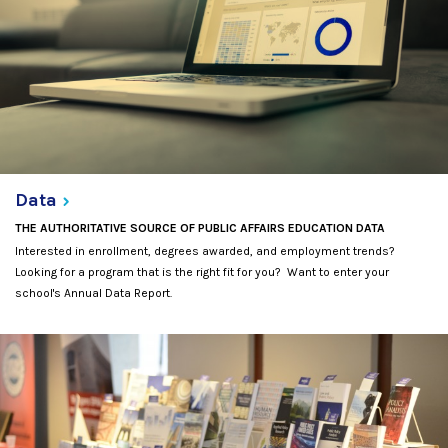
Data
THE AUTHORITATIVE SOURCE OF PUBLIC AFFAIRS EDUCATION DATA
Interested in enrollment, degrees awarded, and employment trends?
Looking for a program that is the right fit for you? Want to enter your
school's Annual Data Report.