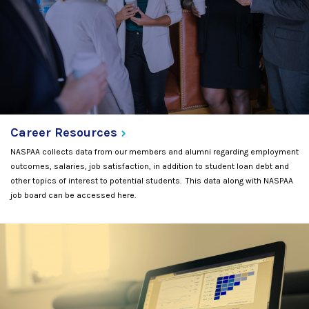
Career
Resources
NASPAA collects data from our members and alumni regarding employment
outcomes, salaries, job satisfaction, in addition to student loan debt and
other topics of interest to potential students. This data along with NASPAA
job board can be accessed here.