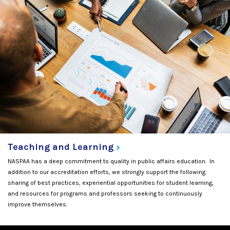
Teaching and
Learning
NASPAA has a deep commitment to quality in public affairs education. In
addition to our accreditation efforts, we strongly support the following:
sharing of best practices, experiential opportunities for student learning,
and resources for programs and professors seeking to continuously
improve themselves.