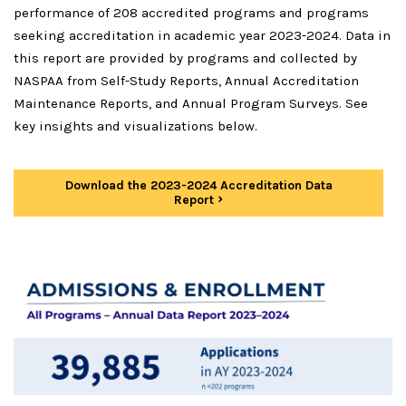
performance of 208 accredited programs and programs
seeking accreditation in academic year 2023-2024. Data in
this report are provided by programs and collected by
NASPAA from Self-Study Reports, Annual Accreditation
Maintenance Reports, and Annual Program Surveys. See
key insights and visualizations below.
Download the 2023-2024 Accreditation Data
Report