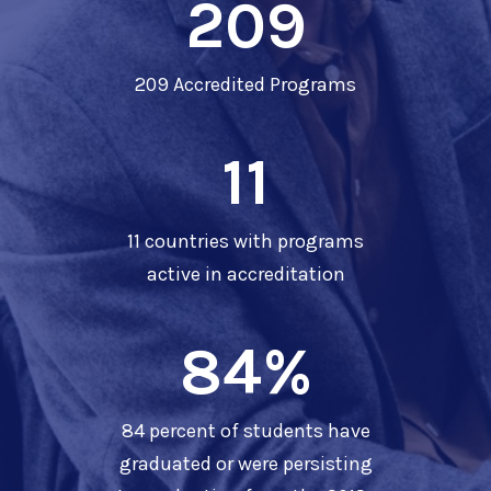
209
209 Accredited Programs
11
11 countries with programs
active in accreditation
84
%
84 percent of students have
graduated or were persisting