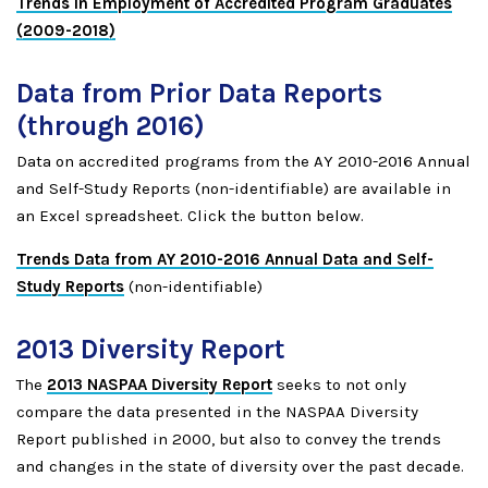
Trends in Employment of Accredited Program Graduates
(2009-2018)
Data from Prior Data Reports
(through 2016)
Data on accredited programs from the AY 2010-2016 Annual
and Self-Study Reports (non-identifiable) are available in
an Excel spreadsheet. Click the button below.
Trends Data from AY 2010-2016 Annual Data and Self-
Study Reports
(non-identifiable)
2013 Diversity Report
The
2013 NASPAA Diversity Report
seeks to not only
compare the data presented in the NASPAA Diversity
Report published in 2000, but also to convey the trends
and changes in the state of diversity over the past decade.