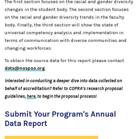
The first section focuses on the racial and gender diversity
changes in the student body. The second section focuses
on the racial and gender diversity trends in the faculty
body. Finally, the third section will show the state of
universal competency analysis and implementation in
terms of communication with diverse communities and
changing workforces.
To obtain the source data for this report please contact
data@naspaa.org
.
Interested in conducting a deeper dive into data collected on
behalf of accreditation? Refer to COPRA’s research proposal
guidelines
,
here
, to begin the proposal process!
Submit Your Program's Annual
Data Report