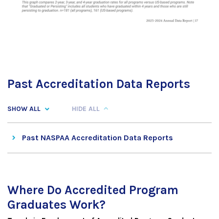
Past Accreditation Data Reports
SHOW ALL
HIDE ALL
Past NASPAA Accreditation Data Reports
Where Do Accredited Program
Graduates Work?