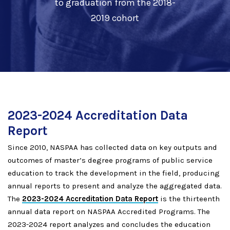
to graduation from the 2018-
2019 cohort
2023-2024 Accreditation Data
Report
Since 2010, NASPAA has collected data on key outputs and
outcomes of master’s degree programs of public service
education to track the development in the field, producing
annual reports to present and analyze the aggregated data.
The
2023-2024 Accreditation Data Report
is the thirteenth
annual data report on NASPAA Accredited Programs. The
2023-2024 report analyzes and concludes the education