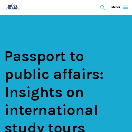
Expand
Menu
Expand
Search
Skip
to
main
content
Passport to
public affairs:
Insights on
international
study tours