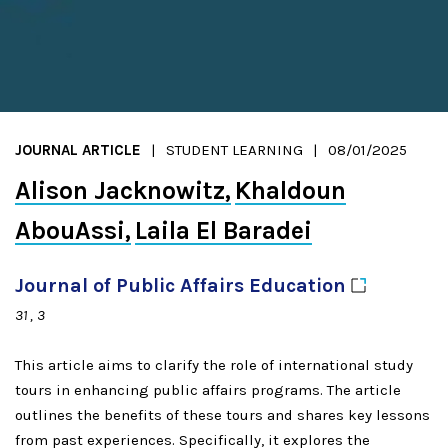
JOURNAL ARTICLE
STUDENT LEARNING
08/01/2025
Alison Jacknowitz
Khaldoun
AbouAssi
Laila El Baradei
Journal of Public Affairs
Education
31
3
This article aims to clarify the role of international study
tours in enhancing public affairs programs. The article
outlines the benefits of these tours and shares key lessons
from past experiences. Specifically, it explores the