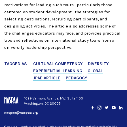
motivations for leading such tours—particularly those
centered on student development—the strategies for
selecting destinations, recruiting participants, and
designing activities. The article also addresses some of
the challenges educators may face, and provides practical
tips and reflections on international study tours from a
university leadership perspective.
TAGGED AS
CULTURAL COMPETENCY
DIVERSITY
EXPERIENTIAL LEARNING
GLOBAL
JPAE ARTICLE
PEDAGOGY
1029 Vermont Avenue, NW, Suite 1100
Washington, DC 20005
Facebook
Instagram
Twitter
YouTub
Lin
naspaa@naspaa.org
© NASPAA - The Global Standard in Public Service Education Network of Schools of Public