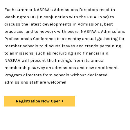
Each summer NASPAA's Admissions Directors meet in
Washington DC (in conjunction with the PPIA Expo) to
discuss the latest developments in Admissions, best
practices, and to network with peers. NASPAA's Admissions
Professionals Conference is a one-day annual gathering for
member schools to discuss issues and trends pertaining
to admissions, such as recruiting and financial aid.
NASPAA will present the findings from its annual
membership survey on admissions and new enrollment.
Program directors from schools without dedicated
admissions staff are welcome!
Registration Now Open