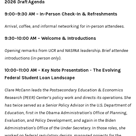
2026
Draft
Agenda
9:00–9:30 AM – In-Person Check-In & Refreshments
Arrival, coffee, and informal networking for in-person attendees.
9:30–10:00 AM
– Welcome & Introductions
Opening remarks from UCR and NASPAA leadership. Brief attendee
introductions (in-person only).
10:00–11:00 AM – Key Note Presentation - The Evolving
Federal Student Loan Landscape
Clare McCann leads the Postsecondary Education & Economics
Research (PEER) Center’s policy work and directs its operations. She
has twice served as a Senior Policy Advisor in the U.S. Department of
Education, first in the Obama Administration's Office of Planning,
Evaluation, and Policy Development, and again in the Biden
Administration's Office of the Under Secretary. In those roles, she
worked on federal regulatory design, managed projects for the