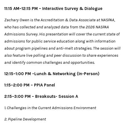
11:15 AM–12:15 PM – Interactive Survey & Dialogue
Zachary Owen is the Accreditation & Data Associate at NASPAA,
who has collected and analyzed data from the 2026 NASPAA
Admissions Survey. His presentation will cover the current state of
admissions for public service education along with information
about program pipelines and anti-melt strategies. The session will
also feature live polling and peer discussion to share experiences
and identify common challenges and opportunities.
12:15–1:00 PM –
Lunch & Networking (In-Person)
1:15–2:00 PM – PPIA Panel
2:15–3:00 PM – Breakouts- Session A
1. Challenges in the Current Admissions Environment
2. Pipeline Development