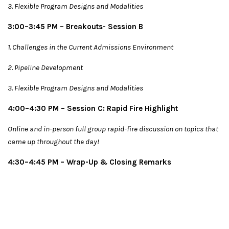
3. Flexible Program Designs and Modalities
3:00–3:45 PM – Breakouts- Session B
1. Challenges in the Current Admissions Environment
2. Pipeline Development
3. Flexible Program Designs and Modalities
4:00–4:30 PM – Session C: Rapid Fire Highlight
Online and in-person full group rapid-fire discussion on topics that
came up throughout the day!
4:30–4:45 PM – Wrap-Up & Closing Remarks