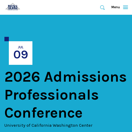
Expand
Menu
Expand
Search
Skip
to
main
content
JUL
09
2026 Admissions
Professionals
Conference
University of California Washington Center