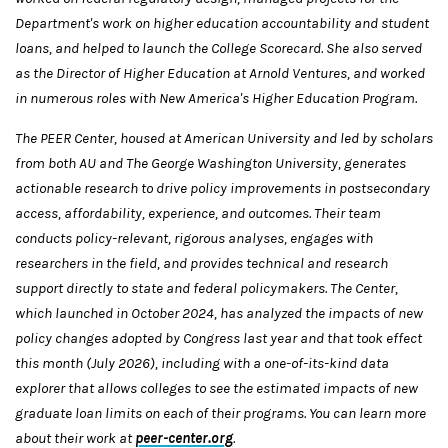
Department's work on higher education accountability and student
loans, and helped to launch the College Scorecard. She also served
as the Director of Higher Education at Arnold Ventures, and worked
in numerous roles with New America's Higher Education Program.
The PEER Center, housed at American University and led by scholars
from both AU and The George Washington University, generates
actionable research to drive policy improvements in postsecondary
access, affordability, experience, and outcomes. Their team
conducts policy-relevant, rigorous analyses, engages with
researchers in the field, and provides technical and research
support directly to state and federal policymakers. The Center,
which launched in October 2024, has analyzed the impacts of new
policy changes adopted by Congress last year and that took effect
this month (July 2026), including with a one-of-its-kind data
explorer that allows colleges to see the estimated impacts of new
graduate loan limits on each of their programs. You can learn more
about their work at
peer-center.org
.