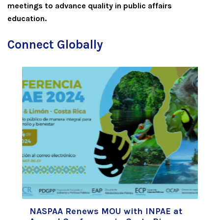
meetings to advance quality in public affairs
education.
Connect Globally
NASPAA Renews MOU with INPAE at