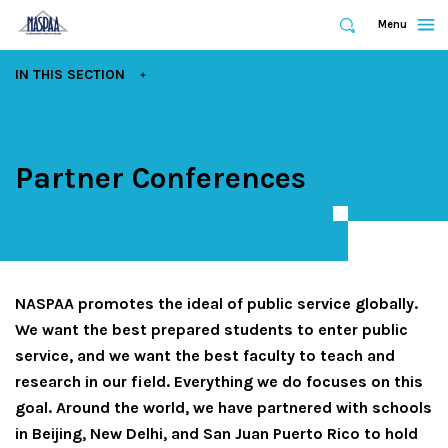
Expand
Menu
Expand
Search
Skip
EXPAND
IN THIS SECTION
to
main
content
Partner Conferences
NASPAA promotes the ideal of public service globally.
We want the best prepared students to enter public
service, and we want the best faculty to teach and
research in our field. Everything we do focuses on this
goal. Around the world, we have partnered with schools
in Beijing, New Delhi, and San Juan Puerto Rico to hold