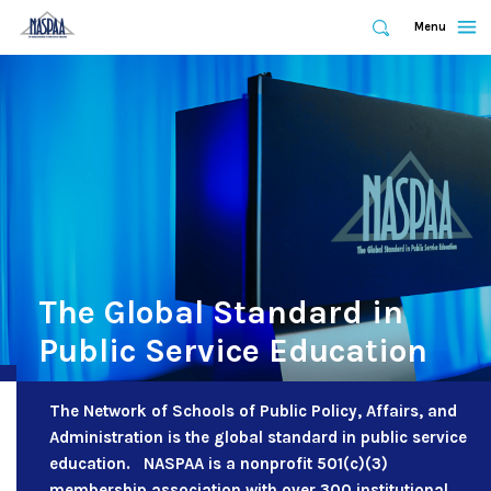
Expand
Menu
Expand
Search
Skip
to
main
content
The Global Standard in
Public Service Education
The Network of Schools of Public Policy, Affairs, and
Administration is the global standard in public service
education. NASPAA is a nonprofit 501(c)(3)
membership association with over 300 institutional