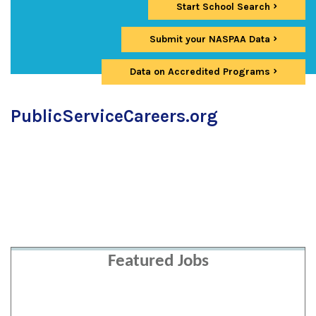
Start School Search
Submit your NASPAA Data
Data on Accredited Programs
PublicServiceCareers.org
Featured Jobs