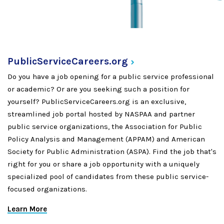
PublicServiceCareers.org
Do you have a job opening for a public service professional
or academic? Or are you seeking such a position for
yourself? PublicServiceCareers.org is an exclusive,
streamlined job portal hosted by NASPAA and partner
public service organizations, the Association for Public
Policy Analysis and Management (APPAM) and American
Society for Public Administration (ASPA). Find the job that's
right for you or share a job opportunity with a uniquely
specialized pool of candidates from these public service-
focused organizations.
Learn More