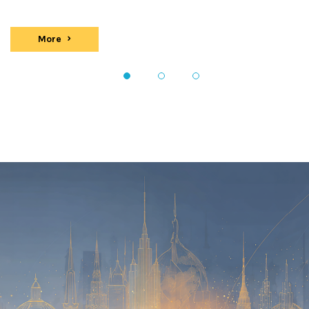
More
events
1
2
3