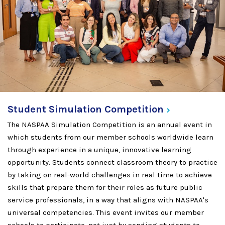
Student Simulation
Competition
The NASPAA Simulation Competition is an annual event in
which students from our member schools worldwide learn
through experience in a unique, innovative learning
opportunity. Students connect classroom theory to practice
by taking on real-world challenges in real time to achieve
skills that prepare them for their roles as future public
service professionals, in a way that aligns with NASPAA's
universal competencies. This event invites our member