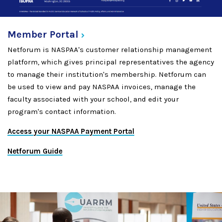
Member
Portal
Netforum is NASPAA's customer relationship management
platform, which gives principal representatives the agency
to manage their institution's membership. Netforum can
be used to view and pay NASPAA invoices, manage the
faculty associated with your school, and edit your
program's contact information.
Access your NASPAA Payment Portal
Netforum Guide