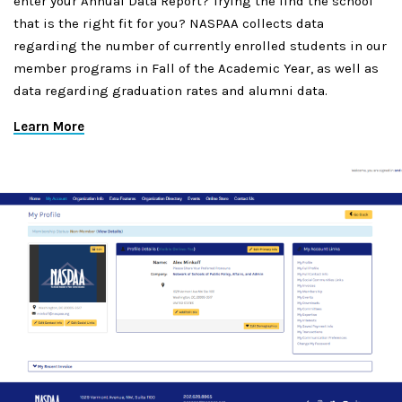
enter your Annual Data Report? Trying the find the school
that is the right fit for you? NASPAA collects data
regarding the number of currently enrolled students in our
member programs in Fall of the Academic Year, as well as
data regarding graduation rates and alumni data.
Learn More