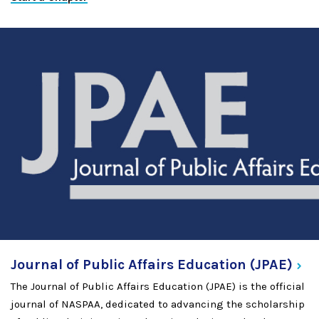
Journal of Public Affairs Education
(JPAE)
The Journal of Public Affairs Education (JPAE) is the official
journal of NASPAA, dedicated to advancing the scholarship