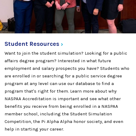
Student
Resources
Want to join the student simulation? Looking for a public
affairs degree program? Interested in what future
employment and salary prospects you have? Students who
are enrolled in or searching for a public service degree
program at any level can use our database to find a
program that's right for them. Learn more about why
NASPAA Accreditation is important and see what other
benefits you receive from being enrolled in a NASPAA
member school, including the Student Simulation
Competition, the Pi Alpha Alpha honor society, and even
help in starting your career.