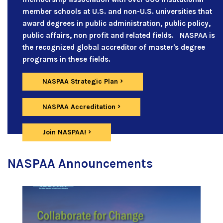
member schools at U.S. and non-U.S. universities that
award degrees in public administration, public policy,
public affairs, non profit and related fields. NASPAA is
the recognized global accreditor of master's degree
programs in these fields.
NASPAA Strategic Plan
NASPAA Accreditation
Join NASPAA!
NASPAA Announcements