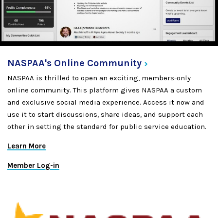
NASPAA's Online
Community
NASPAA is thrilled to open an exciting, members-only
online community. This platform gives NASPAA a custom
and exclusive social media experience. Access it now and
use it to start discussions, share ideas, and support each
other in setting the standard for public service education.
Learn More
Member Log-in