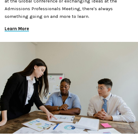
at the Global Conference or exchanging ideas at the
Admissions Professionals Meeting, there's always
something going on and more to learn.
Learn More