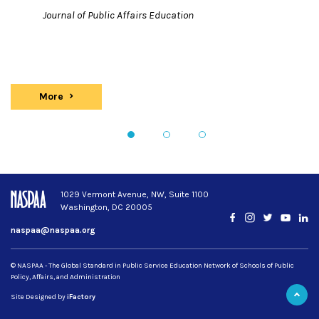
Journal of Public Affairs Education
More
Publications
1
2
3
1029 Vermont Avenue, NW, Suite 1100
Washington, DC 20005
Facebook
Instagram
Twitter
YouTub
Lin
naspaa@naspaa.org
© NASPAA - The Global Standard in Public Service Education Network of Schools of Public
Policy, Affairs, and Administration
Site Designed by
iFactory