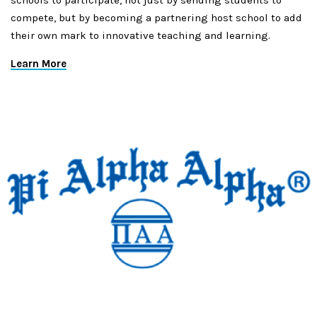
schools to participate, not just by sending students to
compete, but by becoming a partnering host school to add
their own mark to innovative teaching and learning.
Learn More