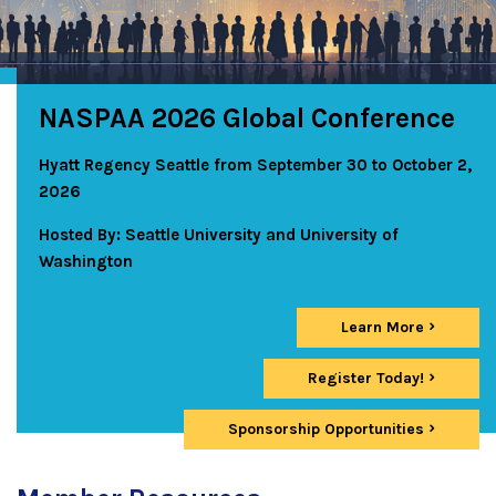
NASPAA 2026 Global Conference
Hyatt Regency Seattle from September 30 to October 2,
2026
Hosted By: Seattle University and University of
Washington
Learn More
Register Today!
Sponsorship Opportunities