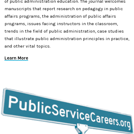
of public administration education. The journal welcomes
manuscripts that report research on pedagogy in public
affairs programs, the administration of public affairs
programs, issues facing instructors in the classroom,
trends in the field of public administration, case studies
that illustrate public administration principles in practice,
and other vital topics.
Learn More