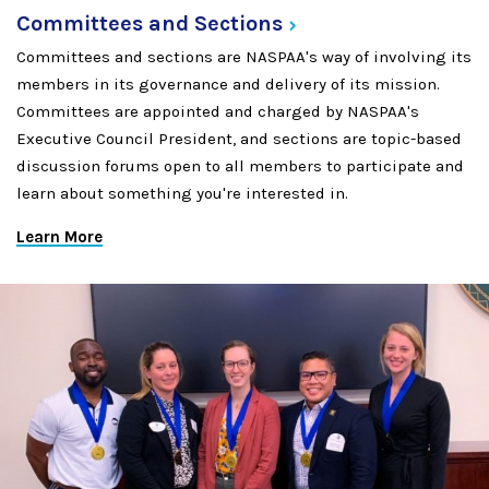
Committees and
Sections
Committees and sections are NASPAA's way of involving its
members in its governance and delivery of its mission.
Committees are appointed and charged by NASPAA's
Executive Council President, and sections are topic-based
discussion forums open to all members to participate and
learn about something you're interested in.
Learn More