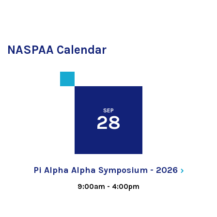
NASPAA Calendar
SEP
28
Pi Alpha Alpha Symposium -
2026
9:00am
-
4:00pm