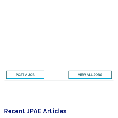
POST A JOB
VIEW ALL JOBS
Recent JPAE Articles