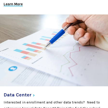
Learn More
Data
Center
Interested in enrollment and other data trends? Need to