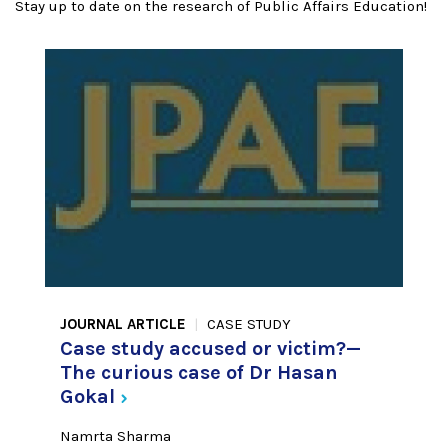
Stay up to date on the research of Public Affairs Education!
JOURNAL ARTICLE
CASE STUDY
Case study accused or victim?—
The curious case of Dr Hasan
Gokal
Namrta Sharma