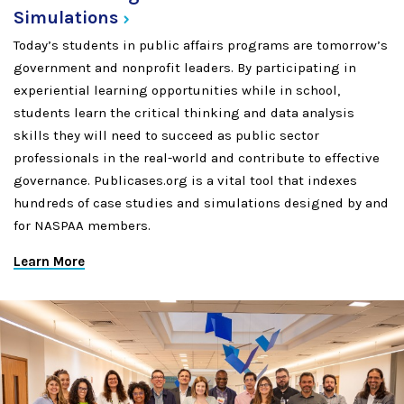
Simulations
Today’s students in public affairs programs are tomorrow’s
government and nonprofit leaders. By participating in
experiential learning opportunities while in school,
students learn the critical thinking and data analysis
skills they will need to succeed as public sector
professionals in the real-world and contribute to effective
governance. Publicases.org is a vital tool that indexes
hundreds of case studies and simulations designed by and
for NASPAA members.
Learn More