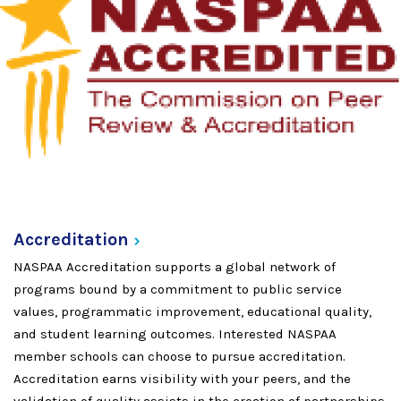
Accreditation
NASPAA Accreditation supports a global network of
programs bound by a commitment to public service
values, programmatic improvement, educational quality,
and student learning outcomes. Interested NASPAA
member schools can choose to pursue accreditation.
Accreditation earns visibility with your peers, and the