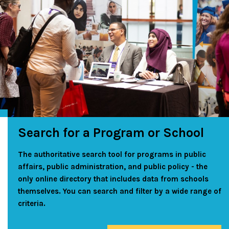
Search for a Program or School
The authoritative search tool for programs in public
affairs, public administration, and public policy - the
only online directory that includes data from schools
themselves. You can search and filter by a wide range of
criteria.