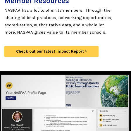
Member Resources
NASPAA has a lot to offer its members. Through the
sharing of best practices, networking opportunities,
accreditation, authoritative data, and a whole lot
more, NASPAA gives value to its member schools.
Check out our latest Impact Report