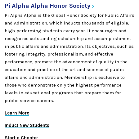
Pi Alpha Alpha Honor
Society
Pi Alpha Alpha is the Global Honor Society for Public Affairs
and Administration, which inducts thousands of eligible,
high-performing students every year. It encourages and
recognizes outstanding scholarship and accomplishment
in public affairs and administration. Its objectives, such as
fostering integrity, professionalism, and effective
performance, promote the advancement of quality in the
education and practice of the art and science of public
affairs and administration. Membership is exclusive to
those who demonstrate only the highest performance
levels in educational programs that prepare them for
public service careers.
Learn More
Induct New Students
Start a Chapter