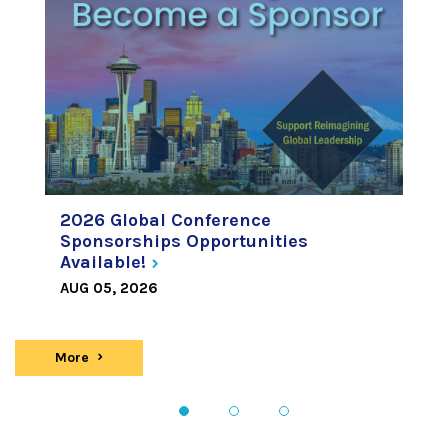
2026 Global Conference
Sponsorships Opportunities
Available!
AUG 05, 2026
More
news
1
2
3