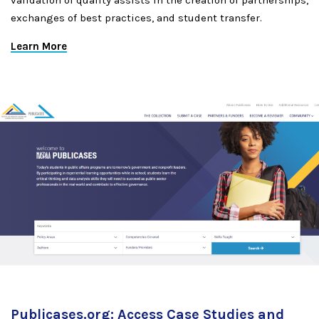
validation of quality assists in the creation of partnerships,
exchanges of best practices, and student transfer.
Learn More
Publicases.org: Access Case Studies and