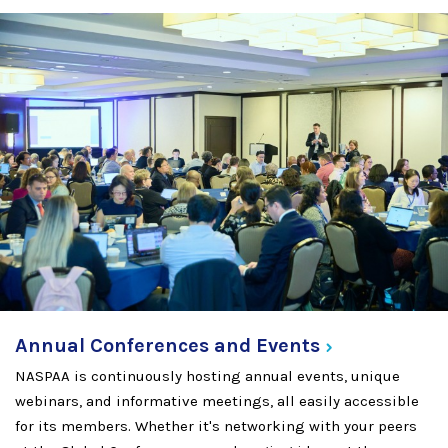
Annual Conferences and
Events
NASPAA is continuously hosting annual events, unique
webinars, and informative meetings, all easily accessible
for its members. Whether it's networking with your peers