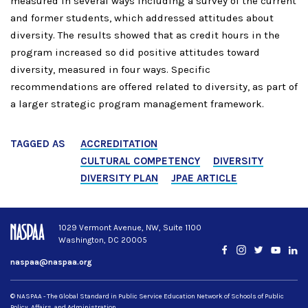
measured in several ways including a survey of the current
and former students, which addressed attitudes about
diversity. The results showed that as credit hours in the
program increased so did positive attitudes toward
diversity, measured in four ways. Specific
recommendations are offered related to diversity, as part of
a larger strategic program management framework.
TAGGED AS
ACCREDITATION
CULTURAL COMPETENCY
DIVERSITY
DIVERSITY PLAN
JPAE ARTICLE
1029 Vermont Avenue, NW, Suite 1100
Washington, DC 20005
Facebook
Instagram
Twitter
YouTub
Lin
naspaa@naspaa.org
© NASPAA - The Global Standard in Public Service Education Network of Schools of Public
Policy, Affairs, and Administration