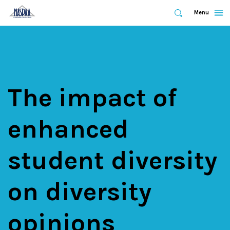
Expand
Menu
Expand
Search
Skip
to
main
content
The impact of
enhanced
student diversity
on diversity
opinions