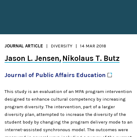
JOURNAL ARTICLE
DIVERSITY
14 MAR 2018
Jason L. Jensen
Nikolaus T. Butz
Journal of Public Affairs
Education
This study is an evaluation of an MPA program intervention
designed to enhance cultural competency by increasing
program diversity. The intervention, part of a larger
diversity plan, attempted to increase the diversity of the
student body by changing the program delivery mode to an
internet-assisted synchronous model. The outcomes were