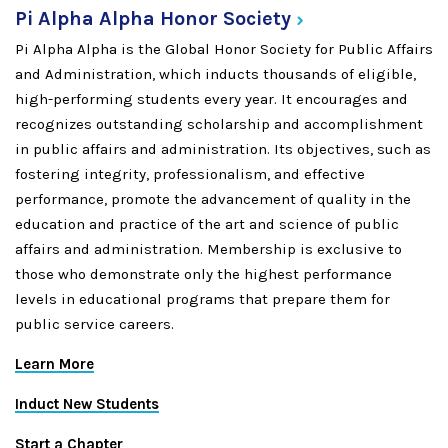
Pi Alpha Alpha Honor
Society
Pi Alpha Alpha is the Global Honor Society for Public Affairs
and Administration, which inducts thousands of eligible,
high-performing students every year. It encourages and
recognizes outstanding scholarship and accomplishment
in public affairs and administration. Its objectives, such as
fostering integrity, professionalism, and effective
performance, promote the advancement of quality in the
education and practice of the art and science of public
affairs and administration. Membership is exclusive to
those who demonstrate only the highest performance
levels in educational programs that prepare them for
public service careers.
Learn More
Induct New Students
Start a Chapter