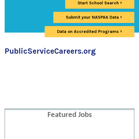
Start School Search
Submit your NASPAA Data
Data on Accredited Programs
PublicServiceCareers.org
Featured Jobs