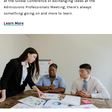
at the Global Conference or exchanging ideas at the
Admissions Professionals Meeting, there's always
something going on and more to learn.
Learn More