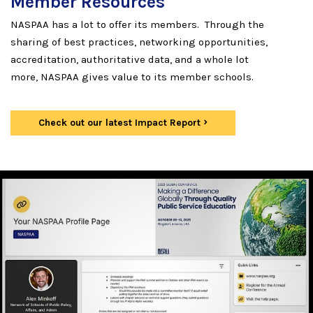
Member Resources
NASPAA has a lot to offer its members. Through the
sharing of best practices, networking opportunities,
accreditation, authoritative data, and a whole lot
more, NASPAA gives value to its member schools.
Check out our latest Impact Report