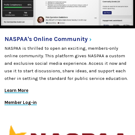
NASPAA's Online
Community
NASPAA is thrilled to open an exciting, members-only
online community. This platform gives NASPAA a custom
and exclusive social media experience. Access it now and
use it to start discussions, share ideas, and support each
other in setting the standard for public service education.
Learn More
Member Log-in