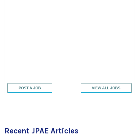
POST A JOB
VIEW ALL JOBS
Recent JPAE Articles