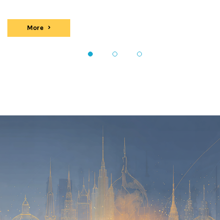
More
events
1
2
3