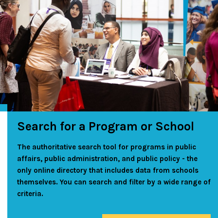
Search for a Program or School
The authoritative search tool for programs in public
affairs, public administration, and public policy - the
only online directory that includes data from schools
themselves. You can search and filter by a wide range of
criteria.