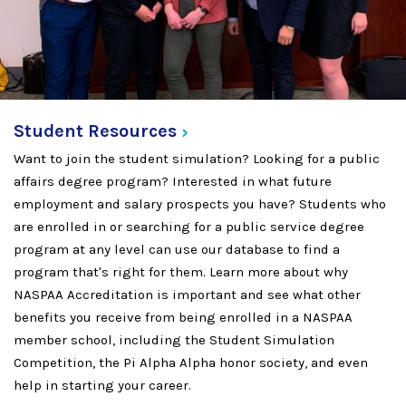
Student
Resources
Want to join the student simulation? Looking for a public
affairs degree program? Interested in what future
employment and salary prospects you have? Students who
are enrolled in or searching for a public service degree
program at any level can use our database to find a
program that's right for them. Learn more about why
NASPAA Accreditation is important and see what other
benefits you receive from being enrolled in a NASPAA
member school, including the Student Simulation
Competition, the Pi Alpha Alpha honor society, and even
help in starting your career.