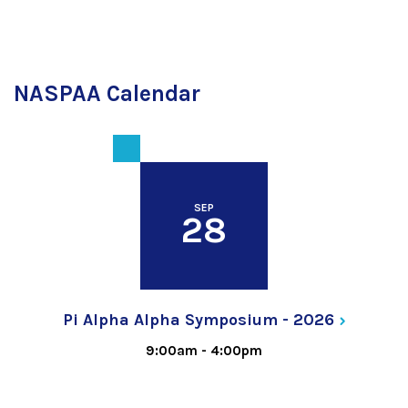
NASPAA Calendar
SEP
28
Pi Alpha Alpha Symposium -
2026
9:00am
-
4:00pm