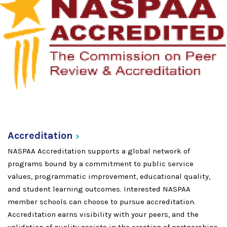
Accreditation
NASPAA Accreditation supports a global network of
programs bound by a commitment to public service
values, programmatic improvement, educational quality,
and student learning outcomes. Interested NASPAA
member schools can choose to pursue accreditation.
Accreditation earns visibility with your peers, and the