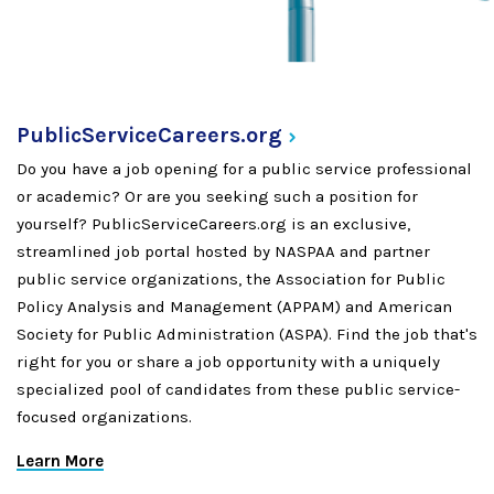
PublicServiceCareers.org
Do you have a job opening for a public service professional
or academic? Or are you seeking such a position for
yourself? PublicServiceCareers.org is an exclusive,
streamlined job portal hosted by NASPAA and partner
public service organizations, the Association for Public
Policy Analysis and Management (APPAM) and American
Society for Public Administration (ASPA). Find the job that's
right for you or share a job opportunity with a uniquely
specialized pool of candidates from these public service-
focused organizations.
Learn More