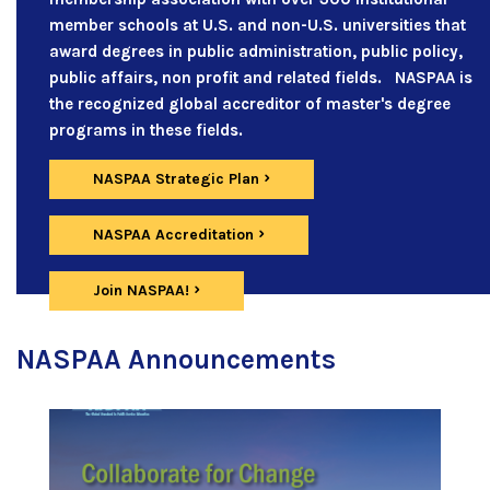
member schools at U.S. and non-U.S. universities that
award degrees in public administration, public policy,
public affairs, non profit and related fields. NASPAA is
the recognized global accreditor of master's degree
programs in these fields.
NASPAA Strategic Plan
NASPAA Accreditation
Join NASPAA!
NASPAA Announcements