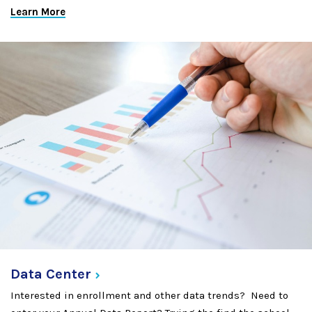
Learn More
Data
Center
Interested in enrollment and other data trends? Need to