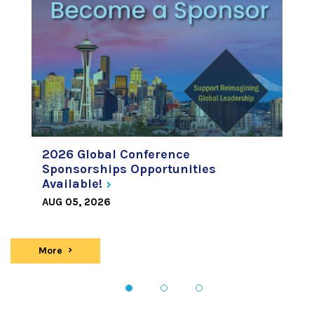
2026 Global Conference
Sponsorships Opportunities
Available!
AUG 05, 2026
More
news
1
2
3