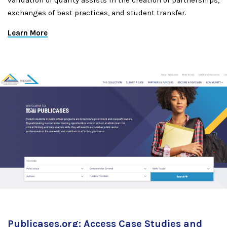
validation of quality assists in the creation of partnerships,
exchanges of best practices, and student transfer.
Learn More
Publicases.org: Access Case Studies and