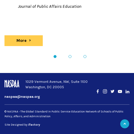
Journal of Public Affairs Education
More
Publications
1
2
3
1029 Vermont Avenue, NW, Suite 1100
Washington, DC 20005
Facebook
Instagram
Twitter
YouTub
Lin
naspaa@naspaa.org
© NASPAA - The Global Standard in Public Service Education Network of Schools of Public
Policy, Affairs, and Administration
Site Designed by
iFactory