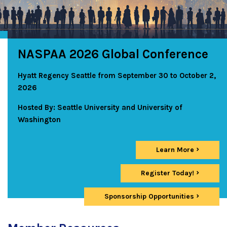
NASPAA 2026 Global Conference
Hyatt Regency Seattle from September 30 to October 2,
2026
Hosted By: Seattle University and University of
Washington
Learn More
Register Today!
Sponsorship Opportunities