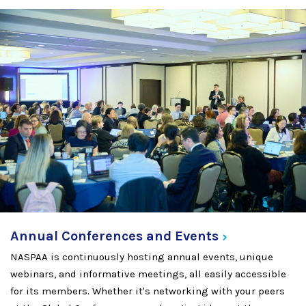
Annual Conferences and
Events
NASPAA is continuously hosting annual events, unique
webinars, and informative meetings, all easily accessible
for its members. Whether it's networking with your peers