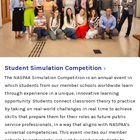
Student Simulation
Competition
The NASPAA Simulation Competition is an annual event in
which students from our member schools worldwide learn
through experience in a unique, innovative learning
opportunity. Students connect classroom theory to practice
by taking on real-world challenges in real time to achieve
skills that prepare them for their roles as future public
service professionals, in a way that aligns with NASPAA's
universal competencies. This event invites our member