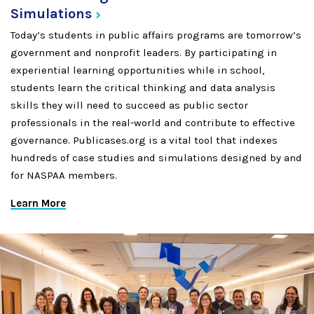
Simulations
Today’s students in public affairs programs are tomorrow’s
government and nonprofit leaders. By participating in
experiential learning opportunities while in school,
students learn the critical thinking and data analysis
skills they will need to succeed as public sector
professionals in the real-world and contribute to effective
governance. Publicases.org is a vital tool that indexes
hundreds of case studies and simulations designed by and
for NASPAA members.
Learn More