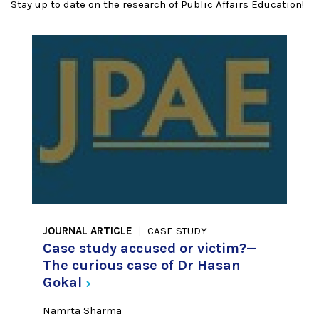
Stay up to date on the research of Public Affairs Education!
JOURNAL ARTICLE
CASE STUDY
Case study accused or victim?—
The curious case of Dr Hasan
Gokal
Namrta Sharma