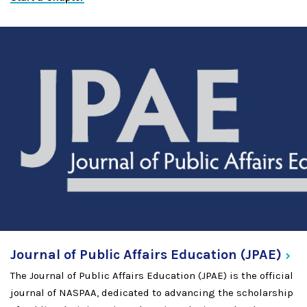
Journal of Public Affairs Education
(JPAE)
The Journal of Public Affairs Education (JPAE) is the official
journal of NASPAA, dedicated to advancing the scholarship