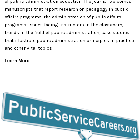
of public administration education. The journal welcomes
manuscripts that report research on pedagogy in public
affairs programs, the administration of public affairs
programs, issues facing instructors in the classroom,
trends in the field of public administration, case studies
that illustrate public administration principles in practice,
and other vital topics.
Learn More