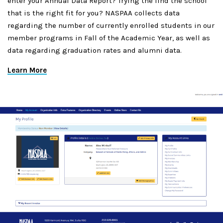
enter your Annual Data Report? Trying the find the school
that is the right fit for you? NASPAA collects data
regarding the number of currently enrolled students in our
member programs in Fall of the Academic Year, as well as
data regarding graduation rates and alumni data.
Learn More