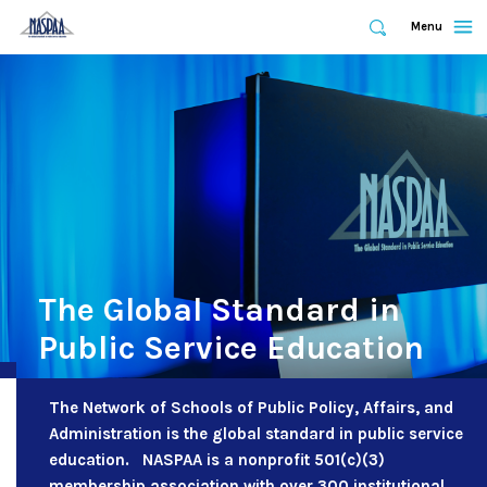
Expand
Menu
Expand
Search
Skip
to
main
content
The Global Standard in
Public Service Education
The Network of Schools of Public Policy, Affairs, and
Administration is the global standard in public service
education. NASPAA is a nonprofit 501(c)(3)
membership association with over 300 institutional