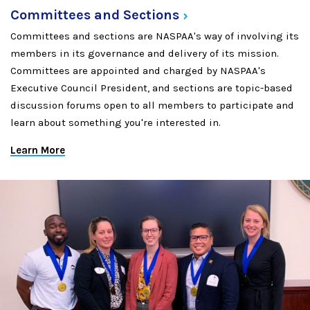
Committees and
Sections
Committees and sections are NASPAA's way of involving its
members in its governance and delivery of its mission.
Committees are appointed and charged by NASPAA's
Executive Council President, and sections are topic-based
discussion forums open to all members to participate and
learn about something you're interested in.
Learn More