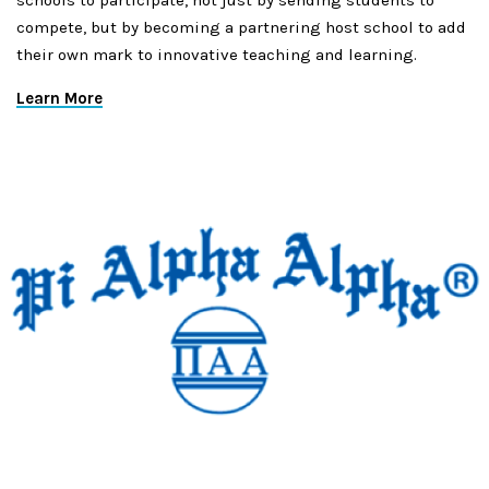
schools to participate, not just by sending students to
compete, but by becoming a partnering host school to add
their own mark to innovative teaching and learning.
Learn More