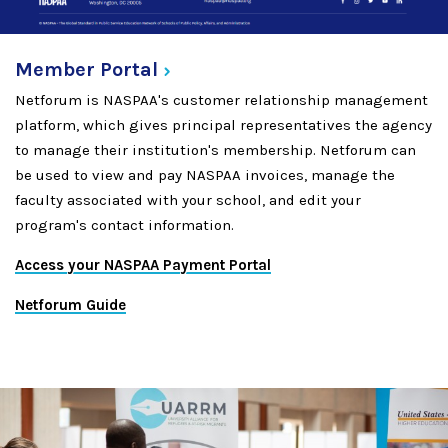
Member
Portal
Netforum is NASPAA's customer relationship management
platform, which gives principal representatives the agency
to manage their institution's membership. Netforum can
be used to view and pay NASPAA invoices, manage the
faculty associated with your school, and edit your
program's contact information.
Access your NASPAA Payment Portal
Netforum Guide