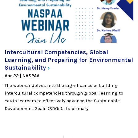
Intercultural Competencies, Global
Learning, and Preparing for Environmental
Sustainability
Apr 22
NASPAA
The webinar delves into the significance of building
intercultural competencies through global learning to
equip learners to effectively advance the Sustainable
Development Goals (SDGs). Its primary