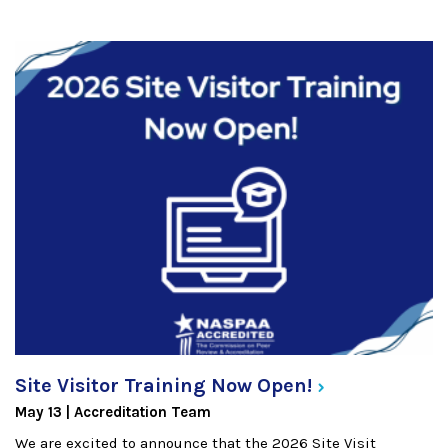
Site Visitor Training Now
Open!
May 13
Accreditation Team
We are excited to announce that the 2026 Site Visit