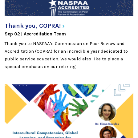
Thank you,
COPRA!
Sep 02
Accreditation Team
Thank you to NASPAA’s Commission on Peer Review and
Accreditation (COPRA) for an incredible year dedicated to
public service education. We would also like to place a
special emphasis on our retiring