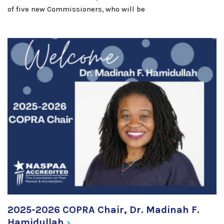
of five new Commissioners, who will be
2025-2026 COPRA Chair, Dr. Madinah F.
Hamidullah