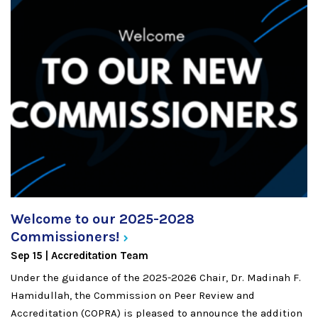
Welcome to our 2025-2028
Commissioners!
Sep 15
Accreditation Team
Under the guidance of the 2025-2026 Chair, Dr. Madinah F.
Hamidullah, the Commission on Peer Review and
Accreditation (COPRA) is pleased to announce the addition