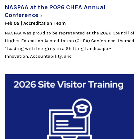
NASPAA at the 2026 CHEA Annual
Conference
Feb 02
Accreditation Team
NASPAA was proud to be represented at the 2026 ​Council of
Higher Education Accreditation (CHEA)​ Conference, themed
“Leading with Integrity in a Shifting Landscape –
Innovation, Accountability, and