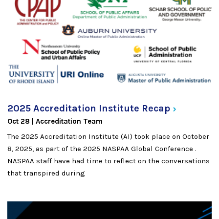
2025 Accreditation Institute
Recap
Oct 28
Accreditation Team
The 2025 Accreditation Institute (AI) took place on October
8, 2025, as part of the 2025 NASPAA Global Conference .
NASPAA staff have had time to reflect on the conversations
that transpired during