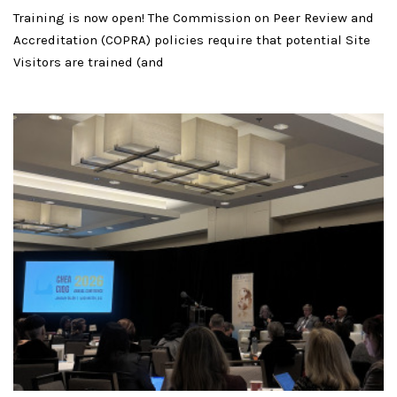
Training is now open! The Commission on Peer Review and
Accreditation (COPRA) policies require that potential Site
Visitors are trained (and