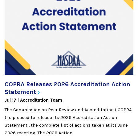
COPRA Releases 2026 Accreditation Action
Statement
Jul 17
Accreditation Team
The Commission on Peer Review and Accreditation ( COPRA
) is pleased to release its 2026 Accreditation Action
Statement , the complete list of actions taken at its June
2026 meeting. The 2026 Action