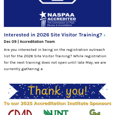
Interested in 2026 Site Visitor
Training?
Dec 09
Accreditation Team
Are you interested in being on the registration outreach
list for the 2026 Site Visitor Training? While registration
for the next training does not open until late May, we are
currently gathering a