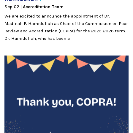
Sep 02
Accreditation Team
We are excited to announce the appointment of Dr.
Madinah F. Hamidullah as Chair of the Commission on Peer
Review and Accreditation (COPRA) for the 2025-2026 term.
Dr. Hamidullah, who has been a