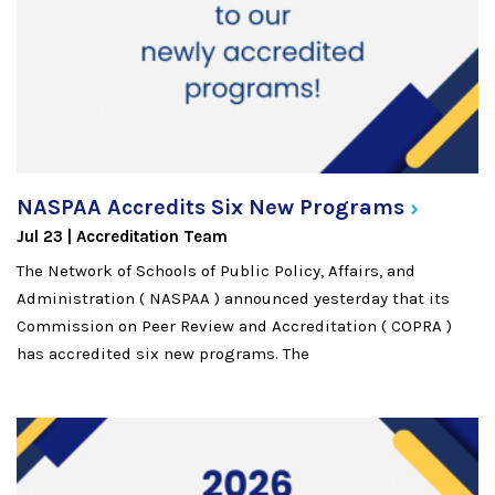
NASPAA Accredits Six New
Programs
Jul 23
Accreditation Team
The Network of Schools of Public Policy, Affairs, and
Administration ( NASPAA ) announced yesterday that its
Commission on Peer Review and Accreditation ( COPRA )
has accredited six new programs. The