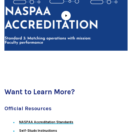
Want to Learn More?
Official Resources
NASPAA Accreditation Standards
Self-Study Instructions