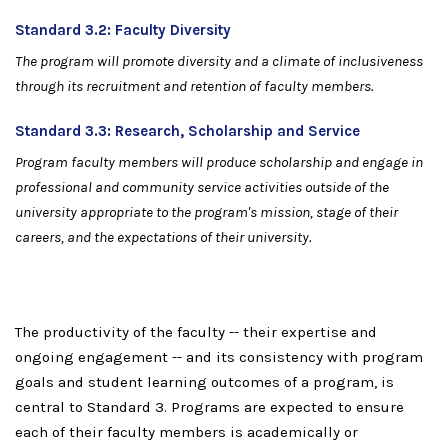
Standard
3.2:
F
a
c
u
l
t
y
Di
v
er
si
ty
Th
e
p
rog
r
a
m
w
ill
p
r
o
m
o
t
e
d
iv
er
si
t
y a
n
d
a
c
li
m
a
t
e
of i
n
c
l
u
si
v
e
n
e
ss
t
h
ro
u
g
h i
t
s
recr
u
i
t
me
n
t
a
n
d
re
t
e
n
t
i
o
n
o
f
f
a
c
u
l
t
y
m
e
m
be
r
s
.
Standard
3.3:
R
e
s
ea
r
c
h
,
S
c
h
o
l
a
rs
h
ip
a
n
d
S
erv
i
ce
P
rog
r
a
m
f
a
c
u
l
t
y
m
e
m
be
r
s
w
ill
p
r
o
d
uce
s
c
h
ola
r
s
h
ip
a
n
d
e
n
gage
in
p
r
o
f
e
ssi
o
n
al a
n
d
c
o
m
m
un
i
t
y s
er
v
i
c
e
a
c
t
ivi
t
i
e
s o
u
t
si
d
e
of
th
e
un
i
v
e
r
si
t
y
a
p
p
ro
p
r
i
a
te
t
o
t
h
e
p
ro
g
r
a
m
's
m
i
ssi
o
n
,
s
tag
e
o
f
t
h
e
ir
ca
r
eer
s,
a
n
d
t
h
e
ex
p
ecta
ti
o
n
s
o
f
t
h
e
ir
un
i
v
e
r
si
ty.
The productivity of the faculty -- their expertise and
ongoing engagement -- and its consistency with program
goals and student learning outcomes of a program, is
central to Standard 3. Programs are expected to ensure
each of their faculty members is academically or