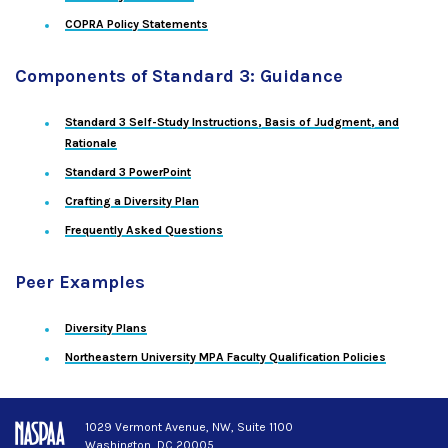
COPRA Policy Statements
Components of Standard 3: Guidance
Standard 3 Self-Study Instructions, Basis of Judgment, and
Rationale
Standard 3 PowerPoint
Crafting a Diversity Plan
Frequently Asked Questions
Peer Examples
Diversity Plans
Northeastern University MPA Faculty Qualification Policies
1029 Vermont Avenue, NW, Suite 1100
Washington, DC 20005