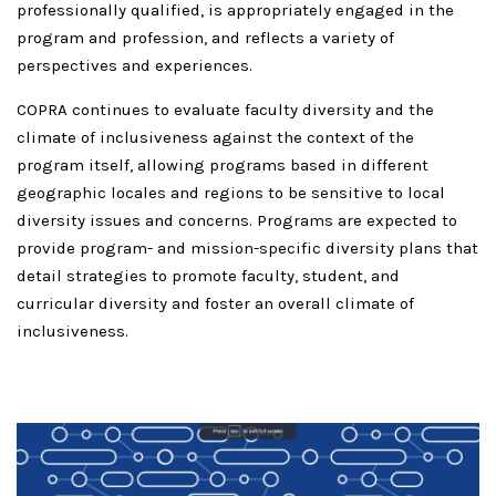
professionally qualified, is appropriately engaged in the
program and profession, and reflects a variety of
perspectives and experiences.
COPRA continues to evaluate faculty diversity and the
climate of inclusiveness against the context of the
program itself, allowing programs based in different
geographic locales and regions to be sensitive to local
diversity issues and concerns. Programs are expected to
provide program- and mission-specific diversity plans that
detail strategies to promote faculty, student, and
curricular diversity and foster an overall climate of
inclusiveness.