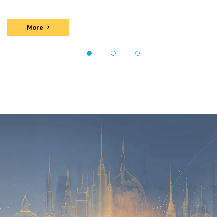
More
events
1
2
3