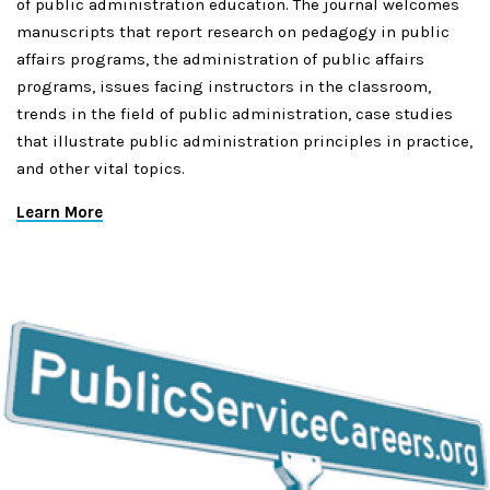
of public administration education. The journal welcomes
manuscripts that report research on pedagogy in public
affairs programs, the administration of public affairs
programs, issues facing instructors in the classroom,
trends in the field of public administration, case studies
that illustrate public administration principles in practice,
and other vital topics.
Learn More