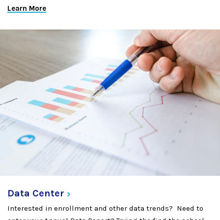
Learn More
Data
Center
Interested in enrollment and other data trends? Need to