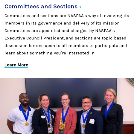
Committees and
Sections
Committees and sections are NASPAA's way of involving its
members in its governance and delivery of its mission.
Committees are appointed and charged by NASPAA's
Executive Council President, and sections are topic-based
discussion forums open to all members to participate and
learn about something you're interested in.
Learn More