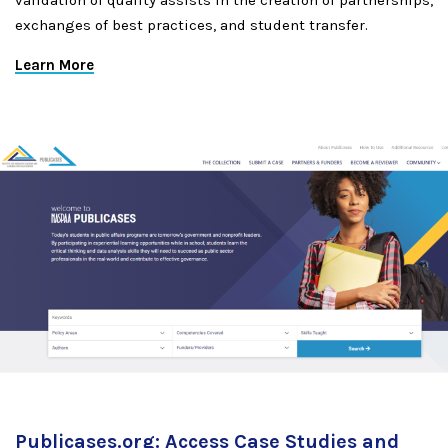
validation of quality assists in the creation of partnerships,
exchanges of best practices, and student transfer.
Learn More
Publicases.org: Access Case Studies and