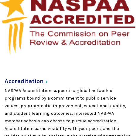
Accreditation
NASPAA Accreditation supports a global network of
programs bound by a commitment to public service
values, programmatic improvement, educational quality,
and student learning outcomes. Interested NASPAA
member schools can choose to pursue accreditation.
Accreditation earns visibility with your peers, and the