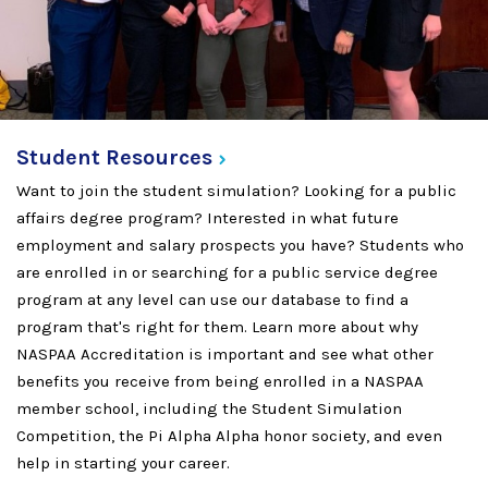
Student
Resources
Want to join the student simulation? Looking for a public
affairs degree program? Interested in what future
employment and salary prospects you have? Students who
are enrolled in or searching for a public service degree
program at any level can use our database to find a
program that's right for them. Learn more about why
NASPAA Accreditation is important and see what other
benefits you receive from being enrolled in a NASPAA
member school, including the Student Simulation
Competition, the Pi Alpha Alpha honor society, and even
help in starting your career.