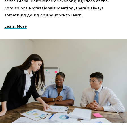
at the Global Conference or exchanging ideas at the
Admissions Professionals Meeting, there's always
something going on and more to learn.
Learn More