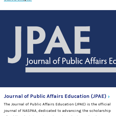
Journal of Public Affairs Education
(JPAE)
The Journal of Public Affairs Education (JPAE) is the official
journal of NASPAA, dedicated to advancing the scholarship