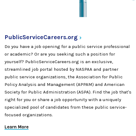
PublicServiceCareers.org
Do you have a job opening for a public service professional
or academic? Or are you seeking such a position for
yourself? PublicServiceCareers.org is an exclusive,
streamlined job portal hosted by NASPAA and partner
public service organizations, the Association for Public
Policy Analysis and Management (APPAM) and American
Society for Public Administration (ASPA). Find the job that's
right for you or share a job opportunity with a uniquely
specialized pool of candidates from these public service-
focused organizations.
Learn More