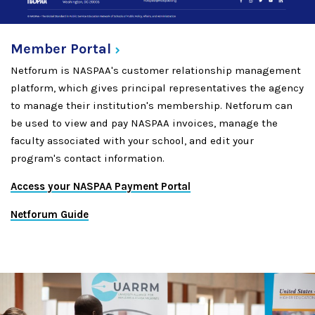
Member
Portal
Netforum is NASPAA's customer relationship management
platform, which gives principal representatives the agency
to manage their institution's membership. Netforum can
be used to view and pay NASPAA invoices, manage the
faculty associated with your school, and edit your
program's contact information.
Access your NASPAA Payment Portal
Netforum Guide