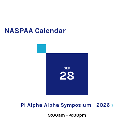
NASPAA Calendar
SEP
28
Pi Alpha Alpha Symposium -
2026
9:00am
-
4:00pm