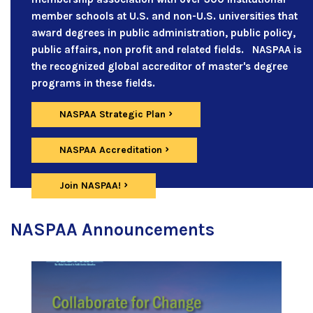
member schools at U.S. and non-U.S. universities that
award degrees in public administration, public policy,
public affairs, non profit and related fields. NASPAA is
the recognized global accreditor of master's degree
programs in these fields.
NASPAA Strategic Plan
NASPAA Accreditation
Join NASPAA!
NASPAA Announcements