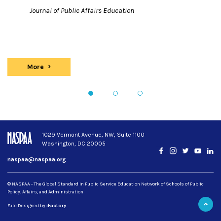
Journal of Public Affairs Education
More
Publications
1
2
3
1029 Vermont Avenue, NW, Suite 1100
Washington, DC 20005
Facebook
Instagram
Twitter
YouTub
Lin
naspaa@naspaa.org
© NASPAA - The Global Standard in Public Service Education Network of Schools of Public
Policy, Affairs, and Administration
Site Designed by
iFactory