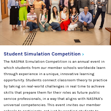
Student Simulation
Competition
The NASPAA Simulation Competition is an annual event in
which students from our member schools worldwide learn
through experience in a unique, innovative learning
opportunity. Students connect classroom theory to practice
by taking on real-world challenges in real time to achieve
skills that prepare them for their roles as future public
service professionals, in a way that aligns with NASPAA's
universal competencies. This event invites our member