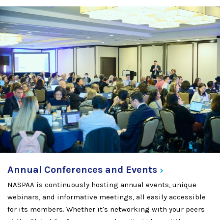
Annual Conferences and
Events
NASPAA is continuously hosting annual events, unique
webinars, and informative meetings, all easily accessible
for its members. Whether it's networking with your peers