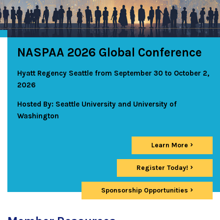
NASPAA 2026 Global Conference
Hyatt Regency Seattle from September 30 to October 2,
2026
Hosted By: Seattle University and University of
Washington
Learn More
Register Today!
Sponsorship Opportunities