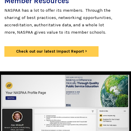
Member Resources
NASPAA has a lot to offer its members. Through the
sharing of best practices, networking opportunities,
accreditation, authoritative data, and a whole lot
more, NASPAA gives value to its member schools.
Check out our latest Impact Report