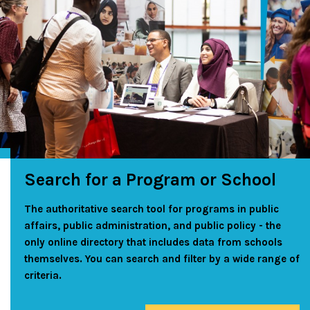
Search for a Program or School
The authoritative search tool for programs in public
affairs, public administration, and public policy - the
only online directory that includes data from schools
themselves. You can search and filter by a wide range of
criteria.