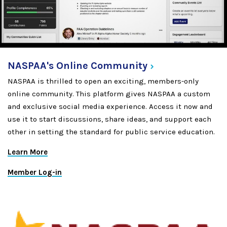
NASPAA's Online
Community
NASPAA is thrilled to open an exciting, members-only
online community. This platform gives NASPAA a custom
and exclusive social media experience. Access it now and
use it to start discussions, share ideas, and support each
other in setting the standard for public service education.
Learn More
Member Log-in