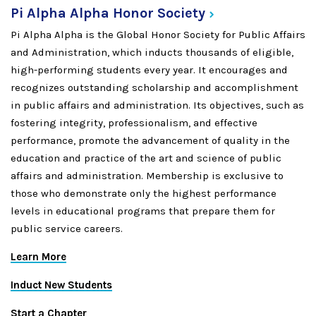
Pi Alpha Alpha Honor
Society
Pi Alpha Alpha is the Global Honor Society for Public Affairs
and Administration, which inducts thousands of eligible,
high-performing students every year. It encourages and
recognizes outstanding scholarship and accomplishment
in public affairs and administration. Its objectives, such as
fostering integrity, professionalism, and effective
performance, promote the advancement of quality in the
education and practice of the art and science of public
affairs and administration. Membership is exclusive to
those who demonstrate only the highest performance
levels in educational programs that prepare them for
public service careers.
Learn More
Induct New Students
Start a Chapter