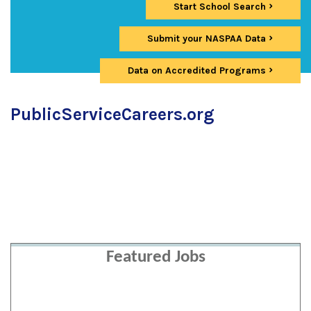
Start School Search
Submit your NASPAA Data
Data on Accredited Programs
PublicServiceCareers.org
Featured Jobs