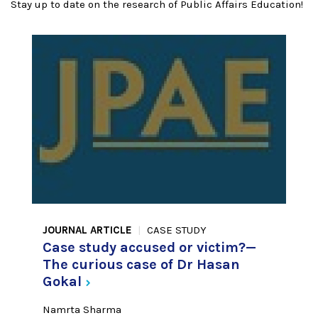
Stay up to date on the research of Public Affairs Education!
JOURNAL ARTICLE
CASE STUDY
Case study accused or victim?—
The curious case of Dr Hasan
Gokal
Namrta Sharma