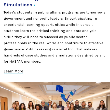
Simulations
Today’s students in public affairs programs are tomorrow’s
government and nonprofit leaders. By participating in
experiential learning opportunities while in school,
students learn the critical thinking and data analysis
skills they will need to succeed as public sector
professionals in the real-world and contribute to effective
governance. Publicases.org is a vital tool that indexes
hundreds of case studies and simulations designed by and
for NASPAA members.
Learn More