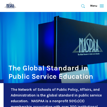
Expand
Menu
Expand
Search
Skip
to
main
content
The Global Standard in
Public Service Education
The Network of Schools of Public Policy, Affairs, and
Administration is the global standard in public service
education. NASPAA is a nonprofit 501(c)(3)
membership association with over 300 institutional