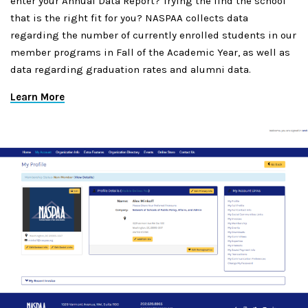
enter your Annual Data Report? Trying the find the school
that is the right fit for you? NASPAA collects data
regarding the number of currently enrolled students in our
member programs in Fall of the Academic Year, as well as
data regarding graduation rates and alumni data.
Learn More