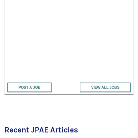
POST A JOB
VIEW ALL JOBS
Recent JPAE Articles