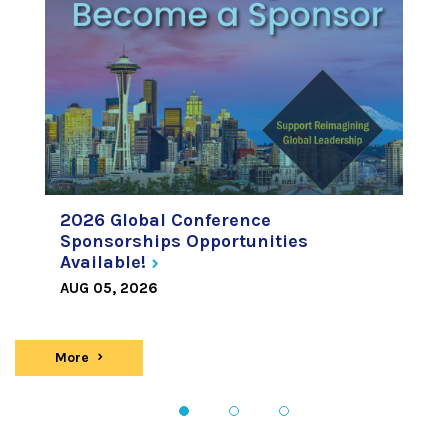
2026 Global Conference
Sponsorships Opportunities
Available!
AUG 05, 2026
More
news
1
2
3