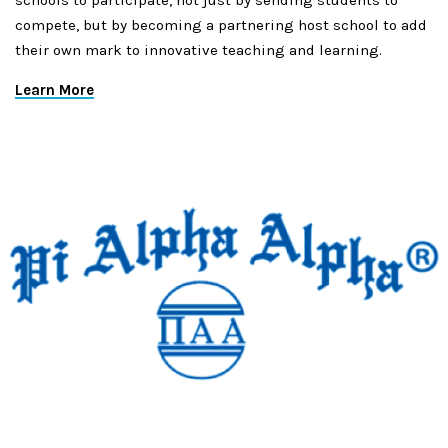
schools to participate, not just by sending students to
compete, but by becoming a partnering host school to add
their own mark to innovative teaching and learning.
Learn More