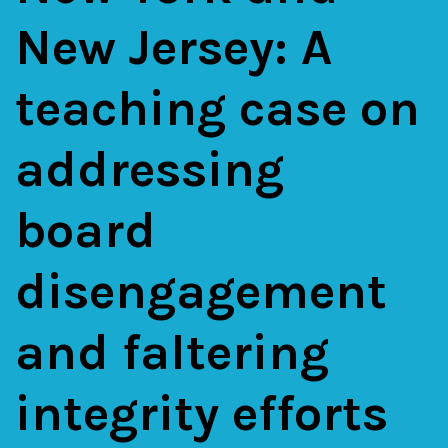
New Jersey: A
teaching case on
addressing
board
disengagement
and faltering
integrity efforts