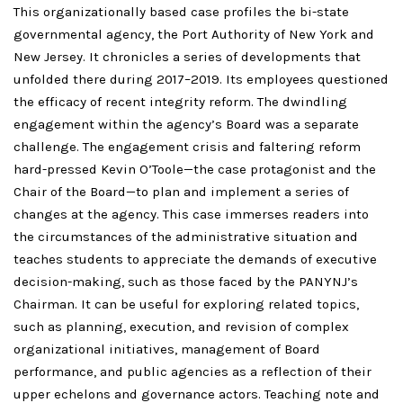
This organizationally based case profiles the bi-state
governmental agency, the Port Authority of New York and
New Jersey. It chronicles a series of developments that
unfolded there during 2017–2019. Its employees questioned
the efficacy of recent integrity reform. The dwindling
engagement within the agency’s Board was a separate
challenge. The engagement crisis and faltering reform
hard-pressed Kevin O’Toole—the case protagonist and the
Chair of the Board—to plan and implement a series of
changes at the agency. This case immerses readers into
the circumstances of the administrative situation and
teaches students to appreciate the demands of executive
decision-making, such as those faced by the PANYNJ’s
Chairman. It can be useful for exploring related topics,
such as planning, execution, and revision of complex
organizational initiatives, management of Board
performance, and public agencies as a reflection of their
upper echelons and governance actors. Teaching note and