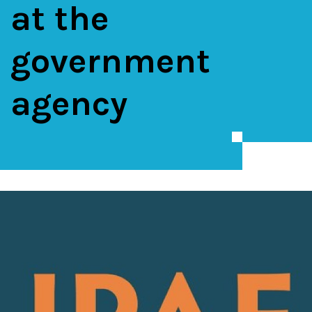
at the
government
agency