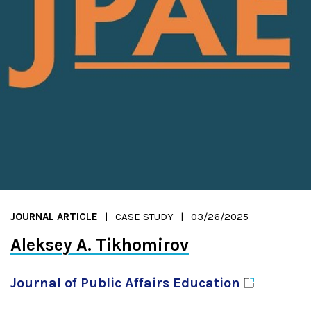
JOURNAL ARTICLE
CASE STUDY
03/26/2025
Aleksey A. Tikhomirov
Journal of Public Affairs
Education