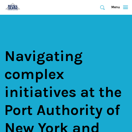
Expand
Menu
Expand
Search
Skip
to
main
content
Navigating
complex
initiatives at the
Port Authority of
New York and