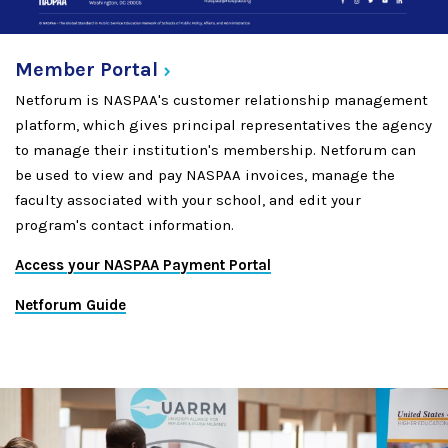
Member
Portal
Netforum is NASPAA's customer relationship management
platform, which gives principal representatives the agency
to manage their institution's membership. Netforum can
be used to view and pay NASPAA invoices, manage the
faculty associated with your school, and edit your
program's contact information.
Access your NASPAA Payment Portal
Netforum Guide