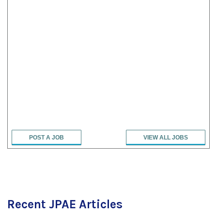
POST A JOB
VIEW ALL JOBS
Recent JPAE Articles