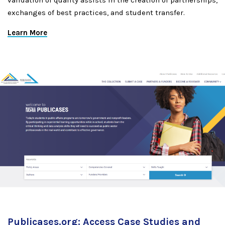
validation of quality assists in the creation of partnerships,
exchanges of best practices, and student transfer.
Learn More
Publicases.org: Access Case Studies and