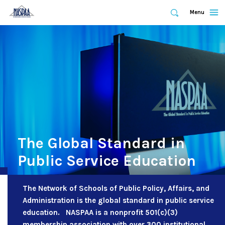
Expand
Menu
Expand
Search
Skip
to
main
content
The Global Standard in
Public Service Education
The Network of Schools of Public Policy, Affairs, and
Administration is the global standard in public service
education. NASPAA is a nonprofit 501(c)(3)
membership association with over 300 institutional