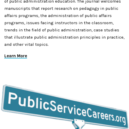
of public administration education. The journal welcomes
manuscripts that report research on pedagogy in public
affairs programs, the administration of public affairs
programs, issues facing instructors in the classroom,
trends in the field of public administration, case studies
that illustrate public administration principles in practice,
and other vital topics.
Learn More