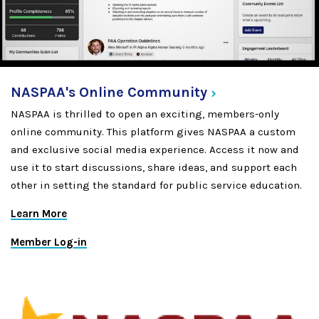
NASPAA's Online
Community
NASPAA is thrilled to open an exciting, members-only
online community. This platform gives NASPAA a custom
and exclusive social media experience. Access it now and
use it to start discussions, share ideas, and support each
other in setting the standard for public service education.
Learn More
Member Log-in