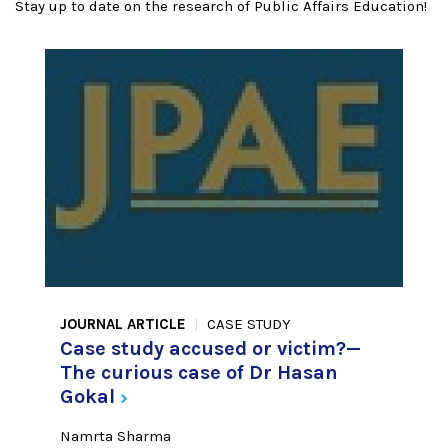
Stay up to date on the research of Public Affairs Education!
JOURNAL ARTICLE
CASE STUDY
Case study accused or victim?—
The curious case of Dr Hasan
Gokal
Namrta Sharma