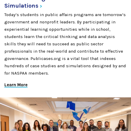
Simulations
Today’s students in public affairs programs are tomorrow’s
government and nonprofit leaders. By participating in
experiential learning opportunities while in school,
students learn the critical thinking and data analysis
skills they will need to succeed as public sector
professionals in the real-world and contribute to effective
governance. Publicases.org is a vital tool that indexes
hundreds of case studies and simulations designed by and
for NASPAA members.
Learn More