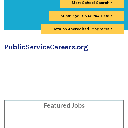
Start School Search
Submit your NASPAA Data
Data on Accredited Programs
PublicServiceCareers.org
Featured Jobs