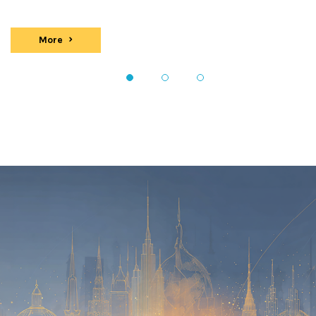
More
events
1
2
3