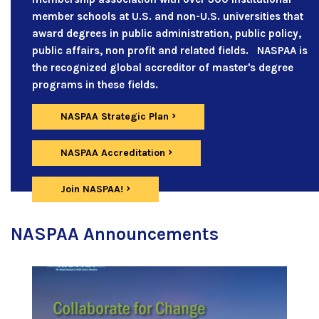
member schools at U.S. and non-U.S. universities that
award degrees in public administration, public policy,
public affairs, non profit and related fields. NASPAA is
the recognized global accreditor of master's degree
programs in these fields.
NASPAA Strategic Plan
NASPAA Accreditation
Join NASPAA!
NASPAA Announcements