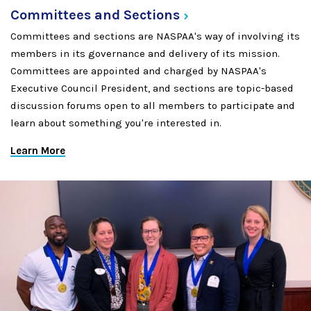
Committees and
Sections
Committees and sections are NASPAA's way of involving its
members in its governance and delivery of its mission.
Committees are appointed and charged by NASPAA's
Executive Council President, and sections are topic-based
discussion forums open to all members to participate and
learn about something you're interested in.
Learn More