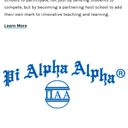
schools to participate, not just by sending students to
compete, but by becoming a partnering host school to add
their own mark to innovative teaching and learning.
Learn More