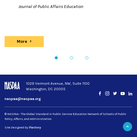
Journal of Public Affairs Education
More
Publications
1
2
3
1029 Vermont Avenue, NW, Suite 1100
Washington, DC 20005
Facebook
Instagram
Twitter
YouTub
Lin
naspaa@naspaa.org
© NASPAA - The Global Standard in Public Service Education Network of Schools of Public
Policy, Affairs, and Administration
Site Designed by
iFactory