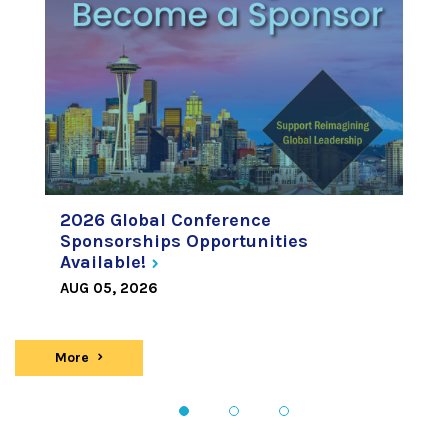
2026 Global Conference
Sponsorships Opportunities
Available!
AUG 05, 2026
More
news
1
2
3