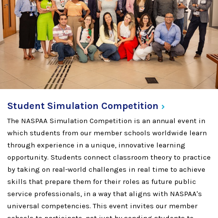
Student Simulation
Competition
The NASPAA Simulation Competition is an annual event in
which students from our member schools worldwide learn
through experience in a unique, innovative learning
opportunity. Students connect classroom theory to practice
by taking on real-world challenges in real time to achieve
skills that prepare them for their roles as future public
service professionals, in a way that aligns with NASPAA's
universal competencies. This event invites our member