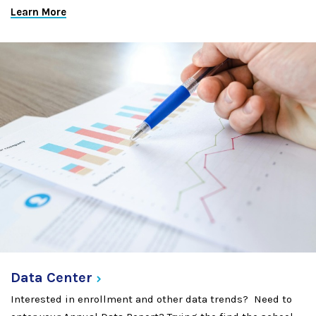
Learn More
Data
Center
Interested in enrollment and other data trends? Need to