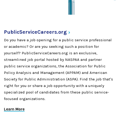
PublicServiceCareers.org
Do you have a job opening for a public service professional
or academic? Or are you seeking such a position for
yourself? PublicServiceCareers.org is an exclusive,
streamlined job portal hosted by NASPAA and partner
public service organizations, the Association for Public
Policy Analysis and Management (APPAM) and American
Society for Public Administration (ASPA). Find the job that's
right for you or share a job opportunity with a uniquely
specialized pool of candidates from these public service-
focused organizations.
Learn More