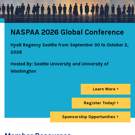
NASPAA 2026 Global Conference
Hyatt Regency Seattle from September 30 to October 2,
2026
Hosted By: Seattle University and University of
Washington
Learn More
Register Today!
Sponsorship Opportunities