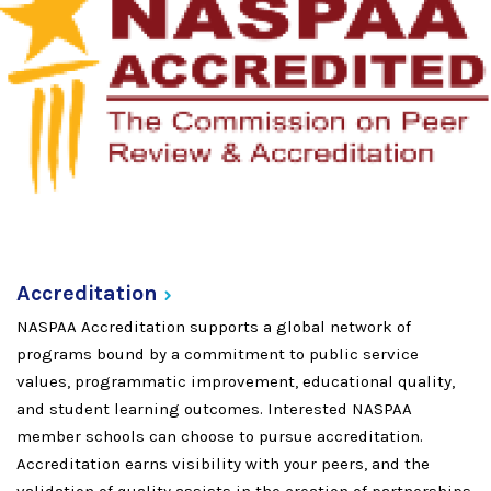
Accreditation
NASPAA Accreditation supports a global network of
programs bound by a commitment to public service
values, programmatic improvement, educational quality,
and student learning outcomes. Interested NASPAA
member schools can choose to pursue accreditation.
Accreditation earns visibility with your peers, and the