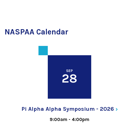
NASPAA Calendar
SEP
28
Pi Alpha Alpha Symposium -
2026
9:00am
-
4:00pm