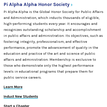
Pi Alpha Alpha Honor
Society
Pi Alpha Alpha is the Global Honor Society for Public Affairs
and Administration, which inducts thousands of eligible,
high-performing students every year. It encourages and
recognizes outstanding scholarship and accomplishment
in public affairs and administration. Its objectives, such as
fostering integrity, professionalism, and effective
performance, promote the advancement of quality in the
education and practice of the art and science of public
affairs and administration. Membership is exclusive to
those who demonstrate only the highest performance
levels in educational programs that prepare them for
public service careers.
Learn More
Induct New Students
Start a Chapter