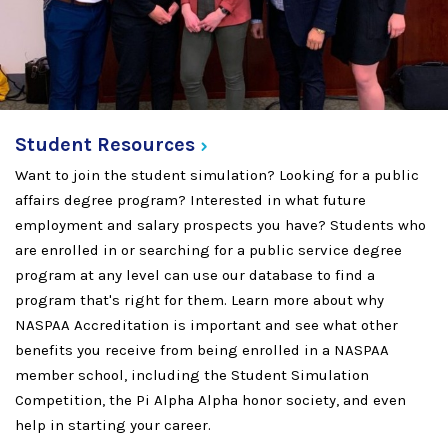
Student
Resources
Want to join the student simulation? Looking for a public
affairs degree program? Interested in what future
employment and salary prospects you have? Students who
are enrolled in or searching for a public service degree
program at any level can use our database to find a
program that's right for them. Learn more about why
NASPAA Accreditation is important and see what other
benefits you receive from being enrolled in a NASPAA
member school, including the Student Simulation
Competition, the Pi Alpha Alpha honor society, and even
help in starting your career.