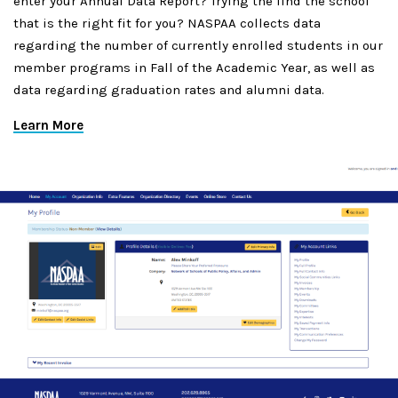
enter your Annual Data Report? Trying the find the school
that is the right fit for you? NASPAA collects data
regarding the number of currently enrolled students in our
member programs in Fall of the Academic Year, as well as
data regarding graduation rates and alumni data.
Learn More