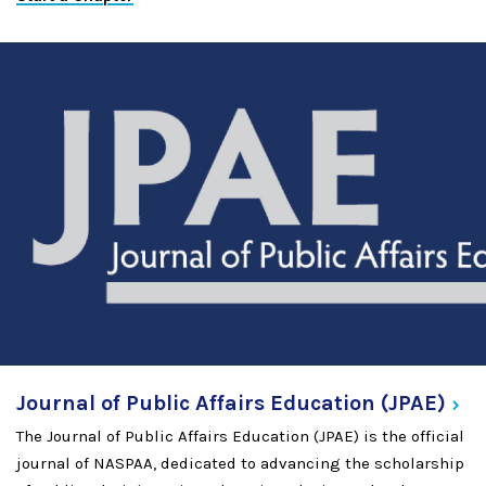
Journal of Public Affairs Education
(JPAE)
The Journal of Public Affairs Education (JPAE) is the official
journal of NASPAA, dedicated to advancing the scholarship