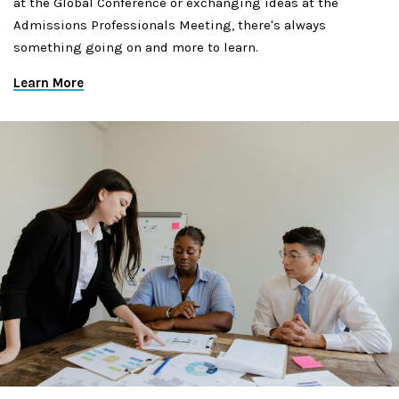
at the Global Conference or exchanging ideas at the
Admissions Professionals Meeting, there's always
something going on and more to learn.
Learn More