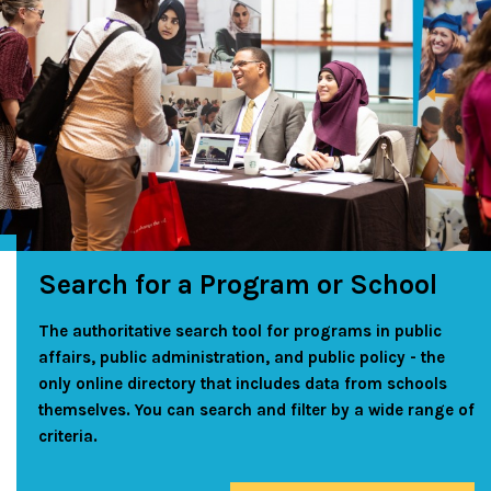
Search for a Program or School
The authoritative search tool for programs in public
affairs, public administration, and public policy - the
only online directory that includes data from schools
themselves. You can search and filter by a wide range of
criteria.