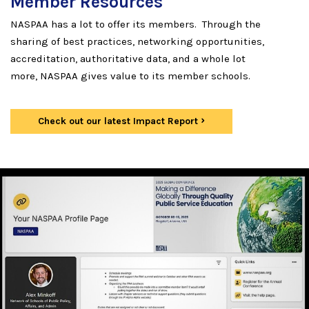
Member Resources
NASPAA has a lot to offer its members. Through the
sharing of best practices, networking opportunities,
accreditation, authoritative data, and a whole lot
more, NASPAA gives value to its member schools.
Check out our latest Impact Report