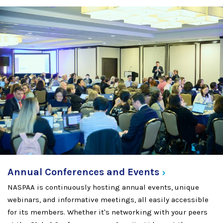
Annual Conferences and
Events
NASPAA is continuously hosting annual events, unique
webinars, and informative meetings, all easily accessible
for its members. Whether it's networking with your peers