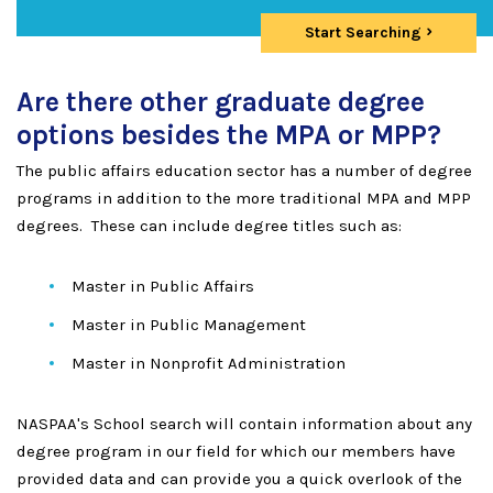
Start Searching
Are there other graduate degree
options besides the MPA or MPP?
The public affairs education sector has a number of degree
programs in addition to the more traditional MPA and MPP
degrees. These can include degree titles such as:
Master in Public Affairs
Master in Public Management
Master in Nonprofit Administration
NASPAA's School search will contain information about any
degree program in our field for which our members have
provided data and can provide you a quick overlook of the