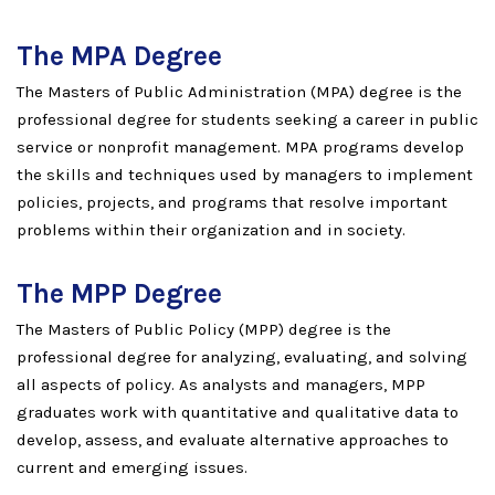
The MPA Degree
The Masters of Public Administration (MPA) degree is the
professional degree for students seeking a career in public
service or nonprofit management. MPA programs develop
the skills and techniques used by managers to implement
policies, projects, and programs that resolve important
problems within their organization and in society.
The MPP Degree
The Masters of Public Policy (MPP) degree is the
professional degree for analyzing, evaluating, and solving
all aspects of policy. As analysts and managers, MPP
graduates work with quantitative and qualitative data to
develop, assess, and evaluate alternative approaches to
current and emerging issues.