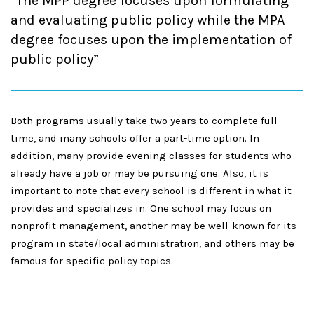
The MPP degree focuses upon formulating
and evaluating public policy while the MPA
degree focuses upon the implementation of
public policy
Both programs
usually take two years to complete full
time, and many schools offer a part-time option. In
addition, many provide evening classes for students who
already have a job or may be pursuing one. Also, it is
important to note that every school is different in what it
provides and specializes in. One school may focus on
nonprofit management, another may be well-known for its
program in state/local administration, and others may be
famous for specific policy topics.