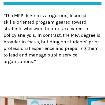
The MPP degree is a rigorous, focused,
skills-oriented program geared toward
students who want to pursue a career in
policy analysis; in contrast, the MPA degree is
broader in focus, building on students’ prior
professional experience and preparing them
to lead and manage public service
organizations.