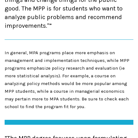
good. The MPP is for students who want to
analyze public problems and recommend
improvements."
In general, MPA programs place more emphasis on
management and implementation techniques, while MPP
programs emphasize policy research and evaluation (ie
more statistical analysis). For example, a course on
analyzing policy methods would be more popular among
MPP students, while a course in managerial economics
may pertain more to MPA students. Be sure to check each
school to find the program fit for you.