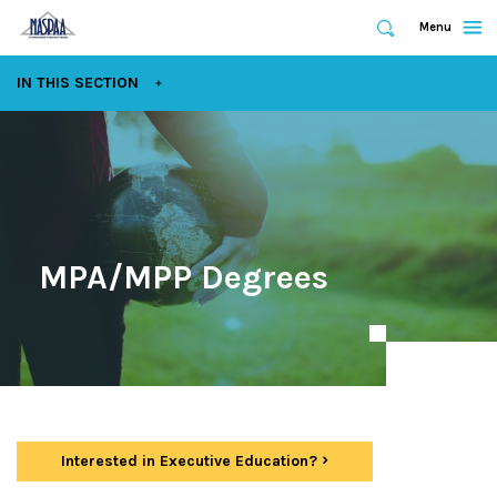
Expand
Menu
Expand
Search
Skip
EXPAND
IN THIS SECTION
to
main
content
MPA/MPP Degrees
Interested in Executive Education?