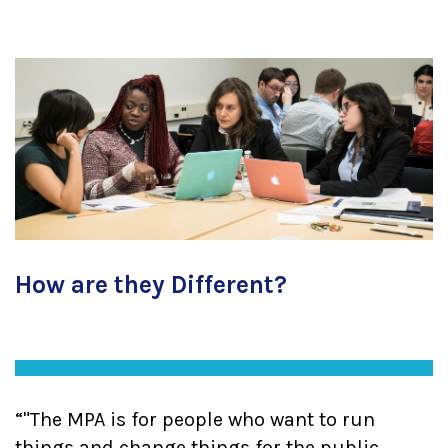
How are they Different?
"The MPA is for people who want to run
things and change things for the public