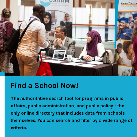
Find a School Now!
The authoritative search tool for programs in public
affairs, public administration, and public policy - the
only online directory that includes data from schools
themselves. You can search and filter by a wide range of
criteria.