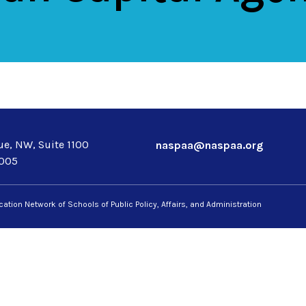
e, NW, Suite 1100
naspaa@naspaa.org
0005
ation Network of Schools of Public Policy, Affairs, and Administration