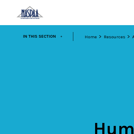
Skip
EXPAND
IN THIS SECTION
Home
Resources
to
main
content
Huma