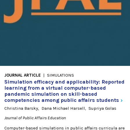
JOURNAL ARTICLE
SIMULATIONS
Simulation efficacy and applicability: Reported
learning from a virtual computer-based
pandemic simulation on skill-based
competencies among public affairs
students
Christina Barsky
Dana Michael Harsell
Supriya Golas
Journal of Public Affairs Education
Computer-based simulations in public affairs curricula are