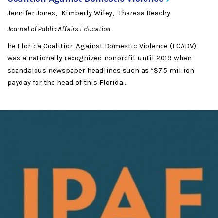
Jennifer Jones
Kimberly Wiley
Theresa Beachy
Journal of Public Affairs Education
he Florida Coalition Against Domestic Violence (FCADV)
was a nationally recognized nonprofit until 2019 when
scandalous newspaper headlines such as “$7.5 million
payday for the head of this Florida...