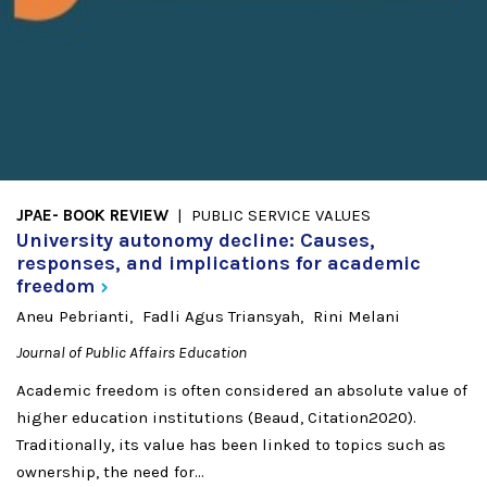
JPAE- BOOK REVIEW
PUBLIC SERVICE VALUES
University autonomy decline: Causes,
responses, and implications for academic
freedom
Aneu Pebrianti
Fadli Agus Triansyah
Rini Melani
Journal of Public Affairs Education
Academic freedom is often considered an absolute value of
higher education institutions (Beaud, Citation2020).
Traditionally, its value has been linked to topics such as
ownership, the need for...