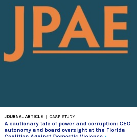
JOURNAL ARTICLE
CASE STUDY
A cautionary tale of power and corruption: CEO
autonomy and board oversight at the Florida
Coalition Against Domestic
Violence