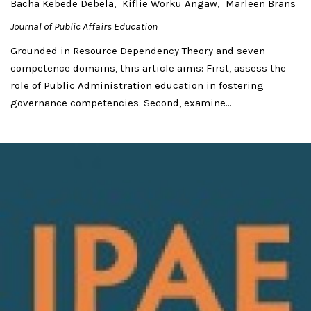
Bacha Kebede Debela
Kiflie Worku Angaw
Marleen Brans
Journal of Public Affairs Education
Grounded in Resource Dependency Theory and seven
competence domains, this article aims: First, assess the
role of Public Administration education in fostering
governance competencies. Second, examine...