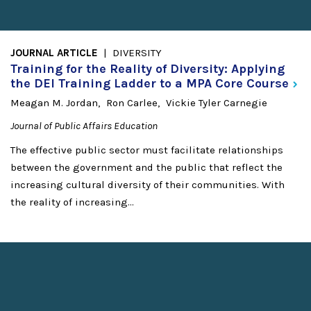
JOURNAL ARTICLE
DIVERSITY
Training for the Reality of Diversity: Applying
the DEI Training Ladder to a MPA Core
Course
Meagan M. Jordan
Ron Carlee
Vickie Tyler Carnegie
Journal of Public Affairs Education
The effective public sector must facilitate relationships
between the government and the public that reflect the
increasing cultural diversity of their communities. With
the reality of increasing...