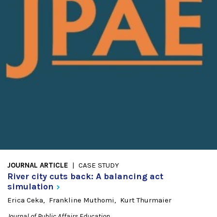
JOURNAL ARTICLE
CASE STUDY
River city cuts back: A balancing act
simulation
Erica Ceka
Frankline Muthomi
Kurt Thurmaier
Journal of Public Affairs Education