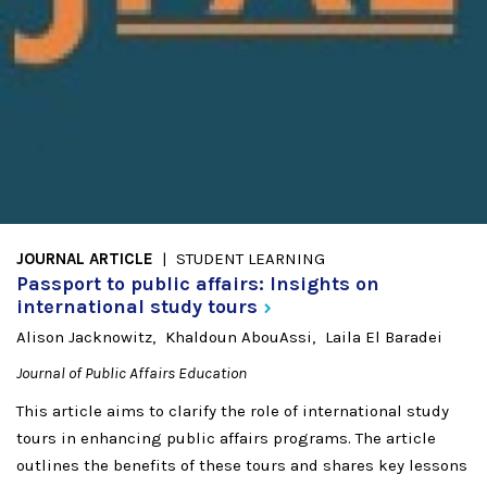
JOURNAL ARTICLE
STUDENT LEARNING
Passport to public affairs: Insights on
international study
tours
Alison Jacknowitz
Khaldoun AbouAssi
Laila El Baradei
Journal of Public Affairs Education
This article aims to clarify the role of international study
tours in enhancing public affairs programs. The article
outlines the benefits of these tours and shares key lessons