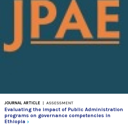
JOURNAL ARTICLE
ASSESSMENT
Evaluating the impact of Public Administration
programs on governance competencies in
Ethiopia