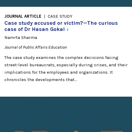
JOURNAL ARTICLE
CASE STUDY
Case study accused or victim?—The curious
case of Dr Hasan
Gokal
Namrta Sharma
Journal of Public Affairs Education
The case study examines the complex decisions facing
street-level bureaucrats, especially during crises, and their
implications for the employees and organizations. It
chronicles the developments that...