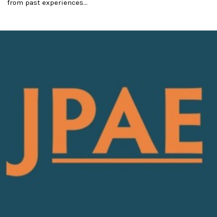
from past experiences...