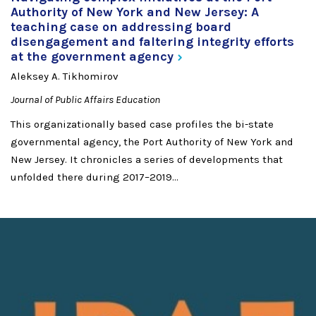
Authority of New York and New Jersey: A
teaching case on addressing board
disengagement and faltering integrity efforts
at the government
agency
Aleksey A. Tikhomirov
Journal of Public Affairs Education
This organizationally based case profiles the bi-state
governmental agency, the Port Authority of New York and
New Jersey. It chronicles a series of developments that
unfolded there during 2017–2019...