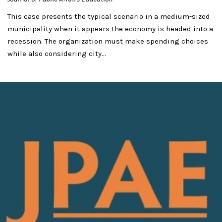
This case presents the typical scenario in a medium-sized
municipality when it appears the economy is headed into a
recession. The organization must make spending choices
while also considering city...