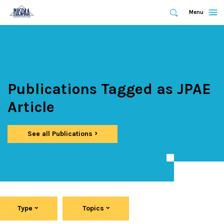
Expand
Menu
Expand
Search
Skip
to
main
content
Publications Tagged as JPAE
Article
See all Publications
Type
Topics