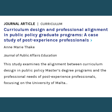
JOURNAL ARTICLE
CURRICULUM
Curriculum design and professional alignment
in public policy graduate programs: A case
study of post-experience
professionals
Anne Marie Thake
Journal of Public Affairs Education
This study examines the alignment between curriculum
design in public policy Master’s degree programs and the
professional needs of post-experience professionals,
focusing on the University of Malta...