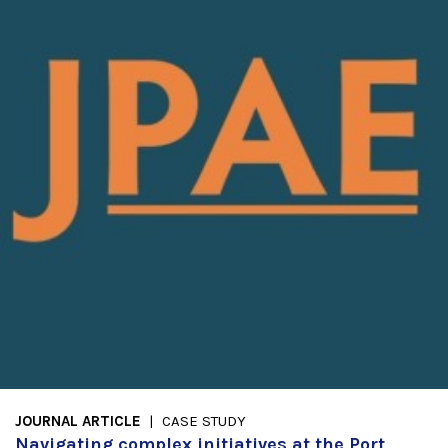
JOURNAL ARTICLE
CASE STUDY
Navigating complex initiatives at the Port