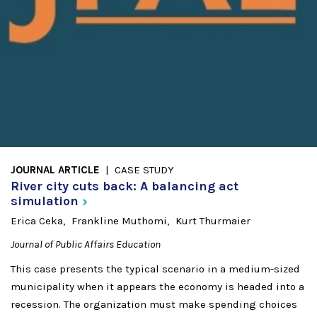
JOURNAL ARTICLE
CASE STUDY
River city cuts back: A balancing act
simulation
Erica Ceka
Frankline Muthomi
Kurt Thurmaier
Journal of Public Affairs Education
This case presents the typical scenario in a medium-sized
municipality when it appears the economy is headed into a
recession. The organization must make spending choices