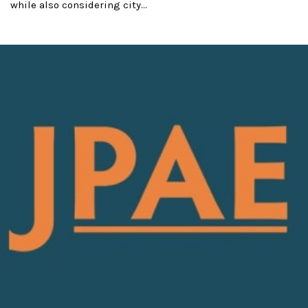
while also considering city...