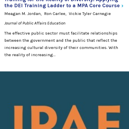
the DEI Training Ladder to a MPA Core
Course
Meagan M. Jordan
Ron Carlee
Vickie Tyler Carnegie
Journal of Public Affairs Education
The effective public sector must facilitate relationships
between the government and the public that reflect the
increasing cultural diversity of their communities. With
the reality of increasing...