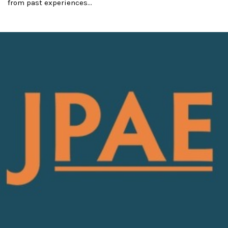
from past experiences...