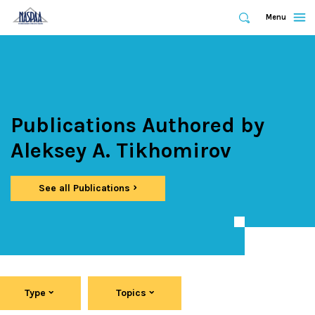
Expand
Menu
Expand
Search
Skip
to
main
content
Publications Authored by
Aleksey A. Tikhomirov
See all Publications
Type
Topics