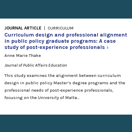
JOURNAL ARTICLE
CURRICULUM
Curriculum design and professional alignment
in public policy graduate programs: A case
study of post-experience
professionals
Anne Marie Thake
Journal of Public Affairs Education
This study examines the alignment between curriculum
design in public policy Master’s degree programs and the
professional needs of post-experience professionals,
focusing on the University of Malta...