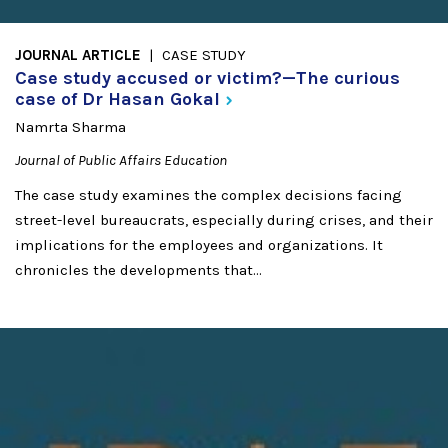
JOURNAL ARTICLE
CASE STUDY
Case study accused or victim?—The curious
case of Dr Hasan
Gokal
Namrta Sharma
Journal of Public Affairs Education
The case study examines the complex decisions facing
street-level bureaucrats, especially during crises, and their
implications for the employees and organizations. It
chronicles the developments that...