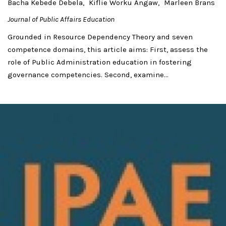
Bacha Kebede Debela
Kiflie Worku Angaw
Marleen Brans
Journal of Public Affairs Education
Grounded in Resource Dependency Theory and seven
competence domains, this article aims: First, assess the
role of Public Administration education in fostering
governance competencies. Second, examine...