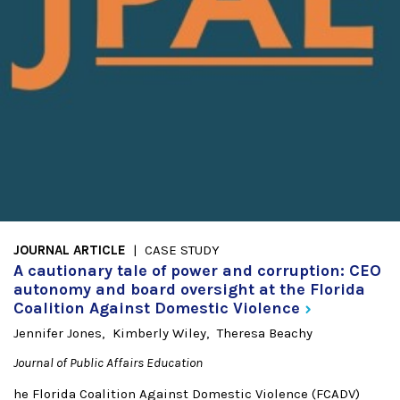
JOURNAL ARTICLE
CASE STUDY
A cautionary tale of power and corruption: CEO
autonomy and board oversight at the Florida
Coalition Against Domestic
Violence
Jennifer Jones
Kimberly Wiley
Theresa Beachy
Journal of Public Affairs Education
he Florida Coalition Against Domestic Violence (FCADV)