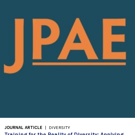
JOURNAL ARTICLE
DIVERSITY
Training for the Reality of Diversity: Applying