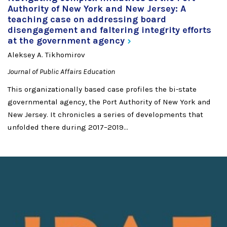
Authority of New York and New Jersey: A
teaching case on addressing board
disengagement and faltering integrity efforts
at the government
agency
Aleksey A. Tikhomirov
Journal of Public Affairs Education
This organizationally based case profiles the bi-state
governmental agency, the Port Authority of New York and
New Jersey. It chronicles a series of developments that
unfolded there during 2017–2019...