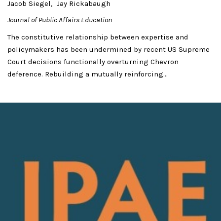
Jacob Siegel
Jay Rickabaugh
Journal of Public Affairs Education
The constitutive relationship between expertise and
policymakers has been undermined by recent US Supreme
Court decisions functionally overturning Chevron
deference. Rebuilding a mutually reinforcing...