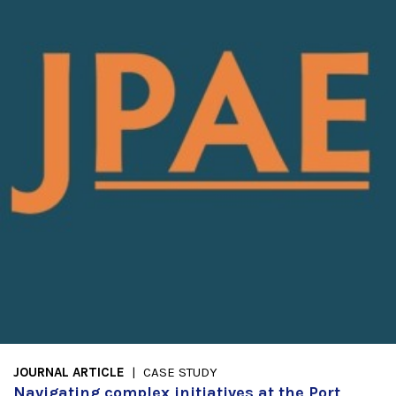
JOURNAL ARTICLE
CASE STUDY
Navigating complex initiatives at the Port