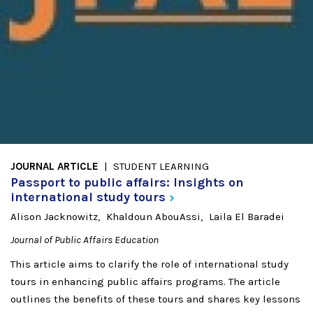
JOURNAL ARTICLE
STUDENT LEARNING
Passport to public affairs: Insights on
international study
tours
Alison Jacknowitz
Khaldoun AbouAssi
Laila El Baradei
Journal of Public Affairs Education
This article aims to clarify the role of international study
tours in enhancing public affairs programs. The article
outlines the benefits of these tours and shares key lessons