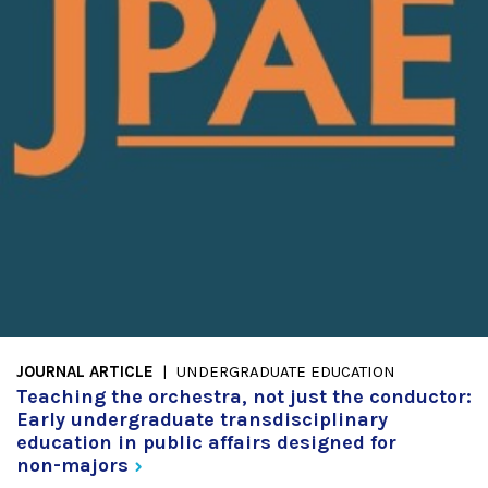
JOURNAL ARTICLE
UNDERGRADUATE EDUCATION
Teaching the orchestra, not just the conductor:
Early undergraduate transdisciplinary
education in public affairs designed for
non-majors