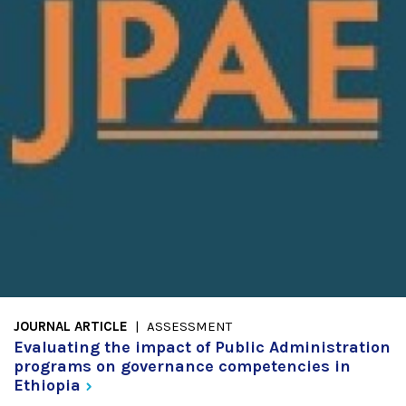
JOURNAL ARTICLE
ASSESSMENT
Evaluating the impact of Public Administration
programs on governance competencies in
Ethiopia