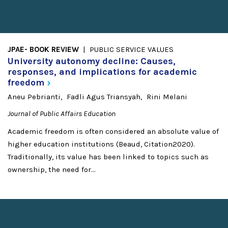
JPAE- BOOK REVIEW
PUBLIC SERVICE VALUES
University autonomy decline: Causes,
responses, and implications for academic
freedom
Aneu Pebrianti
Fadli Agus Triansyah
Rini Melani
Journal of Public Affairs Education
Academic freedom is often considered an absolute value of
higher education institutions (Beaud, Citation2020).
Traditionally, its value has been linked to topics such as
ownership, the need for...