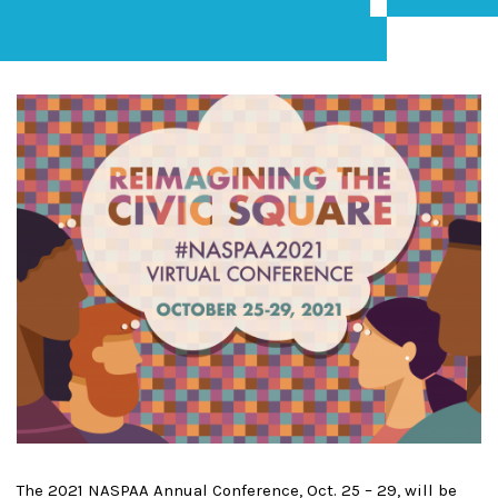
The 2021 NASPAA Annual Conference, Oct. 25 – 29, will be