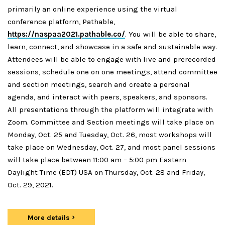
primarily an online experience using the virtual
conference platform, Pathable,
https://naspaa2021.pathable.co/
. You will be able to share,
learn, connect, and showcase in a safe and sustainable way.
Attendees will be able to engage with live and prerecorded
sessions, schedule one on one meetings, attend committee
and section meetings, search and create a personal
agenda, and interact with peers, speakers, and sponsors.
All presentations through the platform will integrate with
Zoom. Committee and Section meetings will take place on
Monday, Oct. 25 and Tuesday, Oct. 26, most workshops will
take place on Wednesday, Oct. 27, and most panel sessions
will take place between 11:00 am – 5:00 pm Eastern
Daylight Time (EDT) USA on Thursday, Oct. 28 and Friday,
Oct. 29, 2021.
More details