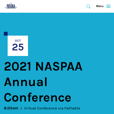
Expand
Menu
Expand
Search
Skip
to
main
content
OCT
25
2021 NASPAA
Annual
Conference
8:00am
Virtual Conference via Pathable