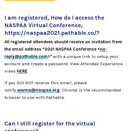
I am registered, How do I access the
NASPAA Virtual Conference,
https://naspaa2021.pathable.co/
?
All registered attendees should receive an invitation from
the email address “2021 NASPAA Conference <
no-
reply@pathable.com
>"
with a unique link to setup your
account and create a password. View Attendee Experience
video
HERE
.
If you DID NOT receive this email, please
notify
wanna@naspaa.org
. Chrome is the recommended
browser to use with Pathable.
Can I still register for the virtual