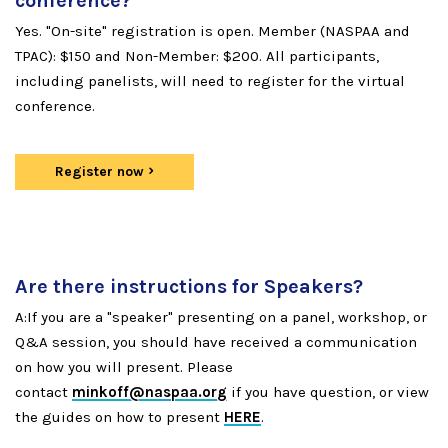
conference?
Yes. "On-site" registration is open. Member (NASPAA and
TPAC): $150 and Non-Member: $200. All participants,
including panelists, will need to register for the virtual
conference.
Register now
Are there instructions for Speakers?
A:If you are a "speaker" presenting on a panel, workshop, or
Q&A session, you should have received a communication
on how you will present. Please
contact
minkoff@naspaa.org
if you have question, or view
the guides on how to present
HERE
.