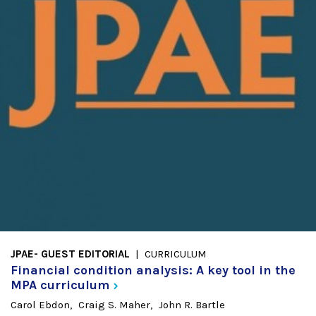
JPAE- GUEST EDITORIAL
CURRICULUM
Financial condition analysis: A key tool in the
MPA
curriculum
Carol Ebdon
Craig S. Maher
John R. Bartle