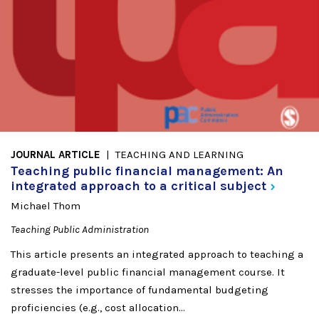
JOURNAL ARTICLE
TEACHING AND LEARNING
Teaching public financial management: An
integrated approach to a critical
subject
Michael Thom
Teaching Public Administration
This article presents an integrated approach to teaching a
graduate-level public financial management course. It
stresses the importance of fundamental budgeting
proficiencies (e.g., cost allocation...