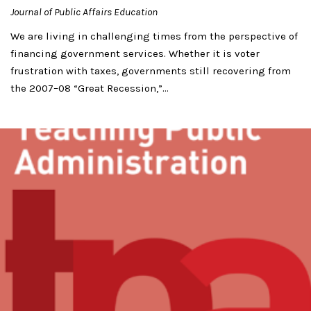
Journal of Public Affairs Education
We are living in challenging times from the perspective of
financing government services. Whether it is voter
frustration with taxes, governments still recovering from
the 2007–08 “Great Recession,”...