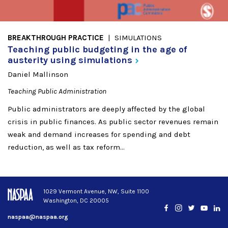
BREAKTHROUGH PRACTICE
SIMULATIONS
Teaching public budgeting in the age of
austerity using
simulations
Daniel Mallinson
Teaching Public Administration
Public administrators are deeply affected by the global
crisis in public finances. As public sector revenues remain
weak and demand increases for spending and debt
reduction, as well as tax reform...
1029 Vermont Avenue, NW, Suite 1100
Washington, DC 20005
Facebook
Instagram
Twitter
YouTub
Lin
naspaa@naspaa.org