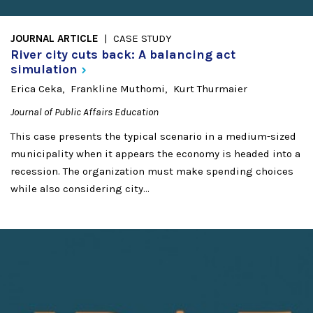
JOURNAL ARTICLE
CASE STUDY
River city cuts back: A balancing act
simulation
Erica Ceka
Frankline Muthomi
Kurt Thurmaier
Journal of Public Affairs Education
This case presents the typical scenario in a medium-sized
municipality when it appears the economy is headed into a
recession. The organization must make spending choices
while also considering city...