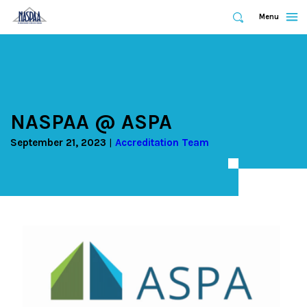
Expand
Menu
Expand
Search
Skip
to
main
content
NASPAA @ ASPA
September 21, 2023
Accreditation Team