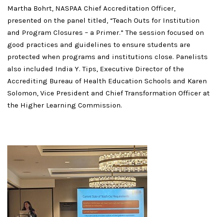
Martha Bohrt, NASPAA Chief Accreditation Officer,
presented on the panel titled, “Teach Outs for Institution
and Program Closures – a Primer.” The session focused on
good practices and guidelines to ensure students are
protected when programs and institutions close. Panelists
also included India Y. Tips, Executive Director of the
Accrediting Bureau of Health Education Schools and Karen
Solomon, Vice President and Chief Transformation Officer at
the Higher Learning Commission.