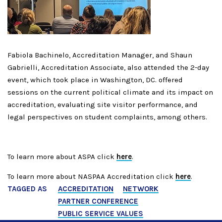
Fabiola Bachinelo, Accreditation Manager, and Shaun
Gabrielli, Accreditation Associate, also attended the 2-day
event, which took place in Washington, DC.
offered
sessions on the current political climate and its impact on
accreditation, evaluating site visitor performance, and
legal perspectives on student complaints, among others.
To learn more about ASPA click
here
.
To learn more about NASPAA Accreditation click
here
.
TAGGED AS
ACCREDITATION
NETWORK
PARTNER CONFERENCE
PUBLIC SERVICE VALUES