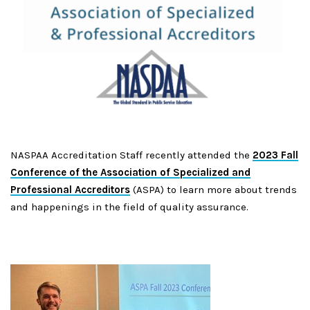
NASPAA Accreditation Staff recently attended the
2023 Fall
Conference of the Association of Specialized and
Professional Accreditors
(ASPA) to learn more about trends
and happenings in the field of quality assurance.