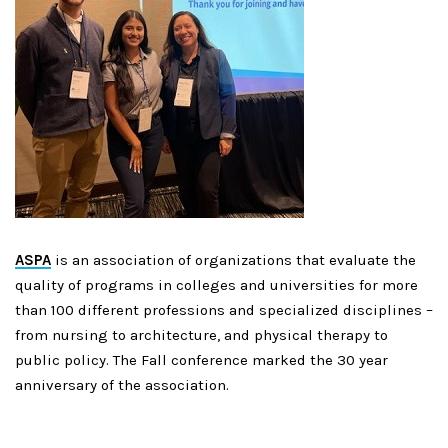
ASPA
is an association of organizations that evaluate the
quality of programs in colleges and universities for more
than 100 different professions and
specialized
disciplines –
from nursing to architecture, and physical therapy to
public policy. The Fall conference marked the 30 year
anniversary of the association.