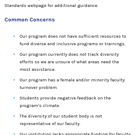
Standards webpage for additional guidance.
Common Concerns
Our program does not have sufficient resources to
fund diverse and inclusive programs or trainings.
Our program currently does not track diversity
efforts so we are unsure of what areas need the
most assistance.
Our program has a female and/or minority faculty
turnover problem.
Students provide negative feedback on the
program’s climate.
The diversity of our student body is not
representative of our faculty.
Our institution lacks appropriate funding for faculty