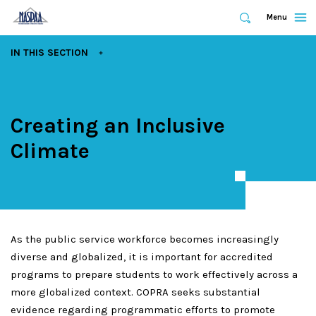
Expand
Menu
Expand
Search
Skip
EXPAND
IN THIS SECTION
to
main
content
Creating an Inclusive
Climate
As the public service workforce becomes increasingly
diverse and globalized, it is important for accredited
programs to prepare students to work effectively across a
more globalized context. COPRA seeks substantial
evidence regarding programmatic efforts to promote