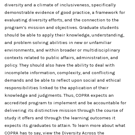
diversity and a climate of inclusiveness, specifically
demonstrable evidence of good practice, a framework for
evaluating diversity efforts, and the connection to the
program’s mission and objectives. Graduate students
should be able to apply their knowledge, understanding,
and problem solving abilities in new or unfamiliar
environments, and within broader or multidisciplinary
contexts related to public affairs, administration, and
policy. They should also have the ability to deal with
incomplete information, complexity, and conflicting
demands and be able to reflect upon social and ethical
responsibilities linked to the application of their
knowledge and judgments. Thus, COPRA expects an
accredited program to implement and be accountable for
delivering its distinctive mission through the course of
study it offers and through the learning outcomes it
expects its graduates to attain. To learn more about what
COPRA has to say, view the Diversity Across the