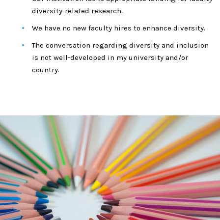
diversity-related research.
We have no new faculty hires to enhance diversity.
The conversation regarding diversity and inclusion
is not well-developed in my university and/or
country.