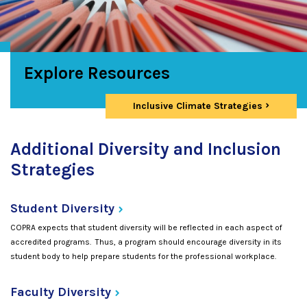
Explore Resources
Inclusive Climate Strategies
Additional Diversity and Inclusion
Strategies
Student
Diversity
COPRA expects that student diversity will be reflected in each aspect of
accredited programs. Thus, a program should encourage diversity in its
student body to help prepare students for the professional workplace.
Faculty
Diversity