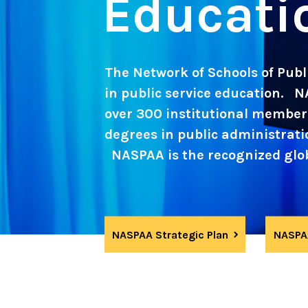
Educati
The Network of Schools of Publi
in public service education. N
over 300 institutional member 
degrees in public administration
NASPAA is the recognized globa
NASPAA Strategic Plan
NASPAA