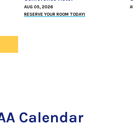
AUG 05, 2026
A
RESERVE YOUR ROOM TODAY!
ws
AA Calendar