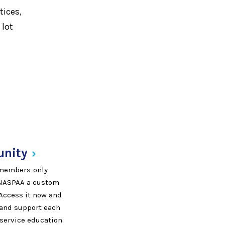
tices,
 lot
nity
, members-only
 NASPAA a custom
 Access it now and
, and support each
 service education.