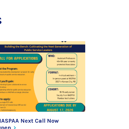
s
NASPAA Next Call Now
Open