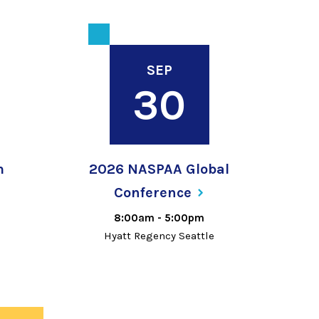
SEP
30
m
2026 NASPAA Global
Conference
8:00am
-
5:00pm
Hyatt Regency Seattle