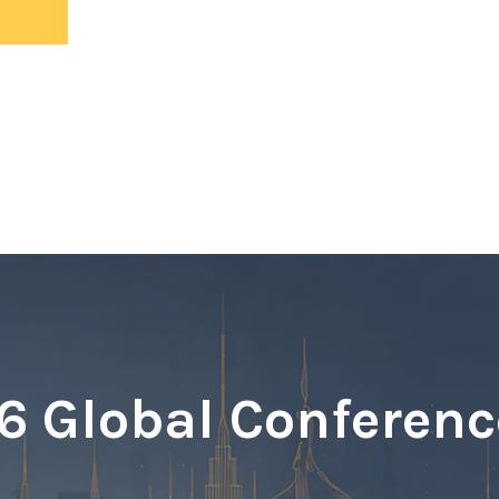
ents
 Global Conferenc