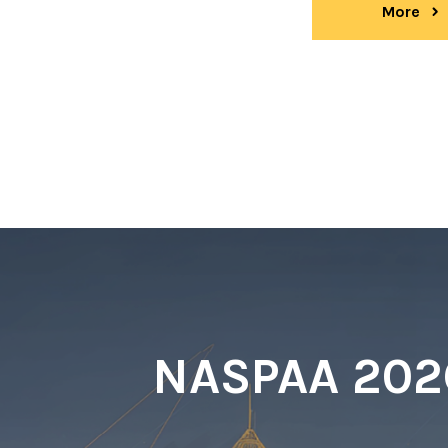
More
ev
NASPAA 2026