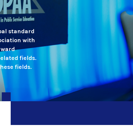
obal standard
ociation with
 award
elated fields.
ese fields.