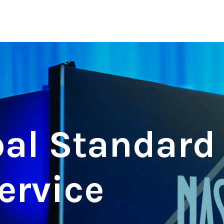
al Standard 
ervice