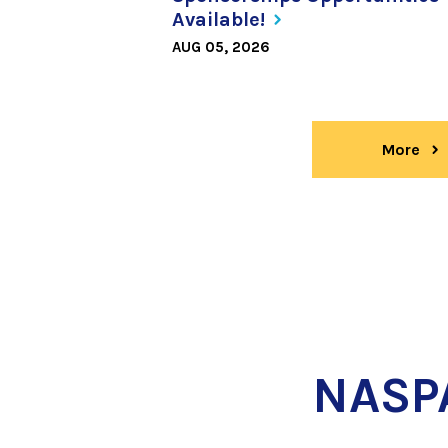
Available!
AUG 05, 2026
More
ne
NASP