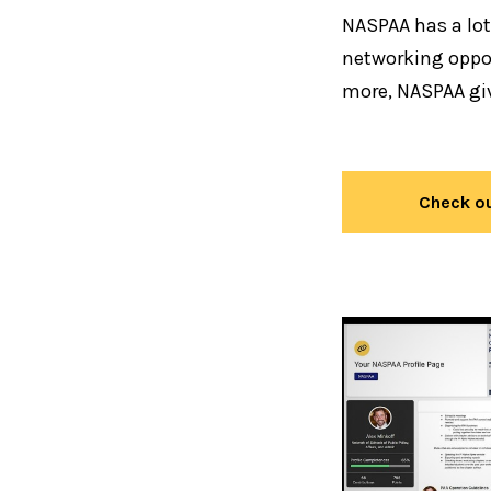
NASPAA has a lot
networking oppor
more, NASPAA gi
Check ou