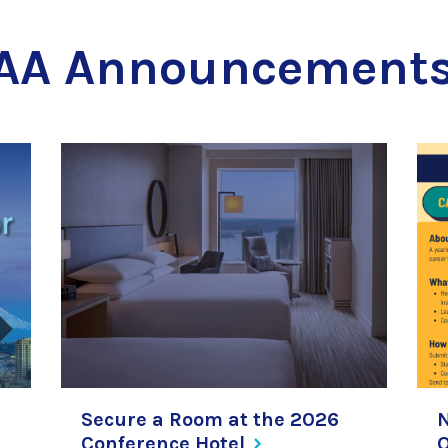
AA Announcement
Secure a Room at the 2026
Conference
Hotel