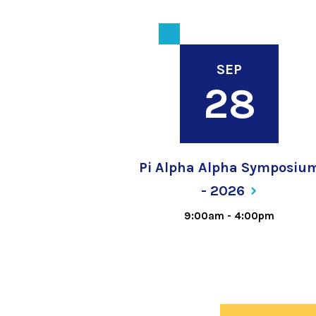
SEP
28
Pi Alpha Alpha Symposiu
-
2026
9:00am
-
4:00pm