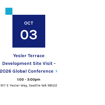
OCT
03
Yesler Terrace
Development Site Visit -
2026 Global
Conference
1:00
-
3:00pm
917 E Yesler Way, Seattle WA 98122