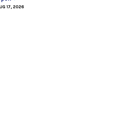
UG 17, 2026