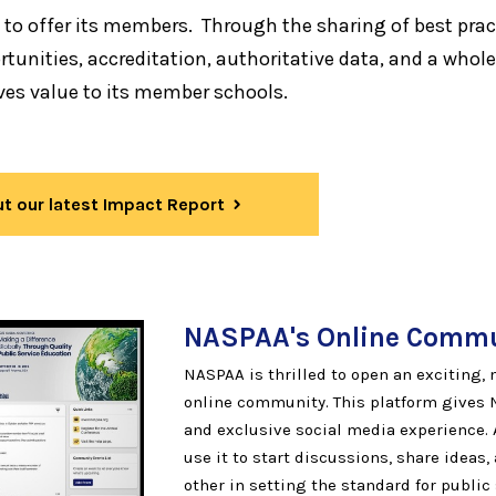
 to offer its members. Through the sharing of best prac
tunities, accreditation, authoritative data, and a whole
ves value to its member schools.
t our latest Impact Report
NASPAA's Online
Commu
NASPAA is thrilled to open an exciting
online community. This platform gives
and exclusive social media experience.
use it to start discussions, share ideas
other in setting the standard for public