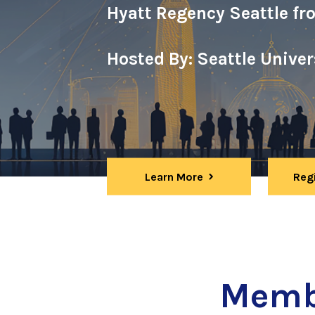
Hyatt Regency Seattle fr
Hosted By: Seattle Unive
Learn More
Reg
Memb