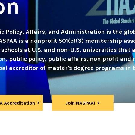
on
c Policy, Affairs, and Administration is the gl
ASPAA is a nonprofit 501(c)(3) membership ass
schools at U.S. and non-U.S. universities that
, public policy, public affairs, non profit and r
l accreditor of master's degree programs in th
 Accreditation
Join NASPAA!