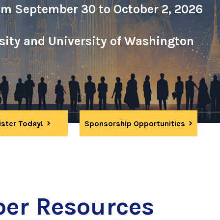
om September 30 to October 2, 2026
rsity and University of Washington
ister Today!
Sponsorship Opportunities
er Resources