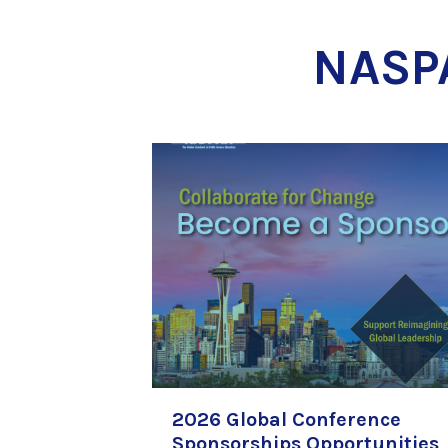
NASP
2026 Global Conference
Sponsorships Opportunities