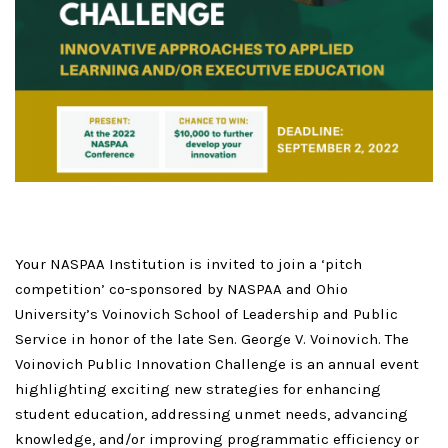
Your NASPAA Institution is invited to join a ‘pitch
competition’ co-sponsored by NASPAA and Ohio
University’s Voinovich School of Leadership and Public
Service in honor of the late Sen. George V. Voinovich. The
Voinovich Public Innovation Challenge is an annual event
highlighting exciting new strategies for enhancing
student education, addressing unmet needs, advancing
knowledge, and/or improving programmatic efficiency or