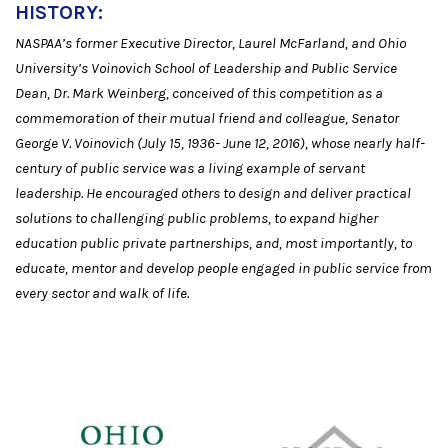
HISTORY:
NASPAA’s former Executive Director, Laurel McFarland, and Ohio
University’s Voinovich School of Leadership and Public Service
Dean, Dr. Mark Weinberg, conceived of this competition as a
commemoration of their mutual friend and colleague, Senator
George V. Voinovich (July 15, 1936- June 12, 2016), whose nearly half-
century of public service was a living example of servant
leadership. He encouraged others to design and deliver practical
solutions to challenging public problems, to expand higher
education public private partnerships, and, most importantly, to
educate, mentor and develop people engaged in public service from
every sector and walk of life.