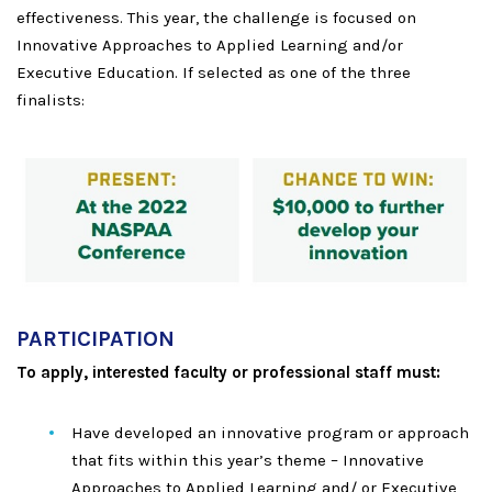
effectiveness. This year, the challenge is focused on
Innovative Approaches to Applied Learning and/or
Executive Education. If selected as one of the three
finalists:
PARTICIPATION
To apply, interested faculty or professional staff must:
Have developed an innovative program or approach
that fits within this year’s theme – Innovative
Approaches to Applied Learning and/ or Executive