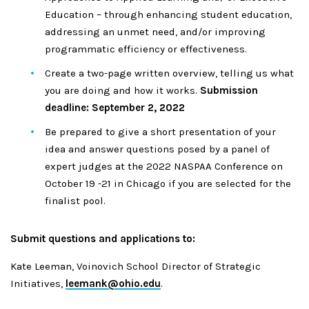
Education – through enhancing student education,
addressing an unmet need, and/or improving
programmatic efficiency or effectiveness.
Create a two-page written overview, telling us what
you are doing and how it works.
Submission
deadline: September 2, 2022
Be prepared to give a short presentation of your
idea and answer questions posed by a panel of
expert judges at the 2022 NASPAA Conference on
October 19 -21 in Chicago if you are selected for the
finalist pool.
Submit questions and applications to:
Kate Leeman, Voinovich School Director of Strategic
Initiatives,
leemank@ohio.edu
.