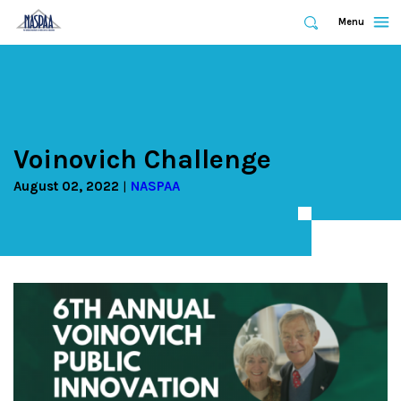
Expand
Menu
Expand
Search
Skip
to
main
content
Voinovich Challenge
August 02, 2022
NASPAA