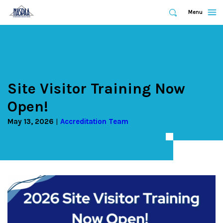
Expand
Menu
Expand
Search
Skip
to
main
content
Site Visitor Training Now
Open!
May 13, 2026
Accreditation Team