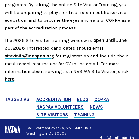
programs.
By taking the online Site Visitor Training, you
will be preparing to play a critical role in public service
education, and to become the eyes and ears of COPRA as a
part of the accreditation process.
The 2026 Site Visitor training window is
open until June
30, 2026
. Interested candidates should email
sitevisits@naspaa.org
for registration and include their
most recent resume and/or CV in the email. For more
information about serving as a NASPAA Site Visitor, click
here
.
TAGGED AS
ACCREDITATION
BLOG
COPRA
NASPAA VOLUNTEERS
NEWS
SITE VISITORS
TRAINING
1029 Vermont Avenue, NW, Suite 1100
Washington, DC 20005
Facebook