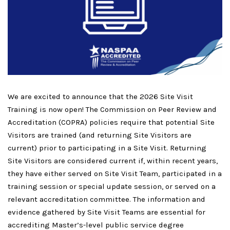
We are excited to announce that the 2026 Site Visit
Training is now open!
The Commission on Peer Review and
Accreditation (COPRA) policies require that potential Site
Visitors are trained (and returning Site Visitors are
current) prior to participating in a Site Visit. Returning
Site Visitors are considered current if, within recent years,
they have either served on Site Visit Team, participated in a
training session or special update session, or served on a
relevant accreditation committee.
The information and
evidence gathered by Site Visit Teams are essential for
accrediting Master’s-level public service degree