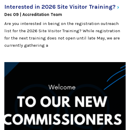
Interested in 2026 Site Visitor
Training?
Dec 09
Accreditation Team
Are you interested in being on the registration outreach
list for the 2026 Site Visitor Training? While registration
for the next training does not open until late May, we are
currently gathering a