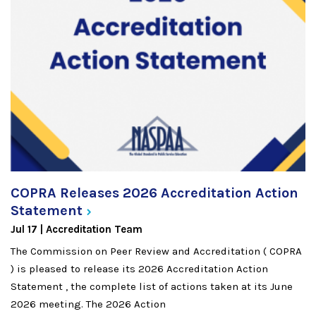
COPRA Releases 2026 Accreditation Action
Statement
Jul 17
Accreditation Team
The Commission on Peer Review and Accreditation ( COPRA
) is pleased to release its 2026 Accreditation Action
Statement , the complete list of actions taken at its June
2026 meeting. The 2026 Action