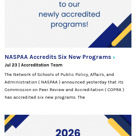
NASPAA Accredits Six New
Programs
Jul 23
Accreditation Team
The Network of Schools of Public Policy, Affairs, and
Administration ( NASPAA ) announced yesterday that its
Commission on Peer Review and Accreditation ( COPRA )
has accredited six new programs. The