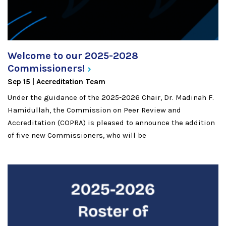
Welcome to our 2025-2028
Commissioners!
Sep 15
Accreditation Team
Under the guidance of the 2025-2026 Chair, Dr. Madinah F.
Hamidullah, the Commission on Peer Review and
Accreditation (COPRA) is pleased to announce the addition
of five new Commissioners, who will be