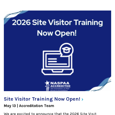
Site Visitor Training Now
Open!
May 13
Accreditation Team
We are excited to announce that the 2026 Site Visit