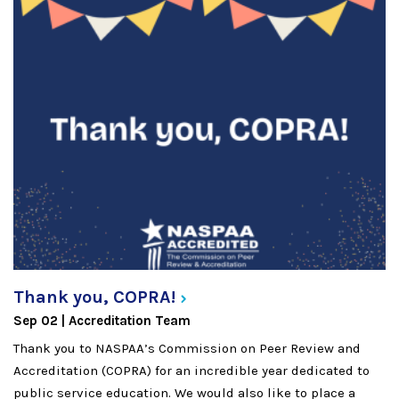
Thank you,
COPRA!
Sep 02
Accreditation Team
Thank you to NASPAA’s Commission on Peer Review and
Accreditation (COPRA) for an incredible year dedicated to
public service education. We would also like to place a