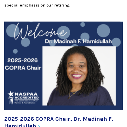
special emphasis on our retiring
2025-2026 COPRA Chair, Dr. Madinah F.
Hamidullah