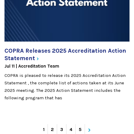
COPRA Releases 2025 Accreditation Action
Statement
Jul 11
Accreditation Team
COPRA is pleased to release its 2025 Accreditation Action
Statement , the complete list of actions taken at its June
2025 meeting. The 2025 Action Statement includes the
following program that has
›
Current
1
Page
2
Page
3
Page
4
Page
5