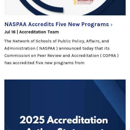
NASPAA Accredits Five New
Programs
Jul 16
Accreditation Team
The Network of Schools of Public Policy, Affairs, and
Administration ( NASPAA ) announced today that its
Commission on Peer Review and Accreditation ( COPRA )
has accredited five new programs from