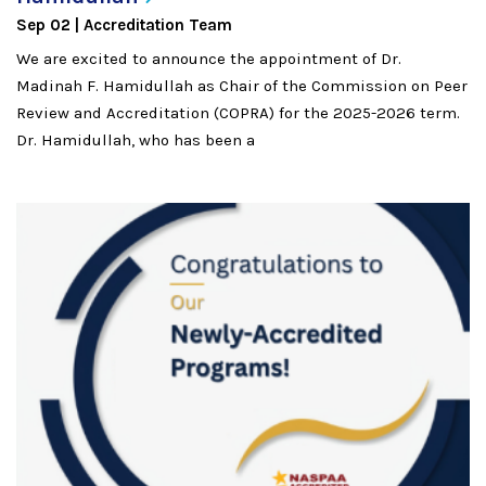
Sep 02
Accreditation Team
We are excited to announce the appointment of Dr.
Madinah F. Hamidullah as Chair of the Commission on Peer
Review and Accreditation (COPRA) for the 2025-2026 term.
Dr. Hamidullah, who has been a