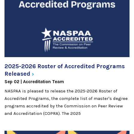
2025-2026 Roster of Accredited Programs
Released
Sep 02
Accreditation Team
NASPAA is pleased to release the 2025-2026 Roster of
Accredited Programs, the complete list of master's degree
programs accredited by the Commission on Peer Review
and Accreditation (COPRA). The 2025