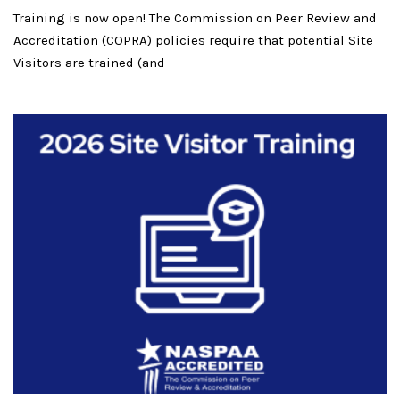
Training is now open! The Commission on Peer Review and
Accreditation (COPRA) policies require that potential Site
Visitors are trained (and