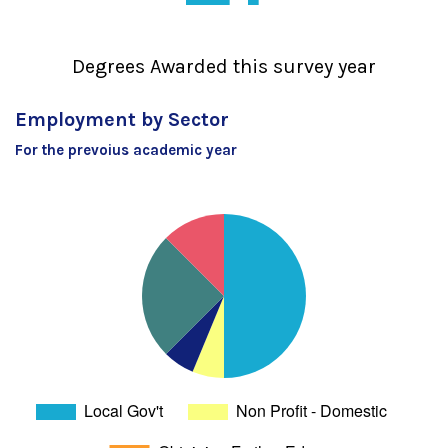
Degrees Awarded this survey year
Employment by Sector
For the prevoius academic year