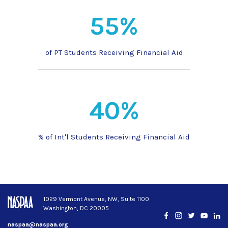
55%
of PT Students Receiving Financial Aid
40%
% of Int'l Students Receiving Financial Aid
1029 Vermont Avenue, NW, Suite 1100
Washington, DC 20005
Facebook
Instagram
Twitter
YouTub
Lin
naspaa@naspaa.org