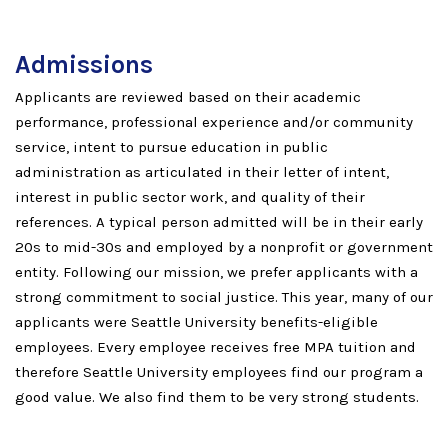
Admissions
Applicants are reviewed based on their academic
performance, professional experience and/or community
service, intent to pursue education in public
administration as articulated in their letter of intent,
interest in public sector work, and quality of their
references. A typical person admitted will be in their early
20s to mid-30s and employed by a nonprofit or government
entity. Following our mission, we prefer applicants with a
strong commitment to social justice. This year, many of our
applicants were Seattle University benefits-eligible
employees. Every employee receives free MPA tuition and
therefore Seattle University employees find our program a
good value. We also find them to be very strong students.