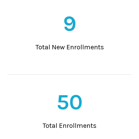
9
Total New Enrollments
50
Total Enrollments