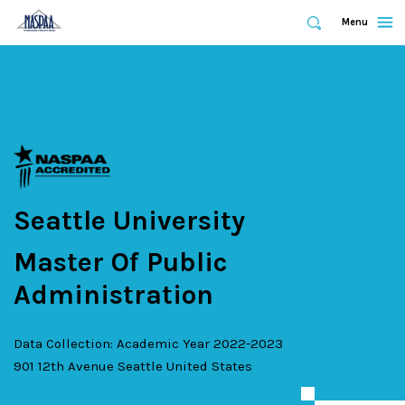
Expand
Menu
Expand
Search
Skip
to
main
content
Seattle University
Master Of Public
Administration
Data Collection: Academic Year 2022-2023
901 12th Avenue
Seattle
United States