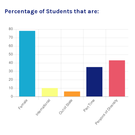
Percentage of Students that are: