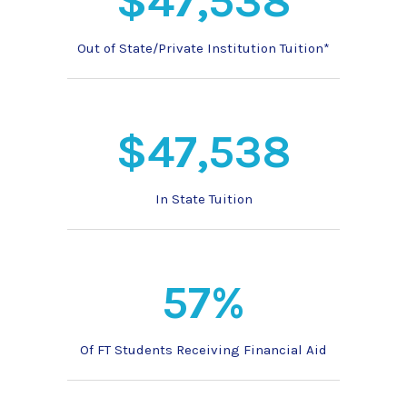
$47,538
Out of State/Private Institution Tuition*
$47,538
In State Tuition
57%
Of FT Students Receiving Financial Aid