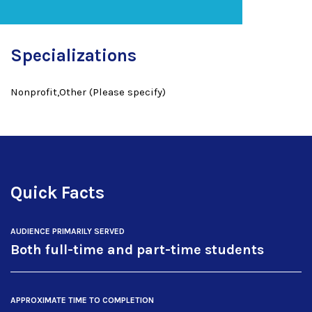
Specializations
Nonprofit,Other (Please specify)
Quick Facts
AUDIENCE PRIMARILY SERVED
Both full-time and part-time students
APPROXIMATE TIME TO COMPLETION