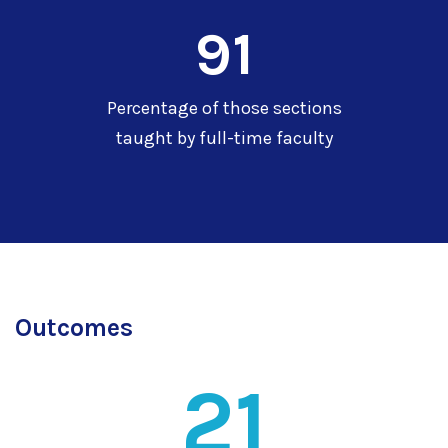
91
Percentage of those sections
taught by full-time faculty
Outcomes
21