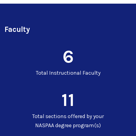
Faculty
6
Total Instructional Faculty
11
Total sections offered by your
NASPAA degree program(s)