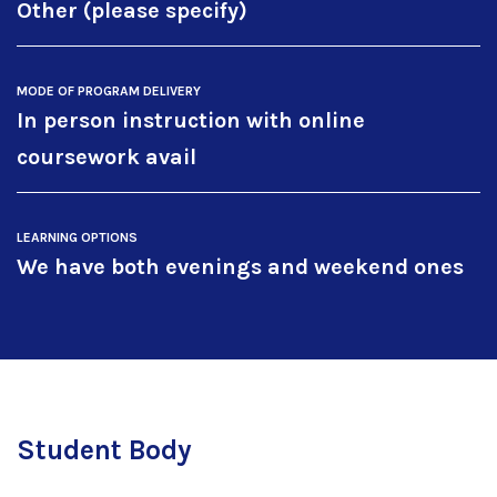
Other (please specify)
MODE OF PROGRAM DELIVERY
In person instruction with online
coursework avail
LEARNING OPTIONS
We have both evenings and weekend ones
Student Body