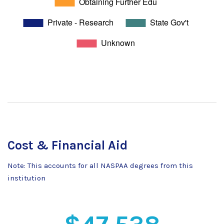
Cost & Financial Aid
Note: This accounts for all NASPAA degrees from this
institution