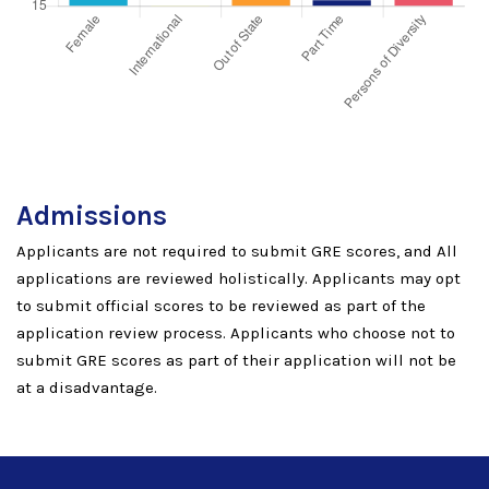
Admissions
Applicants are not required to submit GRE scores, and All
applications are reviewed holistically. Applicants may opt
to submit official scores to be reviewed as part of the
application review process. Applicants who choose not to
submit GRE scores as part of their application will not be
at a disadvantage.