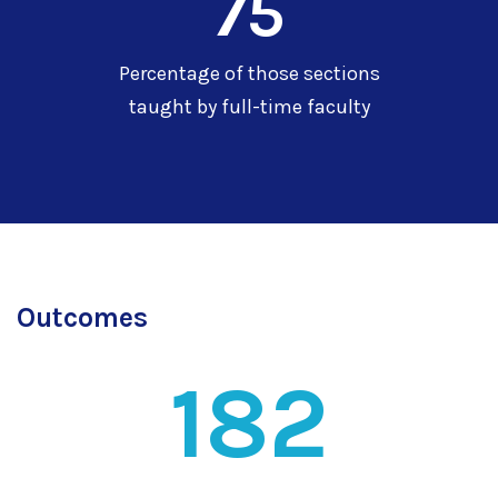
75
Percentage of those sections
taught by full-time faculty
Outcomes
182