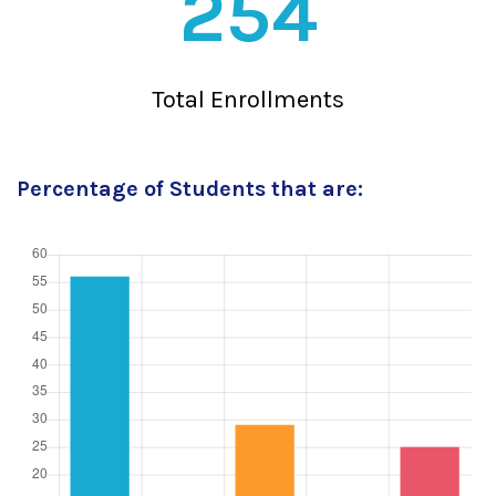
254
Total Enrollments
Percentage of Students that are: