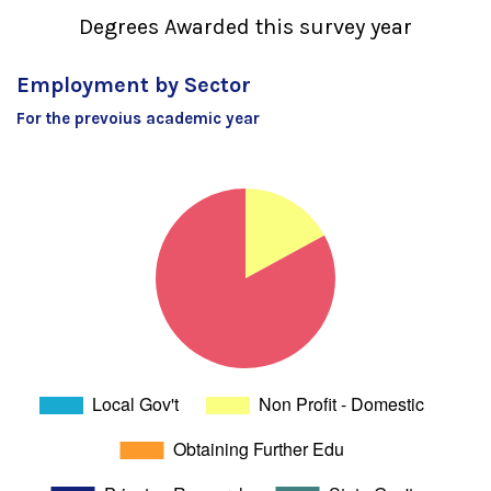
Degrees Awarded this survey year
Employment by Sector
For the prevoius academic year