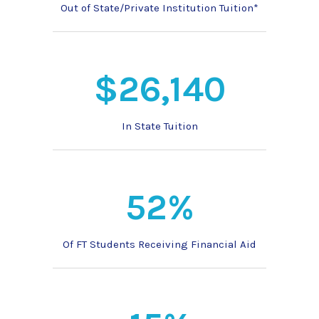
Out of State/Private Institution Tuition*
$26,140
In State Tuition
52%
Of FT Students Receiving Financial Aid