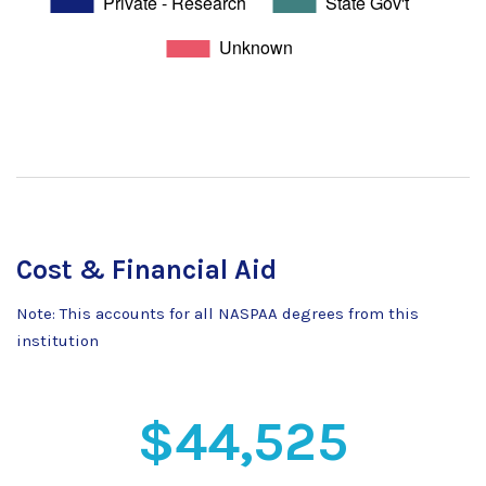
Cost & Financial Aid
Note: This accounts for all NASPAA degrees from this
institution
$44,525