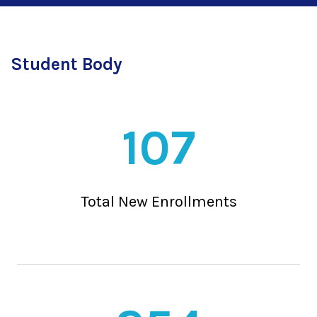
Student Body
107
Total New Enrollments