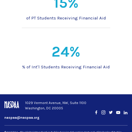
15%
of PT Students Receiving Financial Aid
24%
% of Int'l Students Receiving Financial Aid
1029 Vermont Avenue, NW, Suite 1100
Washington, DC 20005
Facebook
Instagram
Twitter
YouTub
Lin
naspaa@naspaa.org