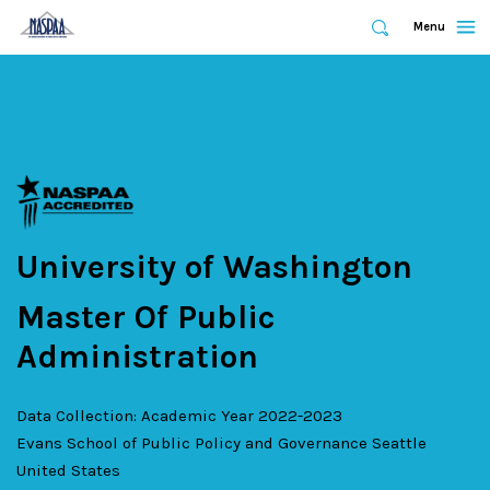
Expand
Menu
Expand
Search
Skip
to
main
content
University of Washington
Master Of Public
Administration
Data Collection: Academic Year 2022-2023
Evans School of Public Policy and Governance
Seattle
United States