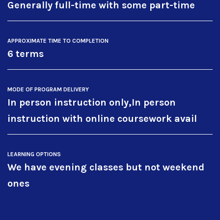
Generally full-time with some part-time
APPROXIMATE TIME TO COMPLETION
6 terms
MODE OF PROGRAM DELIVERY
In person instruction only,In person
instruction with online coursework avail
LEARNING OPTIONS
We have evening classes but not weekend
ones