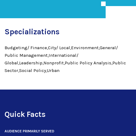
Specializations
Budgeting/ Finance,City/ Local,Environment,General/
Public Management,International/
Global,Leadership,Nonprofit,Public Policy Analysis,Public
Sector,Social Policy,Urban
Quick Facts
AUDIENCE PRIMARILY SERVED