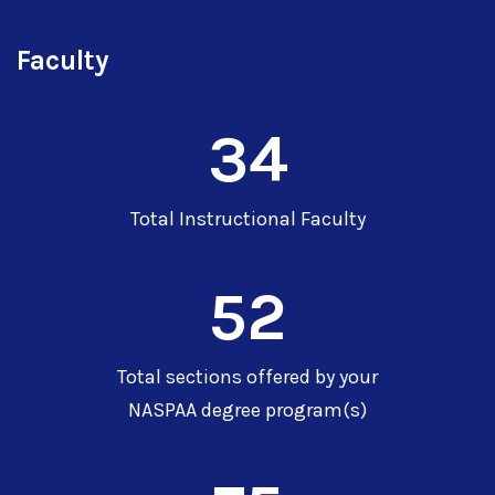
Faculty
34
Total Instructional Faculty
52
Total sections offered by your
NASPAA degree program(s)