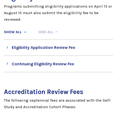
Programs submitting eligibility applications on April 15 or
August 15 must also submit the eligibility fee to be
reviewed.
SHOW ALL
HIDE ALL
Eligibility Application Review Fee
Continuing Eligibility Review Fee
Accreditation Review Fees
The following septennial fees are associated with the Self-
Study and Accreditation Cohort Phases: