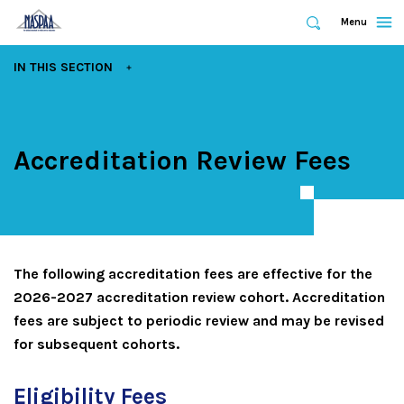
Expand
Menu
Expand
Search
Skip
EXPAND
IN THIS SECTION
to
main
content
Accreditation Review Fees
The following accreditation fees are effective for the
2026-2027 accreditation review cohort. Accreditation
fees are subject to periodic review and may be revised
for subsequent cohorts.
Eligibility Fees