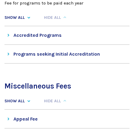
Fee for programs to be paid each year
SHOW ALL
HIDE ALL
Accredited Programs
Programs seeking Initial Accreditation
Miscellaneous Fees
SHOW ALL
HIDE ALL
Appeal Fee