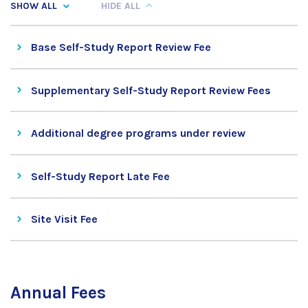
SHOW ALL
HIDE ALL
Base Self-Study Report Review Fee
Supplementary Self-Study Report Review Fees
Additional degree programs under review
Self-Study Report Late Fee
Site Visit Fee
Annual Fees