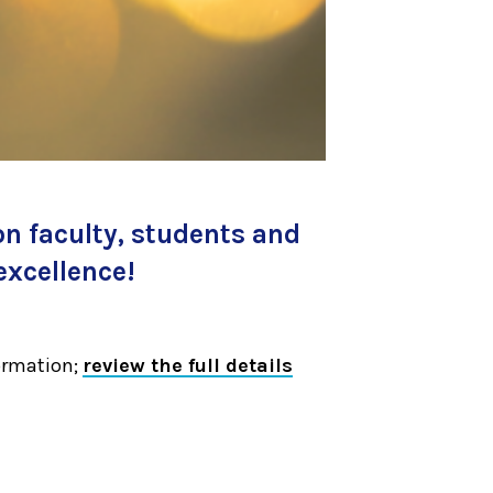
on faculty, students and
excellence!
ormation;
review the full details