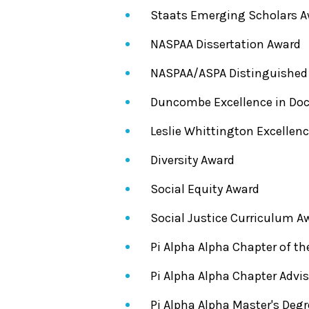
Staats Emerging Scholars 
NASPAA Dissertation Award
NASPAA/ASPA Distinguished
Duncombe Excellence in Doc
Leslie Whittington Excellen
Diversity Award
Social Equity Award
Social Justice Curriculum A
Pi Alpha Alpha Chapter of th
Pi Alpha Alpha Chapter Advis
Pi Alpha Alpha Master's Deg