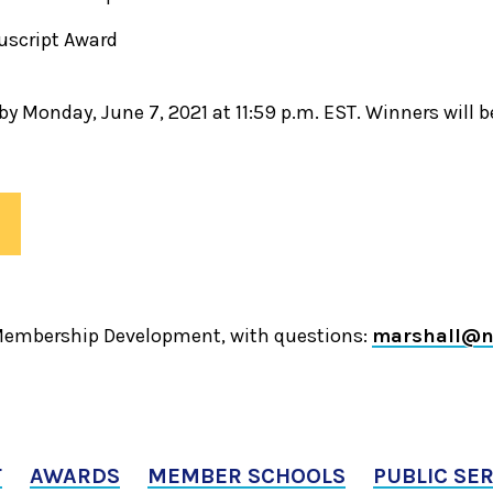
uscript Award
y Monday, June 7, 2021 at 11:59 p.m. EST. Winners will 
 Membership Development, with questions:
marshall@n
T
AWARDS
MEMBER SCHOOLS
PUBLIC SE