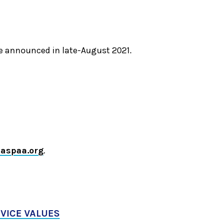
be announced in late-August 2021.
aspaa.org
.
RVICE VALUES