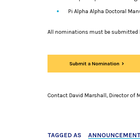
Pi Alpha Alpha Doctoral Man
All nominations must be submitted b
Submit a Nomination
Contact David Marshall, Director of
TAGGED AS
ANNOUNCEMEN