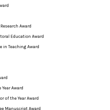
Award
 Research Award
toral Education Award
ce in Teaching Award
ward
e Year Award
or of the Year Award
ree Manuscript Award