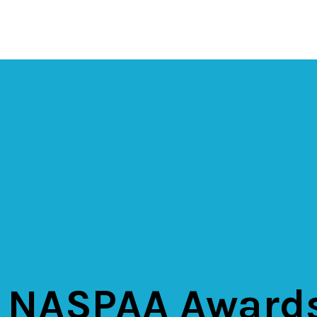
 NASPAA Award