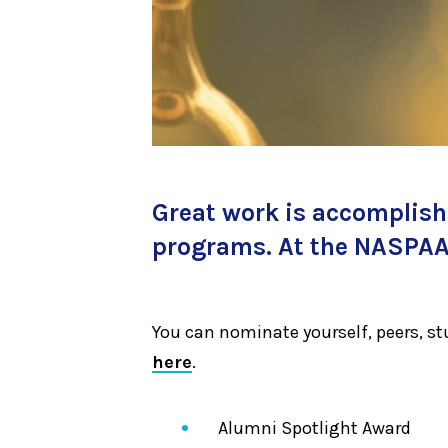
Great work is accomplishe
programs. At the NASPAA 
You can nominate yourself, peers, s
here
.
Alumni Spotlight Award