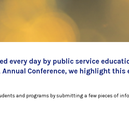
d every day by public service educati
Annual Conference, we highlight this 
tudents and programs by submitting a few pieces of inf