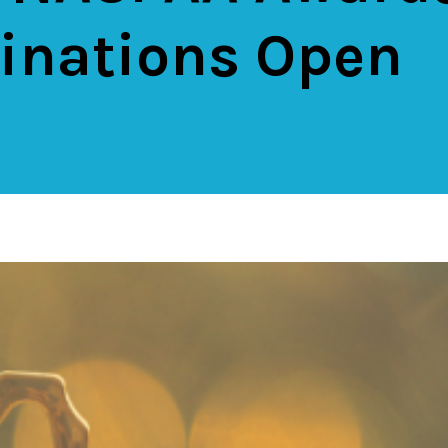
nations Open