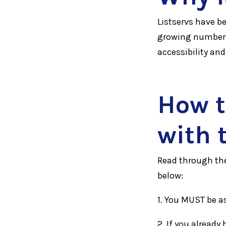
Listservs have b
growing number 
accessibility an
How t
with 
Read through th
below:
1. You MUST be a
2. If you alread