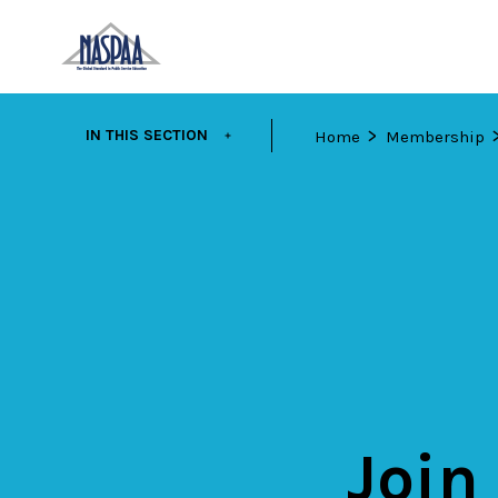
Skip
EXPAND
IN THIS SECTION
Home
Membership
to
main
content
Join