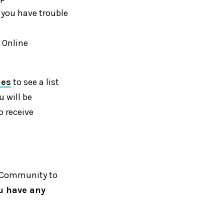
If you have trouble
 Online
ies
to see a list
u will be
o receive
ne Community to
ou have any