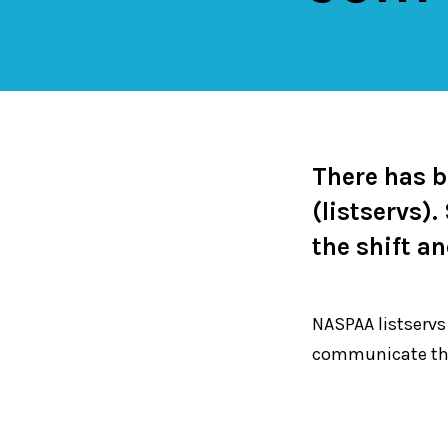
There has 
(listservs)
the shift a
NASPAA listservs
communicate th