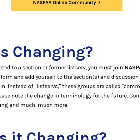
NASPAA Online Community
s Changing?
ted to a section or former listserv, you must join
NASP
form and add yourself to the section(s) and discussion
 in. Instead of "listservs," these groups are called "comm
ease note the change in terminology for the future. C
ging and much, much more.
s it Changing?