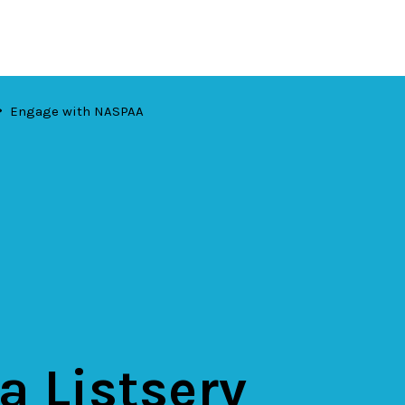
Engage with NASPAA
 a Listserv