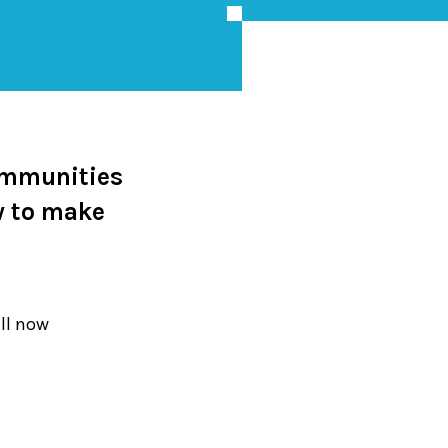
ommunities
w to make
ill now