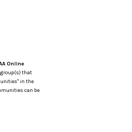
AA Online
 group(s) that
unities" in the
ommunities can be