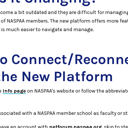
ecome a bit outdated and they are difficult for managin
of NASPAA members. The new platform offers more fea
d is much easier to navigate and manage.
o Connect/Reconn
the New Platform
e
info page
on NASPAA's website or follow the abbreviat
ssociated with a NASPAA member school as faculty or st
y have an account with
netforum.naspaa.org
, skip to st