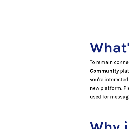
What'
To remain connec
Community
plat
you're interested
new platform. Pl
used for messa
Why i