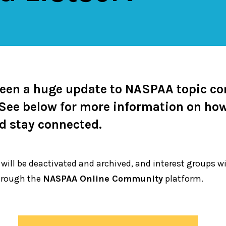
been a huge update to NASPAA topic c
. See below for more information on ho
nd stay connected.
 will be deactivated and archived, and interest groups w
rough the
NASPAA Online Community
platform.