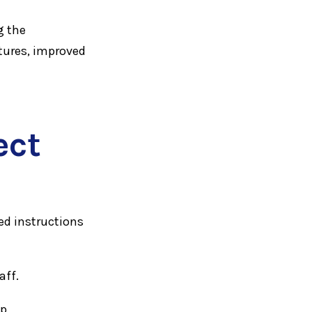
g the
tures, improved
ect
ed instructions
aff.
ep