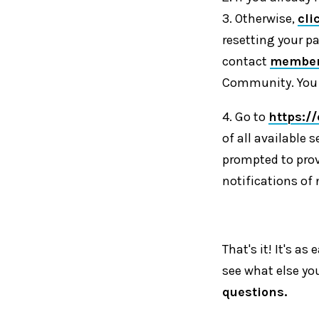
3. Otherwise,
cli
resetting your p
contact
member
Community. You w
4. Go to
https:/
of all available s
prompted to prov
notifications of 
That's it! It's a
see what else yo
questions.