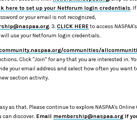
ck here to set up your Netforum login credentials
. 
assword or your email is not recognized,
ship@naspaa.org
. 3.
CLICK HERE
to access NASPAA's
ill use your Netforum login credentials.
/community.naspaa.org/communities/allcommunit
ections. Click "Join" for any that you are interested in. Yo
ide your email address and select how often you want t
new section activity.
s easy as that. Please continue to explore NASPAA's Onli
u can discover.
Email
membership@naspaa.org
if y