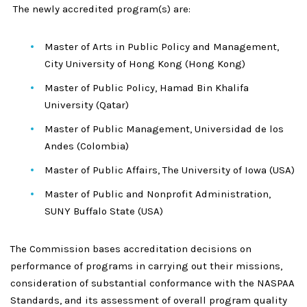
The newly accredited program(s) are:
Master of Arts in Public Policy and Management,
City University of Hong Kong (Hong Kong)
Master of Public Policy, Hamad Bin Khalifa
University (Qatar)
Master of Public Management, Universidad de los
Andes (Colombia)
Master of Public Affairs, The University of Iowa (USA)
Master of Public and Nonprofit Administration,
SUNY Buffalo State (USA)
The Commission bases accreditation decisions on
performance of programs in carrying out their missions,
consideration of substantial conformance with the NASPAA
Standards, and its assessment of overall program quality