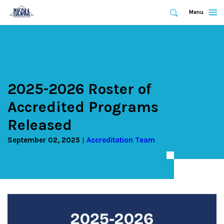
Expand
Menu
Expand
Search
Skip
to
main
content
2025-2026 Roster of
Accredited Programs
Released
September 02, 2025
Accreditation Team