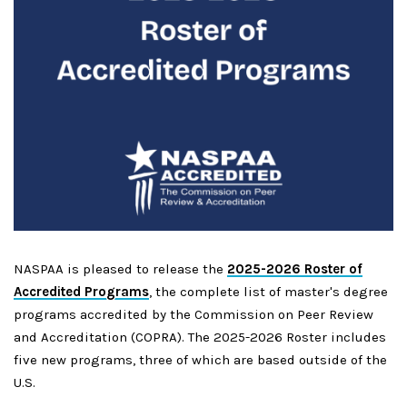
NASPAA is pleased to release the
2025-2026 Roster of
Accredited Programs
, the complete list of master's degree
programs accredited by the Commission on Peer Review
and Accreditation (COPRA). The 2025-2026 Roster includes
five new programs, three of which are based outside of the
U.S.