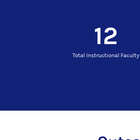
12
Total Instructional Faculty