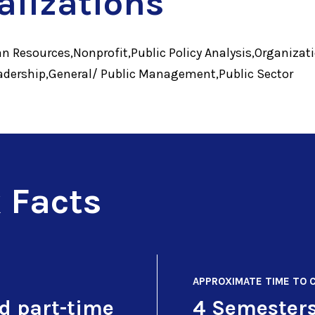
alizations
n Resources,Nonprofit,Public Policy Analysis,Organizat
ership,General/ Public Management,Public Sector
 Facts
APPROXIMATE TIME TO 
nd part-time
4 Semester