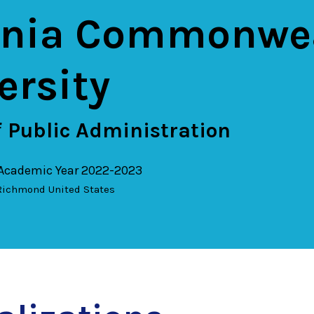
inia Commonwe
ersity
 Public Administration
 Academic Year 2022-2023
Richmond
United States