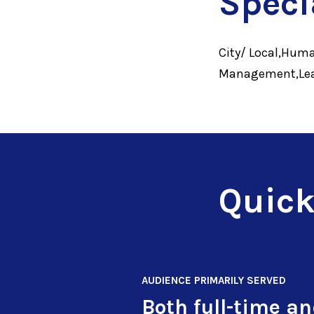
Speci
City/ Local,Huma
Management,Lead
Quick
AUDIENCE PRIMARILY SERVED
Both full-time a