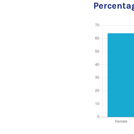
Percentag