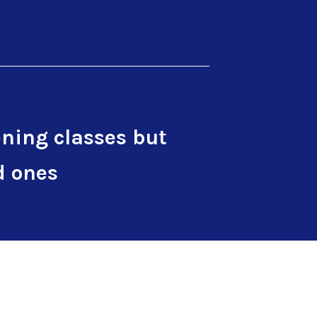
ning classes but
d ones