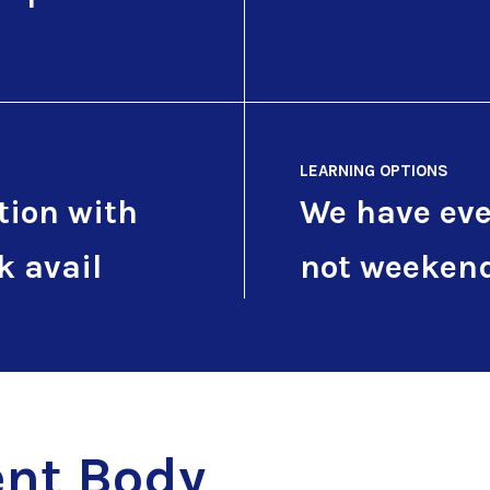
LEARNING OPTIONS
tion with
We have eve
k avail
not weeken
nt Body