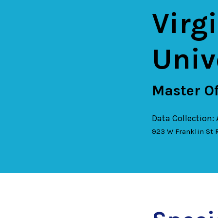
Virg
Univ
Master Of
Data Collection:
923 W Franklin St