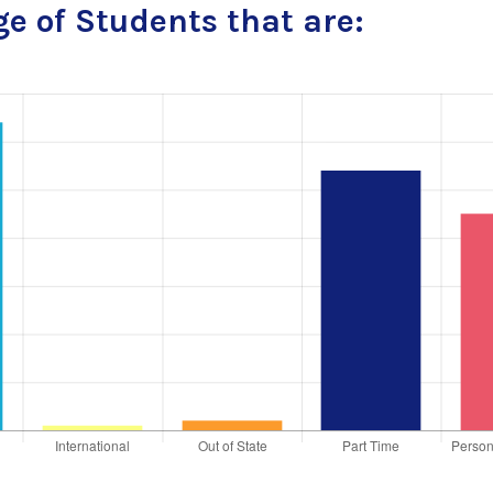
e of Students that are: