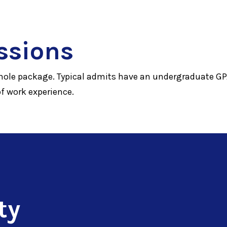
ssions
hole package. Typical admits have an undergraduate GPA
of work experience.
ty