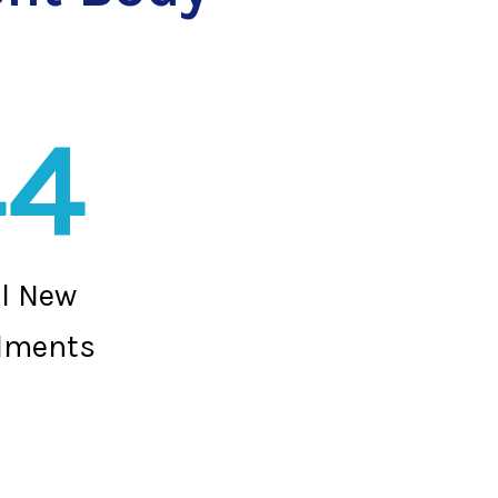
44
al New
lments