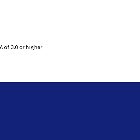
 of 3.0 or higher