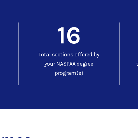
16
Total sections offered by
your NASPAA degree
program(s)