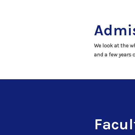
Admi
We look at the w
and a few years 
Facul