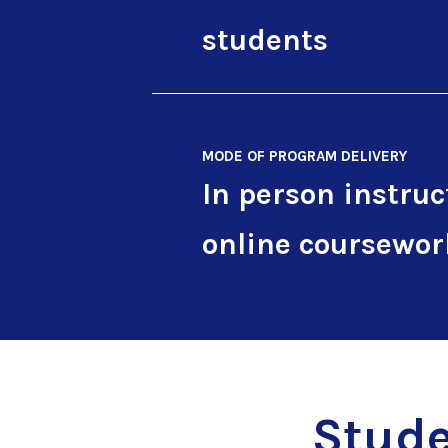
students
MODE OF PROGRAM DELIVERY
In person instruc
online coursewor
Stude