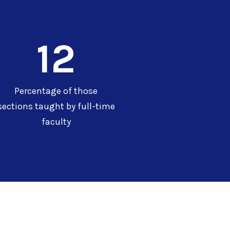
12
Percentage of those
sections taught by full-time
faculty