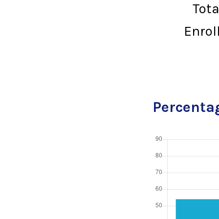
Tot
Enrol
Percentag