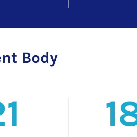
nt Body
21
1