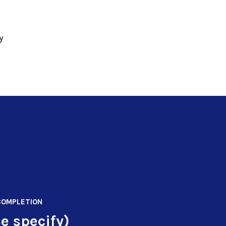
y
COMPLETION
e specify)