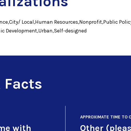
alizations
ce,City/ Local,Human Resources,Nonprofit,Public Polic
ic Development,Urban,Self-designed
 Facts
APPROXIMATE TIME TO 
ime with
Other (pleas