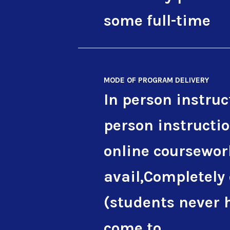
some full-time
MODE OF PROGRAM DELIVERY
In person instruc
person instructi
online coursewor
avail,Completely
(students never 
come to