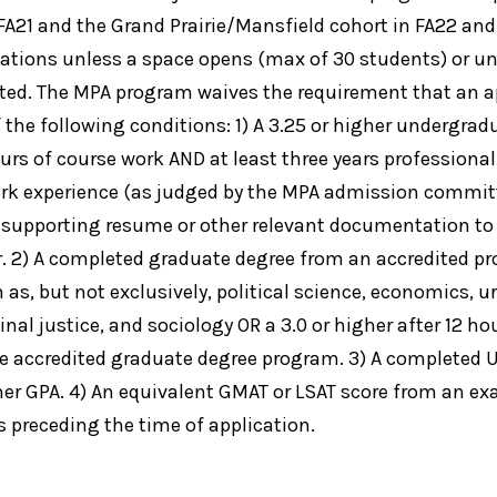
 FA21 and the Grand Prairie/Mansfield cohort in FA22 and
cations unless a space opens (max of 30 students) or un
ted. The MPA program waives the requirement that an a
 the following conditions: 1) A 3.25 or higher undergra
urs of course work AND at least three years professional
ork experience (as judged by the MPA admission committ
 supporting resume or other relevant documentation to
. 2) A completed graduate degree from an accredited pr
h as, but not exclusively, political science, economics, 
inal justice, and sociology OR a 3.0 or higher after 12 ho
e accredited graduate degree program. 3) A completed UT
gher GPA. 4) An equivalent GMAT or LSAT score from an e
s preceding the time of application.