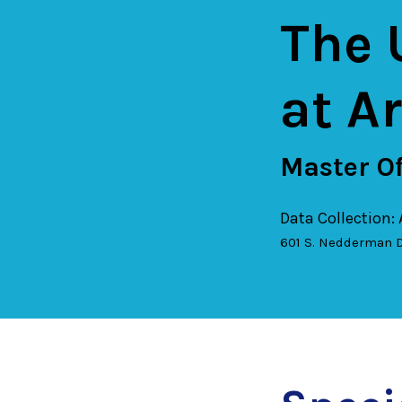
The 
at A
Master Of
Data Collection:
601 S. Nedderman D