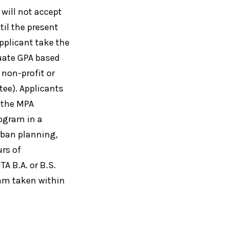
 will not accept
til the present
pplicant take the
duate GPA based
 non-profit or
ee). Applicants
 the MPA
ogram in a
urban planning,
urs of
A B.A. or B.S.
xam taken within