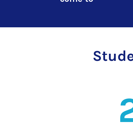
Stude