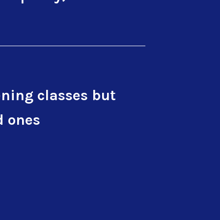
ning classes but
d ones