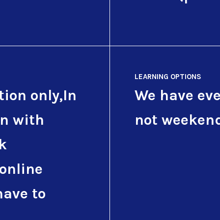
LEARNING OPTIONS
tion only,In
We have eve
on with
not weeken
k
 online
have to