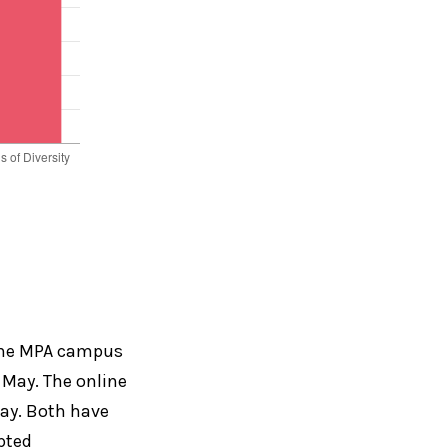
 the MPA campus
 May. The online
May. Both have
pted