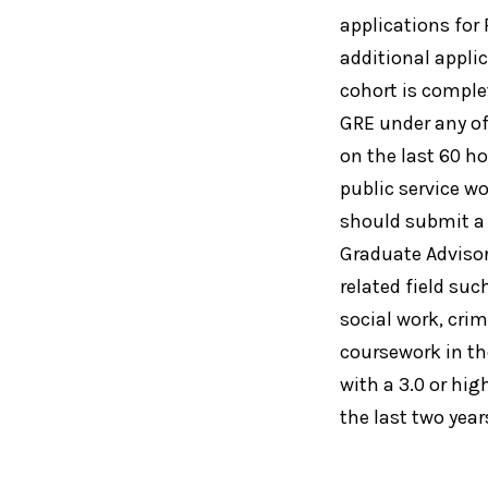
applications for
additional appli
cohort is comple
GRE under any of
on the last 60 ho
public service w
should submit a
Graduate Advisor
related field suc
social work, crim
coursework in th
with a 3.0 or hi
the last two year