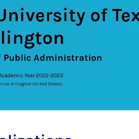
University of Te
rlington
 Public Administration
 Academic Year 2022-2023
rive
Arlington
United States