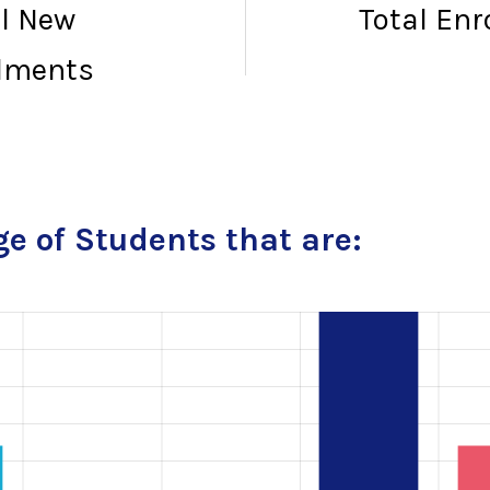
al New
Total En
lments
e of Students that are: