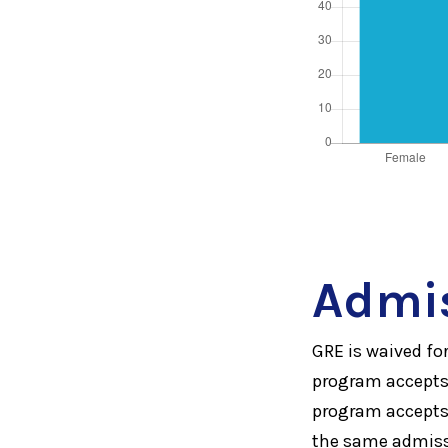
Admi
GRE is waived f
program accepts 
program accepts 
the same admissi