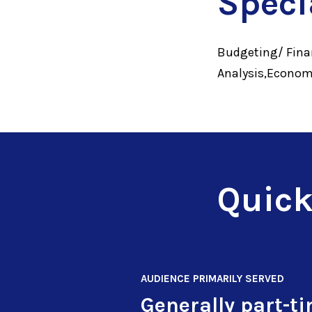
Speci
Budgeting/ Finan
Analysis,Econom
Quick
AUDIENCE PRIMARILY SERVED
Generally part-t