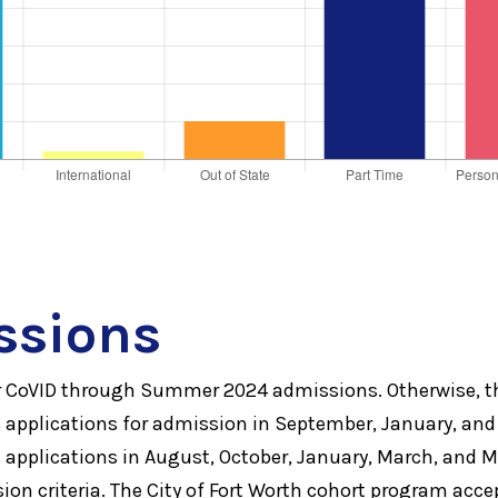
ssions
or CoVID through Summer 2024 admissions. Otherwise,
applications for admission in September, January, and
applications in August, October, January, March, and 
on criteria. The City of Fort Worth cohort program acce