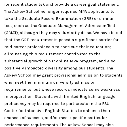
for recent students), and provide a career goal statement.
The Askew School no longer requires MPA applicants to
take the Graduate Record Examination (GRE) or similar
test, such as the Graduate Management Admission Test
(GMAT), although they may voluntarily do so. We have found
that the GRE requirements posed a significant barrier for
mid-career professionals to continue their education;
eliminating this requirement contributed to the
substantial growth of our online MPA program, and also
positively impacted diversity among our students. The
Askew School may grant provisional admission to students
who meet the minimum university admission
requirements, but whose records indicate some weakness
in preparation. Students with limited English language
proficiency may be required to participate in the FSU
Center for Intensive English Studies to enhance their
chances of success, and/or meet specific particular
performance requirements. The Askew School may also