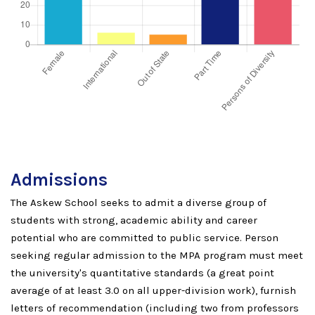
Admissions
The Askew School seeks to admit a diverse group of
students with strong, academic ability and career
potential who are committed to public service. Person
seeking regular admission to the MPA program must meet
the university's quantitative standards (a great point
average of at least 3.0 on all upper-division work), furnish
letters of recommendation (including two from professors