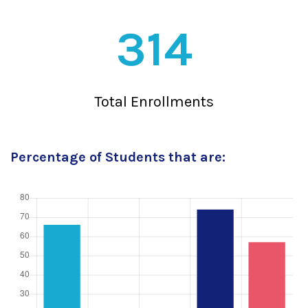
314
Total Enrollments
Percentage of Students that are: