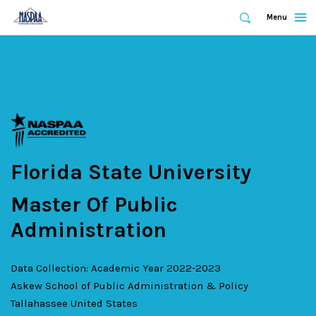
Expand
Menu
Expand
Search
Skip
to
main
content
Florida State University
Master Of Public
Administration
Data Collection: Academic Year 2022-2023
Askew School of Public Administration & Policy
Tallahassee
United States