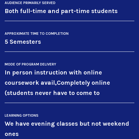
AUDIENCE PRIMARILY SERVED
Both full-time and part-time students
APPROXIMATE TIME TO COMPLETION
5 Semesters
MODE OF PROGRAM DELIVERY
In person instruction with online
coursework avail,Completely online
(students never have to come to
LEARNING OPTIONS
We have evening classes but not weekend
ones