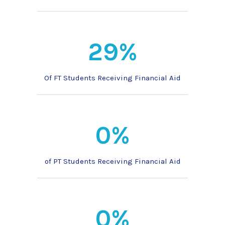
29%
Of FT Students Receiving Financial Aid
0%
of PT Students Receiving Financial Aid
0%