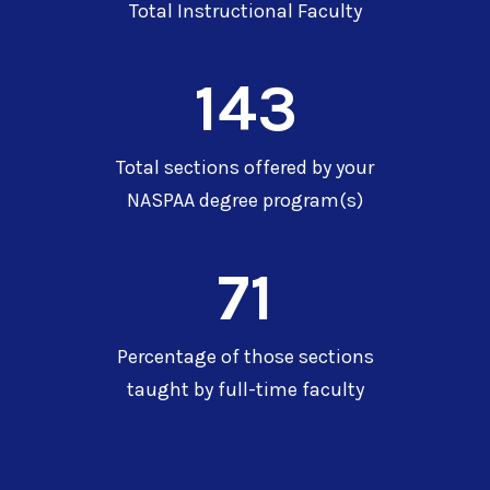
Total Instructional Faculty
143
Total sections offered by your
NASPAA degree program(s)
71
Percentage of those sections
taught by full-time faculty