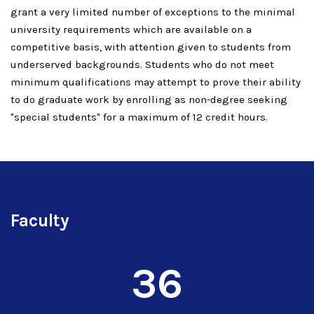
grant a very limited number of exceptions to the minimal
university requirements which are available on a
competitive basis, with attention given to students from
underserved backgrounds. Students who do not meet
minimum qualifications may attempt to prove their ability
to do graduate work by enrolling as non-degree seeking
"special students" for a maximum of 12 credit hours.
Faculty
36