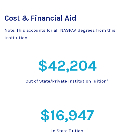
Cost & Financial Aid
Note: This accounts for all NASPAA degrees from this
institution
$42,204
Out of State/Private Institution Tuition*
$16,947
In State Tuition