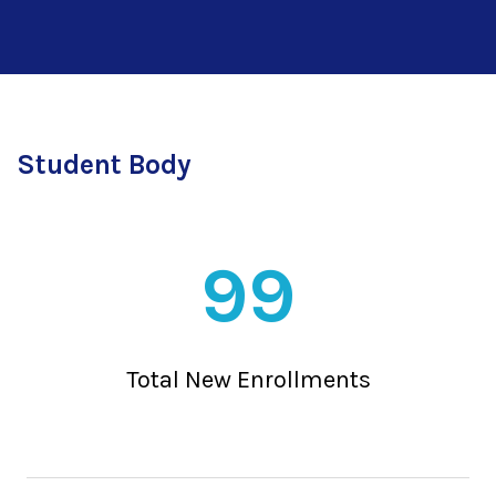
Student Body
99
Total New Enrollments