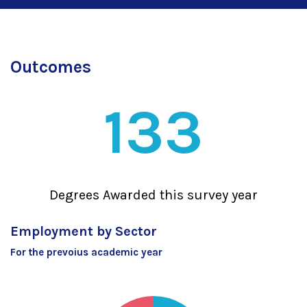
Outcomes
133
Degrees Awarded this survey year
Employment by Sector
For the prevoius academic year