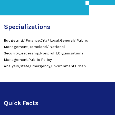
Specializations
Budgeting/ Finance,City/ Local,General/ Public
Management,Homeland/ National
Security,Leadership,Nonprofit,Organizational
Management,Public Policy
Analysis,State,Emergency,Environment,Urban
Quick Facts