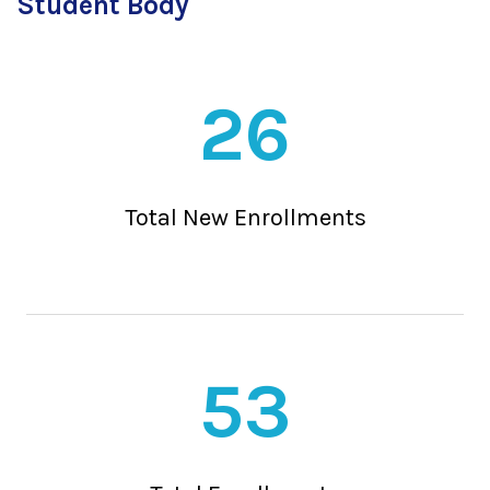
Student Body
26
Total New Enrollments
53