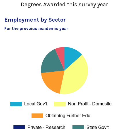
Degrees Awarded this survey year
Employment by Sector
For the prevoius academic year