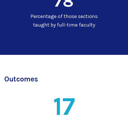
78
Percentage of those sections
taught by full-time faculty
Outcomes
17