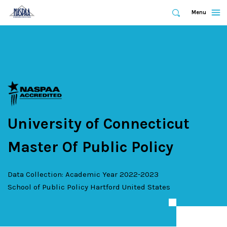
Expand
Menu
Expand
Search
Skip
to
main
content
University of Connecticut
Master Of Public Policy
Data Collection: Academic Year 2022-2023
School of Public Policy
Hartford
United States