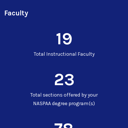
Faculty
19
Total Instructional Faculty
23
Total sections offered by your
NASPAA degree program(s)