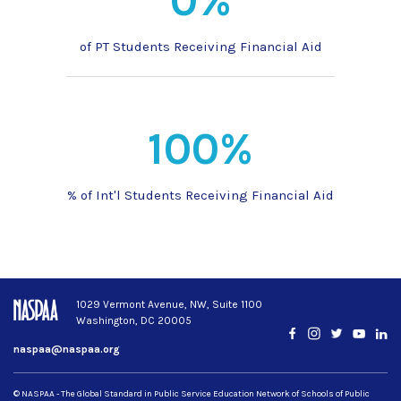
0%
of PT Students Receiving Financial Aid
100%
% of Int'l Students Receiving Financial Aid
1029 Vermont Avenue, NW, Suite 1100
Washington, DC 20005
Facebook
Instagram
Twitter
YouTub
Lin
naspaa@naspaa.org
© NASPAA - The Global Standard in Public Service Education Network of Schools of Public