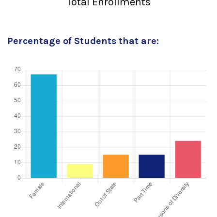
Total Enrollments
Percentage of Students that are: