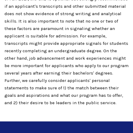
if an applicant's transcripts and other submitted material
does not show evidence of strong writing and analytical
skills. It is also important to note that no one or two of
these factors are paramount in signaling whether an
applicant is suitable for admission. For example,
transcripts might provide appropriate signals for students
recently completing an undergraduate degree. On the
other hand, job advancement and work experiences might
be more important for applicants who apply to our program
several years after earning their bachelors' degrees.
Further, we carefully consider applicants' personal
statements to make sure of 1) the match between their
goals and aspirations and what our program has to offer,
and 2) their desire to be leaders in the public service.