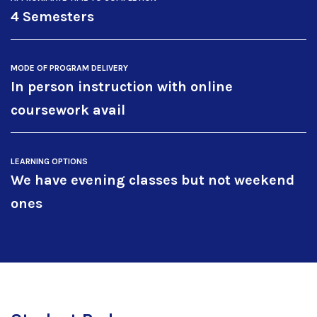
4 Semesters
MODE OF PROGRAM DELIVERY
In person instruction with online
coursework avail
LEARNING OPTIONS
We have evening classes but not weekend
ones