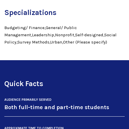
Specializations
Budgeting/ Finance,General/ Public
Management,Leadership,Nonprofit,Self-designed,Social
Policy,Survey Methods,Urban,Other (Please specify)
Quick Facts
AUDIENCE PRIMARILY SERVED
Both full-time and part-time students
APPROXIMATE TIME TO COMPLETION