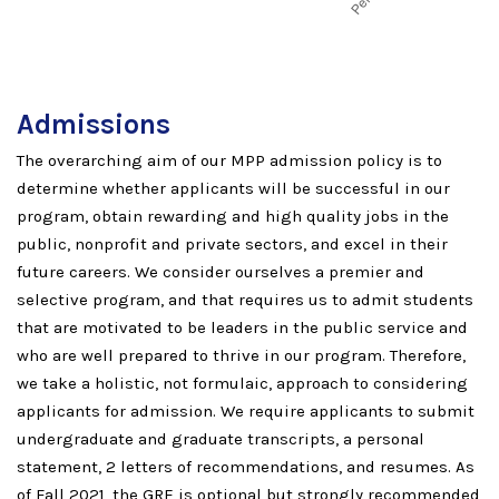
Admissions
The overarching aim of our MPP admission policy is to
determine whether applicants will be successful in our
program, obtain rewarding and high quality jobs in the
public, nonprofit and private sectors, and excel in their
future careers. We consider ourselves a premier and
selective program, and that requires us to admit students
that are motivated to be leaders in the public service and
who are well prepared to thrive in our program. Therefore,
we take a holistic, not formulaic, approach to considering
applicants for admission. We require applicants to submit
undergraduate and graduate transcripts, a personal
statement, 2 letters of recommendations, and resumes. As
of Fall 2021, the GRE is optional but strongly recommended