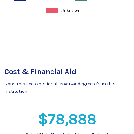
Cost & Financial Aid
Note: This accounts for all NASPAA degrees from this
institution
$78,888