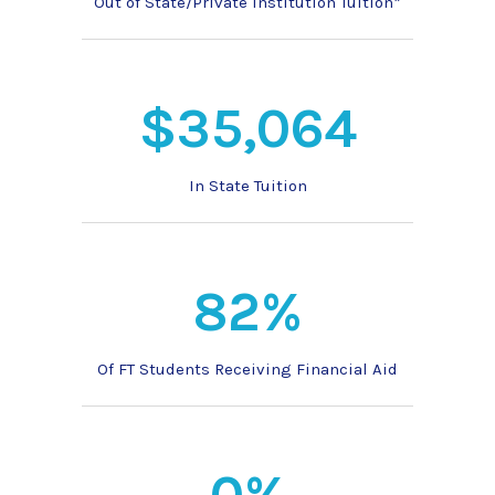
Out of State/Private Institution Tuition*
$35,064
In State Tuition
82%
Of FT Students Receiving Financial Aid