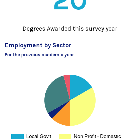
20
Degrees Awarded this survey year
Employment by Sector
For the prevoius academic year