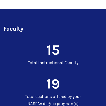
Faculty
15
Total Instructional Faculty
19
Total sections offered by your
NASPAA degree program(s)