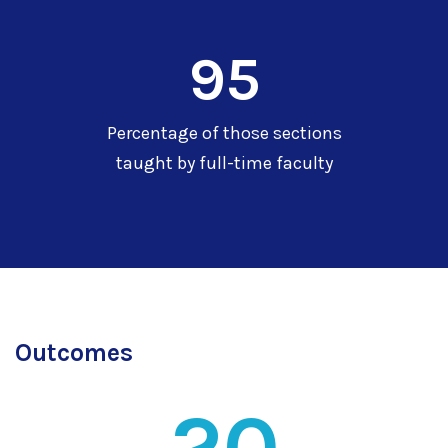
95
Percentage of those sections
taught by full-time faculty
Outcomes