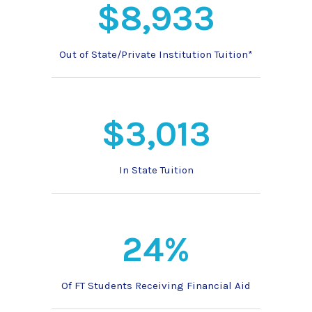
$8,933
Out of State/Private Institution Tuition*
$3,013
In State Tuition
24%
Of FT Students Receiving Financial Aid