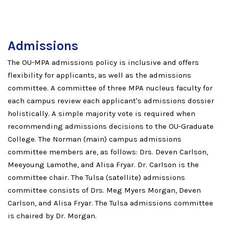
Admissions
The OU-MPA admissions policy is inclusive and offers
flexibility for applicants, as well as the admissions
committee. A committee of three MPA nucleus faculty for
each campus review each applicant's admissions dossier
holistically. A simple majority vote is required when
recommending admissions decisions to the OU-Graduate
College. The Norman (main) campus admissions
committee members are, as follows: Drs. Deven Carlson,
Meeyoung Lamothe, and Alisa Fryar. Dr. Carlson is the
committee chair. The Tulsa (satellite) admissions
committee consists of Drs. Meg Myers Morgan, Deven
Carlson, and Alisa Fryar. The Tulsa admissions committee
is chaired by Dr. Morgan.