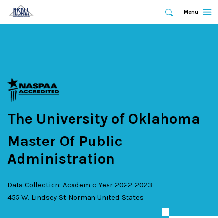
Expand
Menu
Expand
Search
Skip
to
main
content
The University of Oklahoma
Master Of Public
Administration
Data Collection: Academic Year 2022-2023
455 W. Lindsey St
Norman
United States