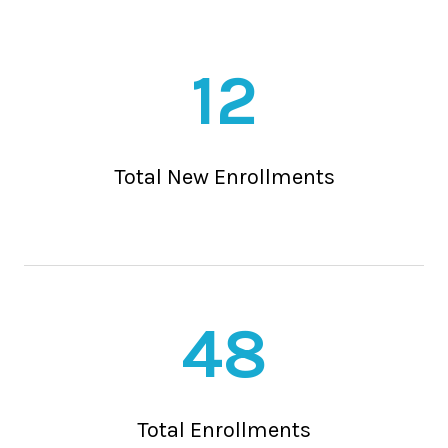
12
Total New Enrollments
48
Total Enrollments