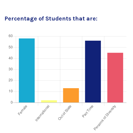
Percentage of Students that are: