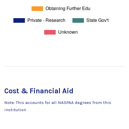
Cost & Financial Aid
Note: This accounts for all NASPAA degrees from this
institution