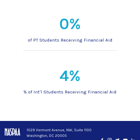
0%
of PT Students Receiving Financial Aid
4%
% of Int'l Students Receiving Financial Aid
1029 Vermont Avenue, NW, Suite 1100
Washington, DC 20005