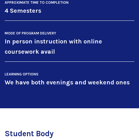
APPROXIMATE TIME TO COMPLETION
4 Semesters
MODE OF PROGRAM DELIVERY
In person instruction with online
coursework avail
LEARNING OPTIONS
We have both evenings and weekend ones
Student Body