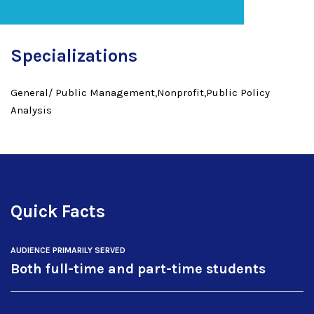
Specializations
General/ Public Management,Nonprofit,Public Policy
Analysis
Quick Facts
AUDIENCE PRIMARILY SERVED
Both full-time and part-time students