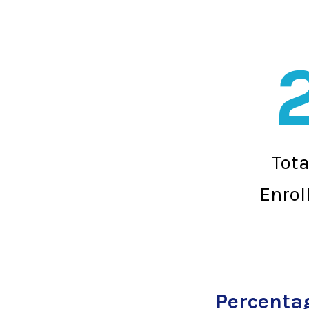
Tot
Enrol
Percentag