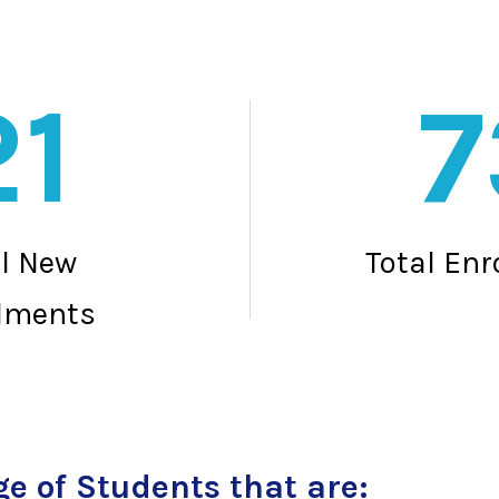
21
7
al New
Total En
lments
e of Students that are: