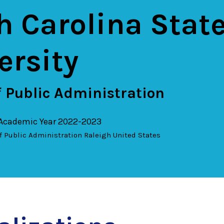
h Carolina Stat
ersity
 Public Administration
 Academic Year 2022-2023
f Public Administration
Raleigh
United States