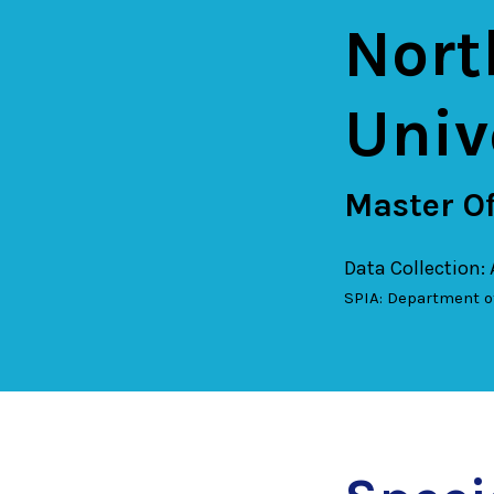
Nort
Univ
Master Of
Data Collection:
SPIA: Department o