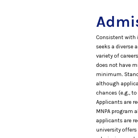
Admi
Consistent with 
seeks a diverse 
variety of caree
does not have mi
minimum. Standar
although applica
chances (e.g., t
Applicants are r
MNPA program ali
applicants are r
university offers