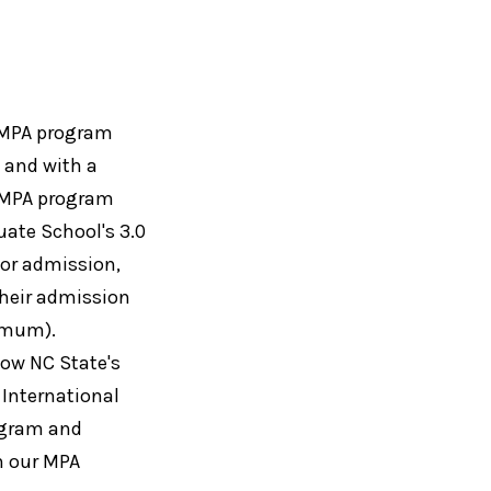
e MPA program
s and with a
e MPA program
ate School's 3.0
for admission,
their admission
nimum).
how NC State's
 International
ogram and
on our MPA