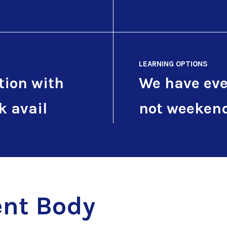
LEARNING OPTIONS
tion with
We have eve
k avail
not weeken
nt Body