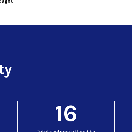
age).
ty
16
Total sections offered by