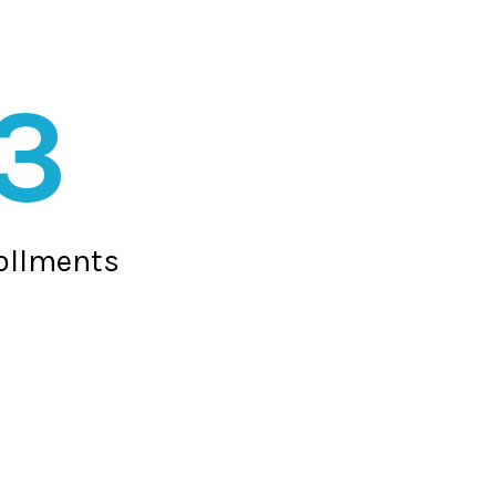
3
rollments