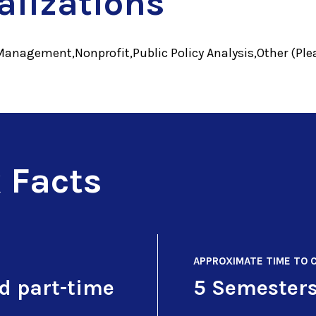
alizations
Management,Nonprofit,Public Policy Analysis,Other (Plea
 Facts
APPROXIMATE TIME TO 
nd part-time
5 Semester