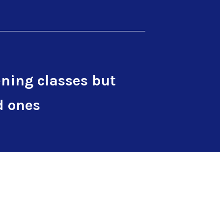
ning classes but
d ones