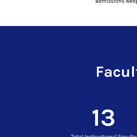
admissions webp
Facul
13
Total Instructional Faculty