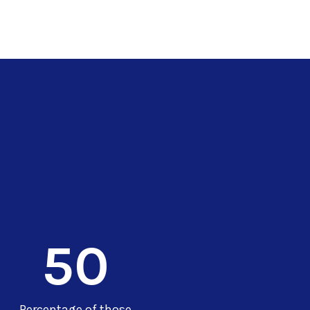
50
Percentage of those