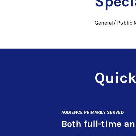
Speci
General/ Public 
Quick
AUDIENCE PRIMARILY SERVED
Both full-time a