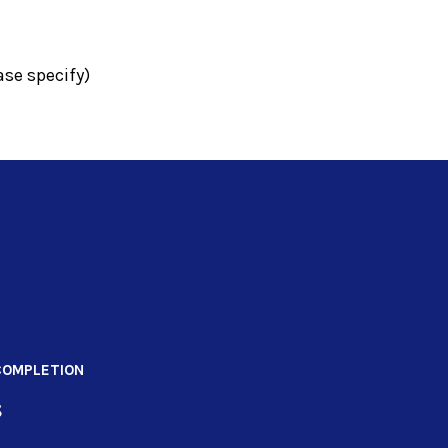
se specify)
COMPLETION
s