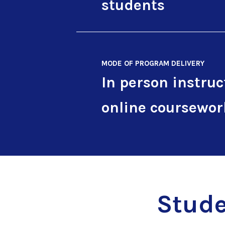
students
MODE OF PROGRAM DELIVERY
In person instruc
online coursewor
Stude