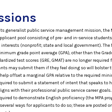
ssions
its generalist public service management mission, th
applicant pool consisting of pre- and in-service student
rs interests (nonprofit; state and local government). Th
nimum grade point average (GPA), other than the Gradu
dized test scores (GRE, GMAT) are no longer required 
nts may submit them if they feel doing so will bolster 
o help offset a marginal GPA relative to the required mi
equired to submit a statement of intent that speaks to 
gns with their professional public service career goals.
equired to demonstrate English proficiency (the MPA pr
 several ways for applicants to do so; these are posted 