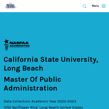
Expand
Menu
Expand
Search
Skip
to
main
content
California State University,
Long Beach
Master Of Public
Administration
Data Collection: Academic Year 2022-2023
1250 Bellflower Blvd.
Long Beach
United States