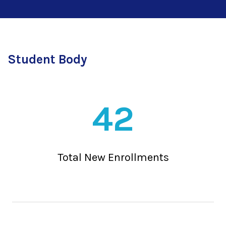
Student Body
42
Total New Enrollments