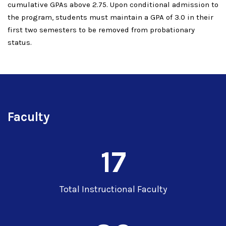
cumulative GPAs above 2.75. Upon conditional admission to
the program, students must maintain a GPA of 3.0 in their
first two semesters to be removed from probationary
status.
Faculty
17
Total Instructional Faculty