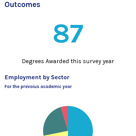
Outcomes
87
Degrees Awarded this survey year
Employment by Sector
For the prevoius academic year