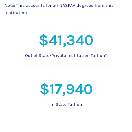
Note: This accounts for all NASPAA degrees from this
institution
$41,340
Out of State/Private Institution Tuition*
$17,940
In State Tuition