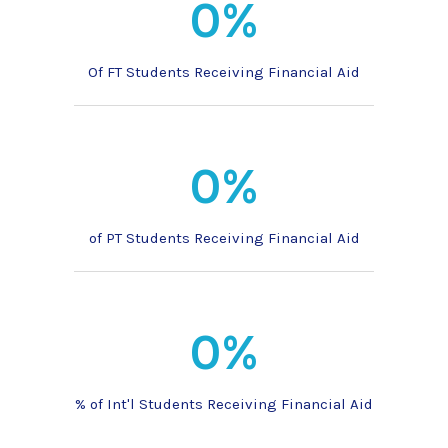
0%
Of FT Students Receiving Financial Aid
0%
of PT Students Receiving Financial Aid
0%
% of Int'l Students Receiving Financial Aid