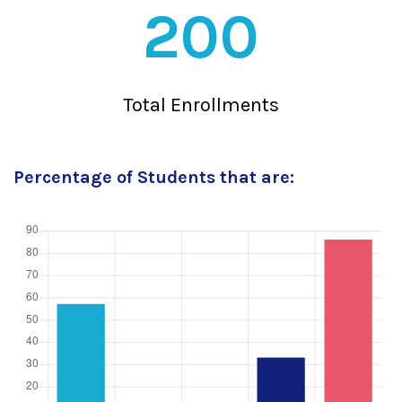
200
Total Enrollments
Percentage of Students that are: