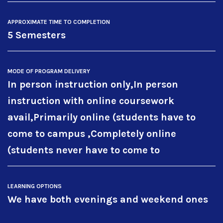
APPROXIMATE TIME TO COMPLETION
5 Semesters
MODE OF PROGRAM DELIVERY
In person instruction only,In person
instruction with online coursework
avail,Primarily online (students have to
come to campus ,Completely online
(students never have to come to
LEARNING OPTIONS
We have both evenings and weekend ones