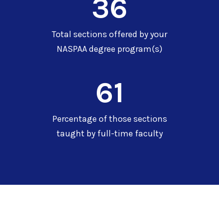
36
Total sections offered by your
NASPAA degree program(s)
61
Percentage of those sections
taught by full-time faculty