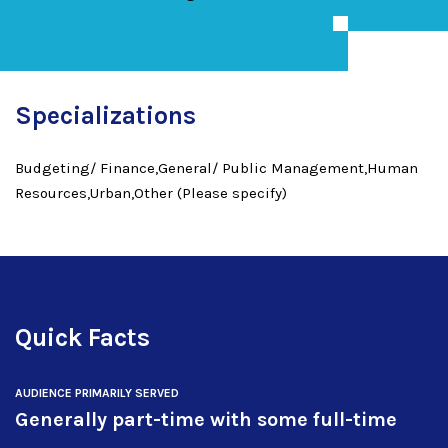
Specializations
Budgeting/ Finance,General/ Public Management,Human
Resources,Urban,Other (Please specify)
Quick Facts
AUDIENCE PRIMARILY SERVED
Generally part-time with some full-time