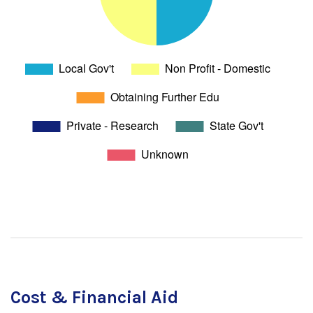
Cost & Financial Aid