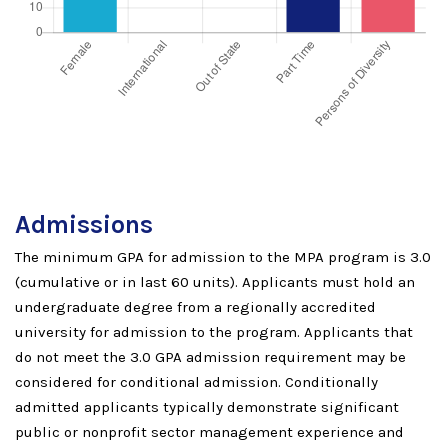
Admissions
The minimum GPA for admission to the MPA program is 3.0
(cumulative or in last 60 units). Applicants must hold an
undergraduate degree from a regionally accredited
university for admission to the program. Applicants that
do not meet the 3.0 GPA admission requirement may be
considered for conditional admission. Conditionally
admitted applicants typically demonstrate significant
public or nonprofit sector management experience and