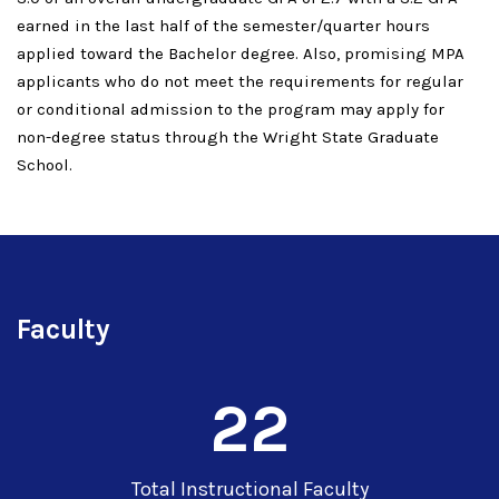
earned in the last half of the semester/quarter hours
applied toward the Bachelor degree. Also, promising MPA
applicants who do not meet the requirements for regular
or conditional admission to the program may apply for
non-degree status through the Wright State Graduate
School.
Faculty
22
Total Instructional Faculty