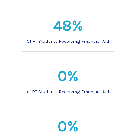
48%
Of FT Students Receiving Financial Aid
0%
of PT Students Receiving Financial Aid
0%