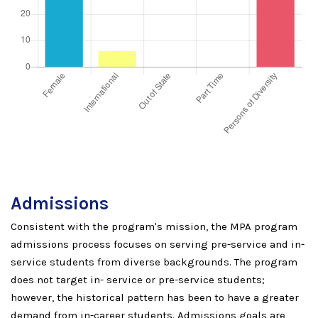
Admissions
Consistent with the program's mission, the MPA program
admissions process focuses on serving pre-service and in-
service students from diverse backgrounds. The program
does not target in- service or pre-service students;
however, the historical pattern has been to have a greater
demand from in-career students. Admissions goals are