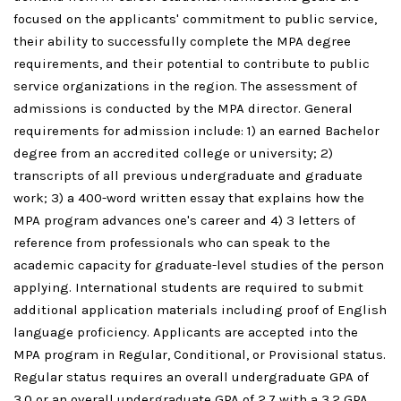
focused on the applicants' commitment to public service,
their ability to successfully complete the MPA degree
requirements, and their potential to contribute to public
service organizations in the region. The assessment of
admissions is conducted by the MPA director. General
requirements for admission include: 1) an earned Bachelor
degree from an accredited college or university; 2)
transcripts of all previous undergraduate and graduate
work; 3) a 400-word written essay that explains how the
MPA program advances one's career and 4) 3 letters of
reference from professionals who can speak to the
academic capacity for graduate-level studies of the person
applying. International students are required to submit
additional application materials including proof of English
language proficiency. Applicants are accepted into the
MPA program in Regular, Conditional, or Provisional status.
Regular status requires an overall undergraduate GPA of
3.0 or an overall undergraduate GPA of 2.7 with a 3.2 GPA