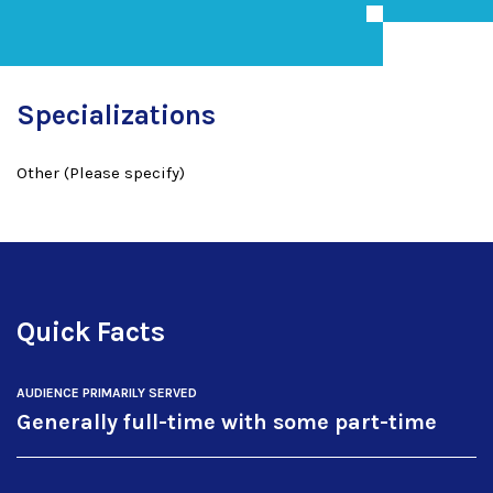
Specializations
Other (Please specify)
Quick Facts
AUDIENCE PRIMARILY SERVED
Generally full-time with some part-time