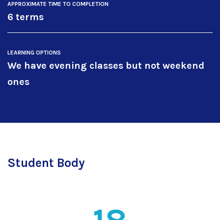
APPROXIMATE TIME TO COMPLETION
6 terms
LEARNING OPTIONS
We have evening classes but not weekend
ones
Student Body