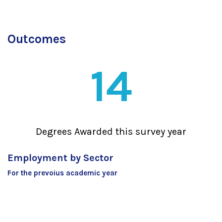
Outcomes
14
Degrees Awarded this survey year
Employment by Sector
For the prevoius academic year