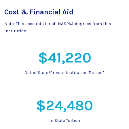
Cost & Financial Aid
Note: This accounts for all NASPAA degrees from this
institution
$41,220
Out of State/Private Institution Tuition*
$24,480
In State Tuition