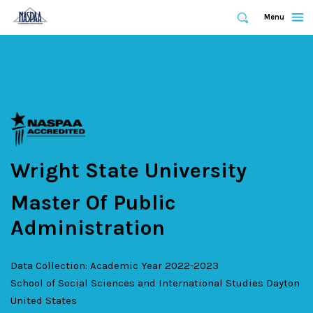
Expand
Menu
Expand
Search
Skip
to
main
content
Wright State University
Master Of Public
Administration
Data Collection: Academic Year 2022-2023
School of Social Sciences and International Studies
Dayton
United States