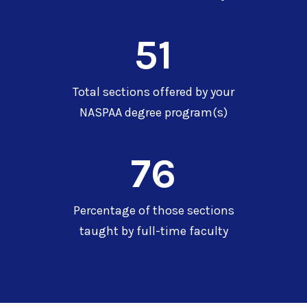
51
Total sections offered by your
NASPAA degree program(s)
76
Percentage of those sections
taught by full-time faculty