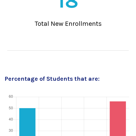
18
Total New Enrollments
Percentage of Students that are: