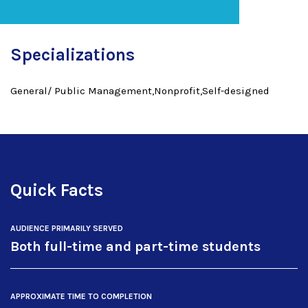
Specializations
General/ Public Management,Nonprofit,Self-designed
Quick Facts
AUDIENCE PRIMARILY SERVED
Both full-time and part-time students
APPROXIMATE TIME TO COMPLETION