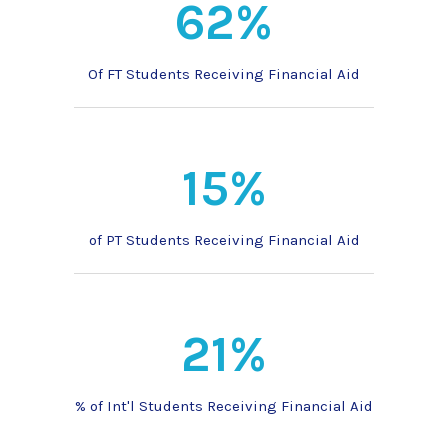
62%
Of FT Students Receiving Financial Aid
15%
of PT Students Receiving Financial Aid
21%
% of Int'l Students Receiving Financial Aid