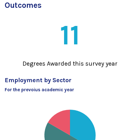
Outcomes
11
Degrees Awarded this survey year
Employment by Sector
For the prevoius academic year