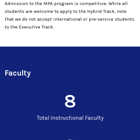
Admission to the MPA program is competitive. While all
students are welcome to apply to the Hybrid Track, note
that we do not accept international or pre-service students
to the Executive Track.
Faculty
8
Total Instructional Faculty