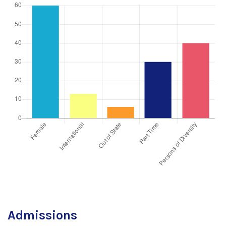
Admissions