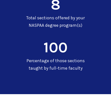
8
Total sections offered by your
NASPAA degree program(s)
100
Percentage of those sections
taught by full-time faculty