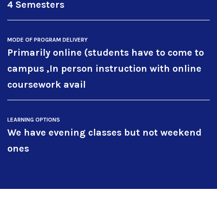
4 Semesters
MODE OF PROGRAM DELIVERY
Primarily online (students have to come to
campus ,In person instruction with online
coursework avail
LEARNING OPTIONS
We have evening classes but not weekend
ones