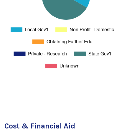
Cost & Financial Aid