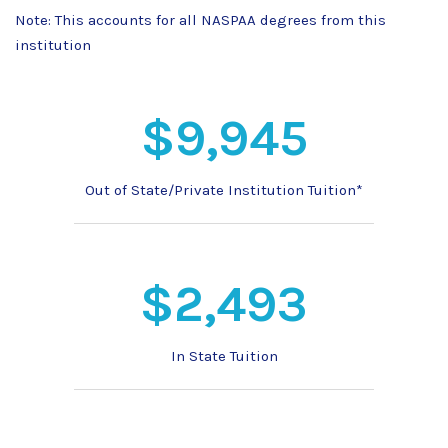
Note: This accounts for all NASPAA degrees from this
institution
$9,945
Out of State/Private Institution Tuition*
$2,493
In State Tuition