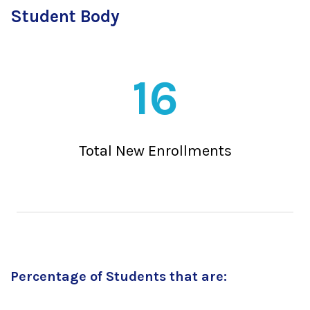
Student Body
16
Total New Enrollments
Percentage of Students that are: