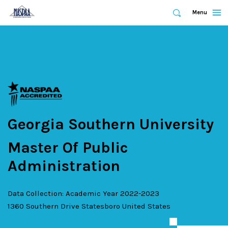
Expand
Menu
Expand
Search
Skip
to
main
content
Georgia Southern University
Master Of Public
Administration
Data Collection: Academic Year 2022-2023
1360 Southern Drive
Statesboro
United States