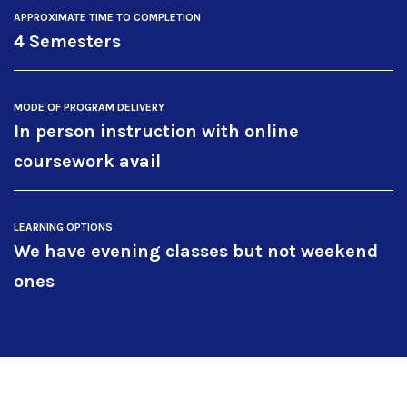
APPROXIMATE TIME TO COMPLETION
4 Semesters
MODE OF PROGRAM DELIVERY
In person instruction with online
coursework avail
LEARNING OPTIONS
We have evening classes but not weekend
ones