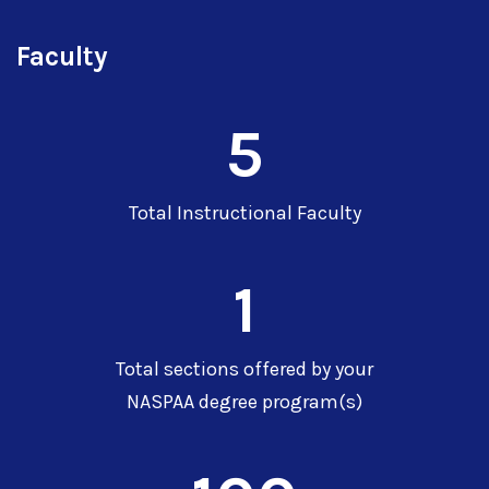
Faculty
5
Total Instructional Faculty
1
Total sections offered by your
NASPAA degree program(s)