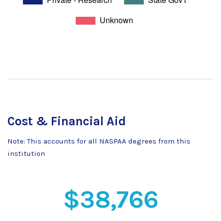
Cost & Financial Aid
Note: This accounts for all NASPAA degrees from this
institution
$38,766