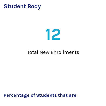
Student Body
12
Total New Enrollments
Percentage of Students that are: