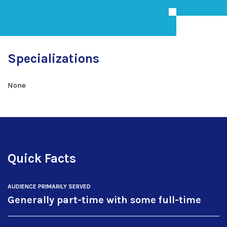
Specializations
None
Quick Facts
AUDIENCE PRIMARILY SERVED
Generally part-time with some full-time