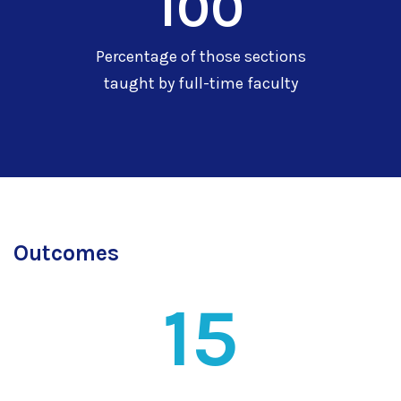
100
Percentage of those sections
taught by full-time faculty
Outcomes
15