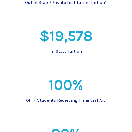
Out of State/Private Institution Tuition*
$19,578
In State Tuition
100%
Of FT Students Receiving Financial Aid