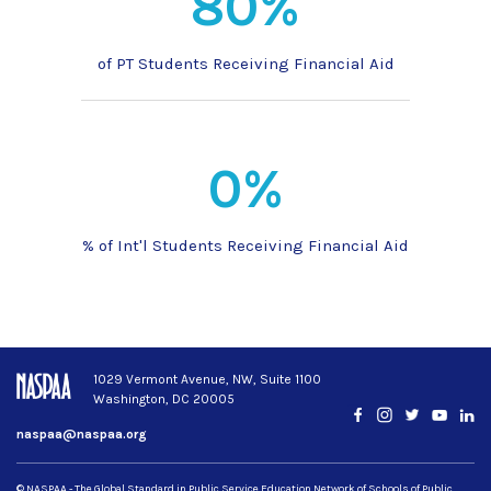
80%
of PT Students Receiving Financial Aid
0%
% of Int'l Students Receiving Financial Aid
1029 Vermont Avenue, NW, Suite 1100
Washington, DC 20005
Facebook
Instagram
Twitter
YouTub
Lin
naspaa@naspaa.org
© NASPAA - The Global Standard in Public Service Education Network of Schools of Public