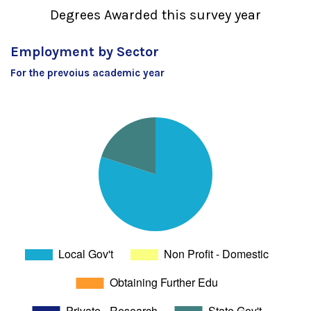
Degrees Awarded this survey year
Employment by Sector
For the prevoius academic year