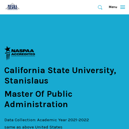
Expand
Menu
Expand
Search
Skip
to
main
content
California State University,
Stanislaus
Master Of Public
Administration
Data Collection: Academic Year 2021-2022
same as above
United States