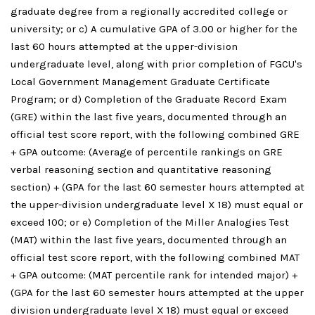
graduate degree from a regionally accredited college or
university; or c) A cumulative GPA of 3.00 or higher for the
last 60 hours attempted at the upper-division
undergraduate level, along with prior completion of FGCU's
Local Government Management Graduate Certificate
Program; or d) Completion of the Graduate Record Exam
(GRE) within the last five years, documented through an
official test score report, with the following combined GRE
+ GPA outcome: (Average of percentile rankings on GRE
verbal reasoning section and quantitative reasoning
section) + (GPA for the last 60 semester hours attempted at
the upper-division undergraduate level X 18) must equal or
exceed 100; or e) Completion of the Miller Analogies Test
(MAT) within the last five years, documented through an
official test score report, with the following combined MAT
+ GPA outcome: (MAT percentile rank for intended major) +
(GPA for the last 60 semester hours attempted at the upper
division undergraduate level X 18) must equal or exceed