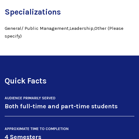
Specializations
General/ Public Management,Leadership,Other (Please
specify)
Quick Facts
AUDIENCE PRIMARILY SERVED
Both full-time and part-time students
APPROXIMATE TIME TO COMPLETION
4 Semesters