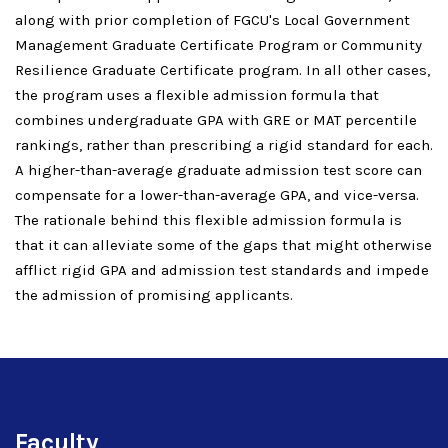
along with prior completion of FGCU's Local Government
Management Graduate Certificate Program or Community
Resilience Graduate Certificate program. In all other cases,
the program uses a flexible admission formula that
combines undergraduate GPA with GRE or MAT percentile
rankings, rather than prescribing a rigid standard for each.
A higher-than-average graduate admission test score can
compensate for a lower-than-average GPA, and vice-versa.
The rationale behind this flexible admission formula is
that it can alleviate some of the gaps that might otherwise
afflict rigid GPA and admission test standards and impede
the admission of promising applicants.
Faculty