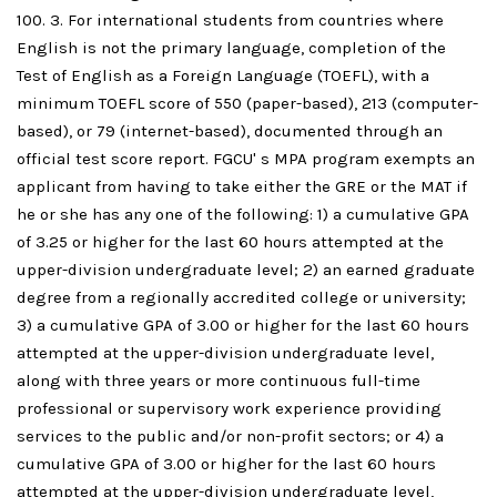
100. 3. For international students from countries where
English is not the primary language, completion of the
Test of English as a Foreign Language (TOEFL), with a
minimum TOEFL score of 550 (paper-based), 213 (computer-
based), or 79 (internet-based), documented through an
official test score report. FGCU' s MPA program exempts an
applicant from having to take either the GRE or the MAT if
he or she has any one of the following: 1) a cumulative GPA
of 3.25 or higher for the last 60 hours attempted at the
upper-division undergraduate level; 2) an earned graduate
degree from a regionally accredited college or university;
3) a cumulative GPA of 3.00 or higher for the last 60 hours
attempted at the upper-division undergraduate level,
along with three years or more continuous full-time
professional or supervisory work experience providing
services to the public and/or non-profit sectors; or 4) a
cumulative GPA of 3.00 or higher for the last 60 hours
attempted at the upper-division undergraduate level,