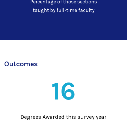
Percentage of those sections
taught by full-time faculty
Outcomes
16
Degrees Awarded this survey year