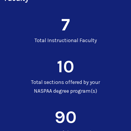
7
Total Instructional Faculty
10
Total sections offered by your
NASPAA degree program(s)
90