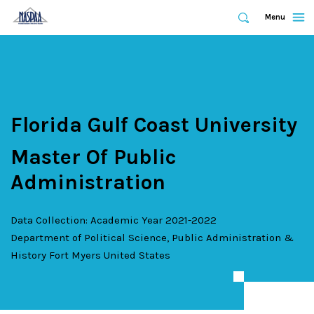
Expand
Menu
Expand
Search
Skip
to
main
content
Florida Gulf Coast University
Master Of Public
Administration
Data Collection: Academic Year 2021-2022
Department of Political Science, Public Administration &
History
Fort Myers
United States