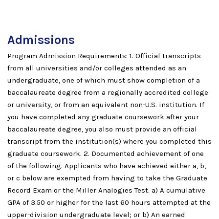
Admissions
Program Admission Requirements: 1. Official transcripts
from all universities and/or colleges attended as an
undergraduate, one of which must show completion of a
baccalaureate degree from a regionally accredited college
or university, or from an equivalent non-U.S. institution. If
you have completed any graduate coursework after your
baccalaureate degree, you also must provide an official
transcript from the institution(s) where you completed this
graduate coursework. 2. Documented achievement of one
of the following. Applicants who have achieved either a, b,
or c below are exempted from having to take the Graduate
Record Exam or the Miller Analogies Test. a) A cumulative
GPA of 3.50 or higher for the last 60 hours attempted at the
upper-division undergraduate level; or b) An earned