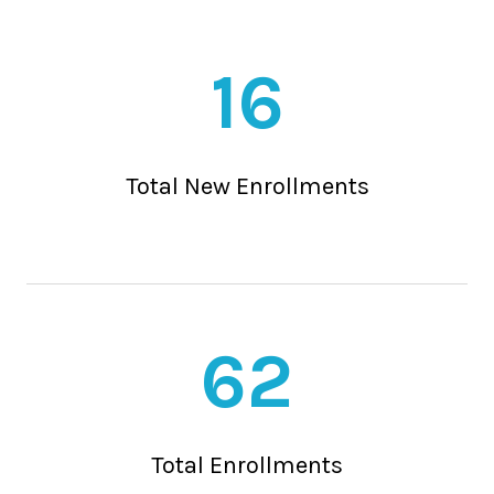
16
Total New Enrollments
62
Total Enrollments