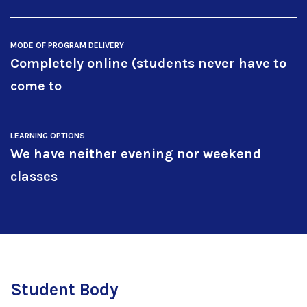
MODE OF PROGRAM DELIVERY
Completely online (students never have to
come to
LEARNING OPTIONS
We have neither evening nor weekend
classes
Student Body