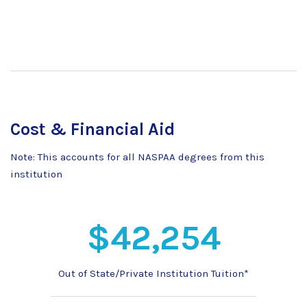
Cost & Financial Aid
Note: This accounts for all NASPAA degrees from this
institution
$42,254
Out of State/Private Institution Tuition*