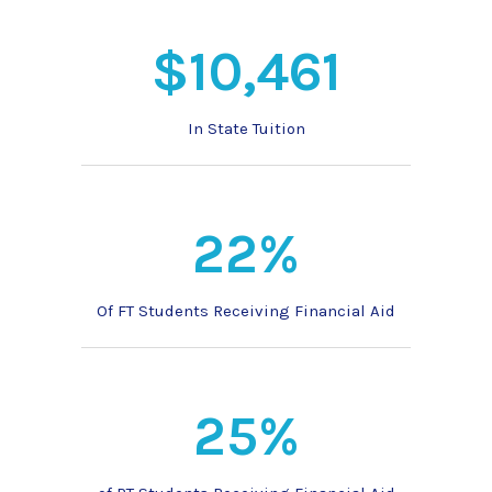
$10,461
In State Tuition
22%
Of FT Students Receiving Financial Aid
25%