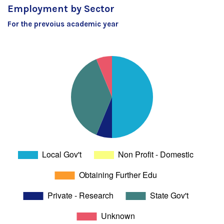
Employment by Sector
For the prevoius academic year