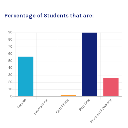
Percentage of Students that are: